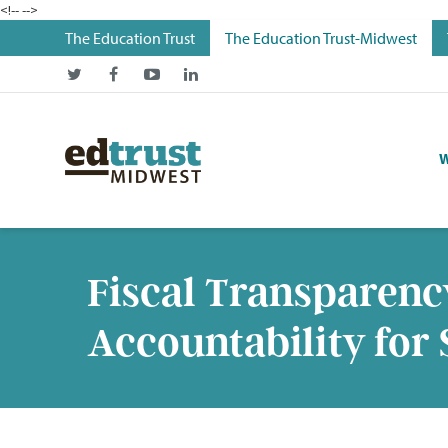
<!--
-->
The Education Trust
The Education Trust-Midwest
W
Fiscal Transparenc
Accountability for