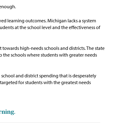
t enough.
roved learning outcomes.
Michigan lacks a system
udents at the school level and the effectiveness of
t towards high-needs schools and districts. The state
 to the schools where students with greater needs
g
school and district spending that is desperately
targeted for students with the greatest needs
rning.