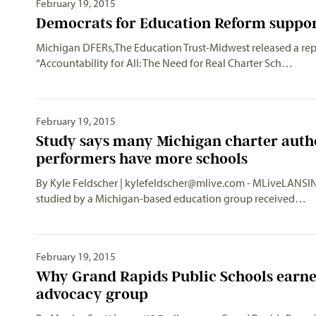
February 19, 2015
Democrats for Education Reform support 
Michigan DFERs,The Education Trust-Midwest released a repo
“Accountability for All: The Need for Real Charter Sch…
February 19, 2015
Study says many Michigan charter auth
performers have more schools
By Kyle Feldscher |
kylefeldscher@mlive.com
- MLiveLANSING
studied by a Michigan-based education group received…
February 19, 2015
Why Grand Rapids Public Schools earned
advocacy group