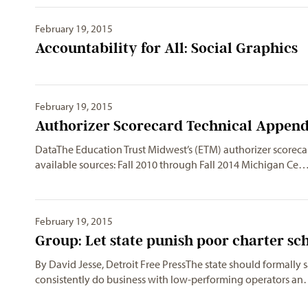
February 19, 2015
Accountability for All: Social Graphics
February 19, 2015
Authorizer Scorecard Technical Append
DataThe Education Trust Midwest’s (ETM) authorizer scorecar
available sources: Fall 2010 through Fall 2014 Michigan Ce
February 19, 2015
Group: Let state punish poor charter sc
By David Jesse, Detroit Free PressThe state should formally 
consistently do business with low-performing operators a