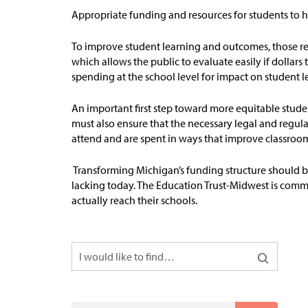
A
ppropriate funding
and resources for students to h
To improve student learning and outcomes, those res
which allows the public to evaluate easily if dollars
spending at the school level for impact on student l
An important first step toward more equitable studen
must also ensure that the necessary legal and regula
attend and are spent in ways that improve classroom
Transforming Michigan’s funding structure should 
lacking today. The Education Trust-Midwest is comm
actually reach their schools.