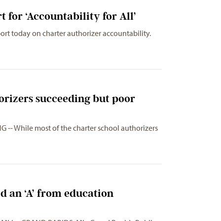
for ‘Accountability for All’
rt today on charter authorizer accountability.
orizers succeeding but poor
 -- While most of the charter school authorizers
 an ‘A’ from education