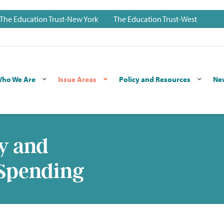
The Education Trust-New York
The Education Trust-West
ho We Are
Issue Areas
Policy and Resources
Ne
y and
 Spending