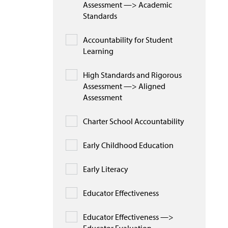
Assessment —> Academic
Standards
Accountability for Student
Learning
High Standards and Rigorous
Assessment —> Aligned
Assessment
Charter School Accountability
Early Childhood Education
Early Literacy
Educator Effectiveness
Educator Effectiveness —>