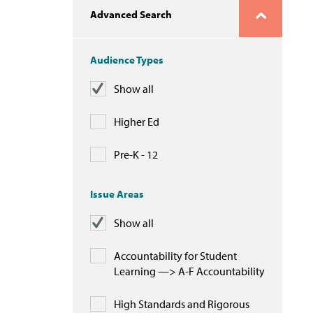
Advanced Search
Audience Types
Show all
Higher Ed
Pre-K - 12
Issue Areas
Show all
Accountability for Student
Learning —> A-F Accountability
High Standards and Rigorous