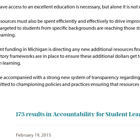
ave access to an excellent education is necessary, but alone it is no
ources must also be spent efficiently and effectively to drive imp
 targeted to students from specific backgrounds are reaching those st
earning.
t funding in Michigan is directing any new additional resources firs
tory frameworks are in place to ensure these additional dollars get
 learning.
be accompanied with a strong new system of transparency
regardin
itted to championing policies and practices
ensuring that
resources 
173
results in Accountability for Student Lea
February 19, 2015