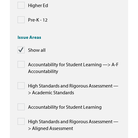
Higher Ed
Pre-K - 12
Issue Areas
Show all
Accountability for Student Learning —> A-F
Accountability
High Standards and Rigorous Assessment —
> Academic Standards
Accountability for Student Learning
High Standards and Rigorous Assessment —
> Aligned Assessment