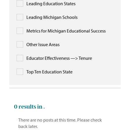
Leading Education States
Leading Michigan Schools
Metrics for Michigan Educational Success
Other Issue Areas
Educator Effectiveness —> Tenure
Top Ten Education State
0
results in .
There are no posts at this time. Please check
back later.