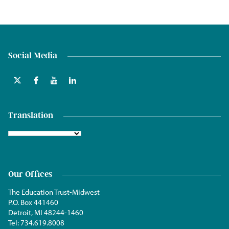
Social Media
Translation
Our Offices
The Education Trust-Midwest
P.O. Box 441460
Detroit, MI 48244-1460
Tel:
734.619.8008