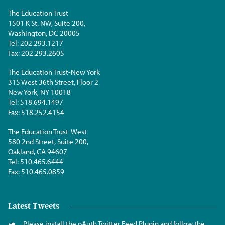
The Education Trust
1501 K St. NW, Suite 200,
Washington, DC 20005
Tel:
202.293.1217
Fax:
202.293.2605
The Education Trust-New York
315 West 36th Street, Floor 2
New York, NY 10018
Tel:
518.694.1497
Fax:
518.252.4154
The Education Trust-West
580 2nd Street, Suite 200,
Oakland, CA 94607
Tel:
510.465.6444
Fax:
510.465.0859
Latest Tweets
Please install the oAuth Twitter Feed Plugin and follow the