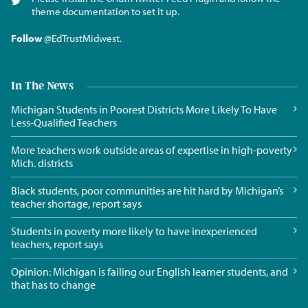
theme documentation to set it up.
Follow
@EdTrustMidwest
.
In The News
Michigan Students in Poorest Districts More Likely To Have
Less-Qualified Teachers
More teachers work outside areas of expertise in high-poverty
Mich. districts
Black students, poor communities are hit hard by Michigan’s
teacher shortage, report says
Students in poverty more likely to have inexperienced
teachers, report says
Opinion: Michigan is failing our English learner students, and
that has to change