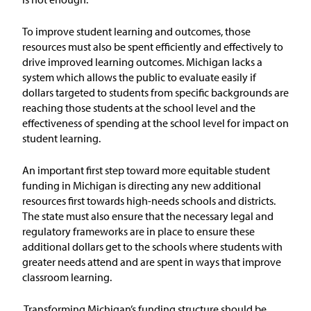
Issue Areas
To improve student learning and outcomes, those
resources must also be spent efficiently and effectively to
Policy and Resources
drive improved learning outcomes.
Michigan lacks a
system which allows the public to evaluate easily if
Reports & Policy Briefs
dollars targeted to students from specific backgrounds are
reaching those students at the school level and the
effectiveness of spending at the school level for impact on
Fact Sheets & Data Tools
student learning.
Testimony, Public Comment &
Letters
An important first step toward more equitable student
funding in Michigan is directing any new additional
resources first towards high-needs schools and districts.
News & Commentary
The state must also ensure that the necessary legal and
regulatory frameworks are in place to ensure these
Press
additional dollars get to the schools where students with
greater needs attend and are spent in ways that improve
classroom learning.
Blog & Weekly Updates
Transforming Michigan’s funding structure should be