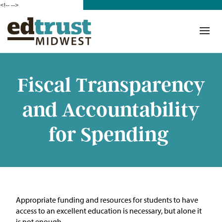
<!--
-->
Donate
Who We Are
Mission
Fiscal Transparency
Our Work in Action
and Accountability
Building a Movement
for Spending
ETM Team
The Michigan Teacher
Leadership Collaborative
A
ppropriate funding
and resources for students to have
Our Impact
access to an excellent education is necessary, but alone it
is not enough.