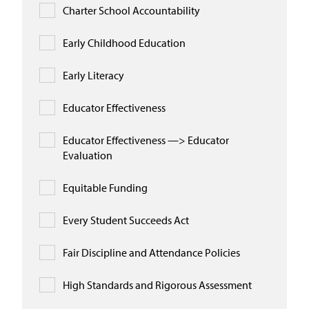
Charter School Accountability
Early Childhood Education
Early Literacy
Educator Effectiveness
Educator Effectiveness —> Educator
Evaluation
Equitable Funding
Every Student Succeeds Act
Fair Discipline and Attendance Policies
High Standards and Rigorous Assessment