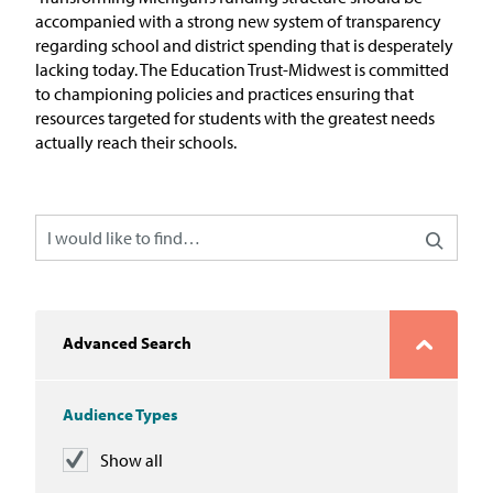
In the News
accompanied with a strong new system of transparency
regarding
school and district spending that is desperately
Take Action
lacking today. The Education Trust-Midwest is committed
to championing policies and practices
ensuring that
resources targeted for students with the greatest needs
Join our Email List
actually reach their schools.
Advocacy
Michigan Partnership for Equity
and Opportunity
Work at ETM
Advanced Search
The Education Trust
Audience Types
Show all