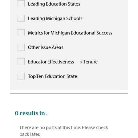
Leading Education States
Leading Michigan Schools
Metrics for Michigan Educational Success
Other Issue Areas
Educator Effectiveness —> Tenure
Top Ten Education State
0
results in .
There are no posts at this time. Please check
back later.