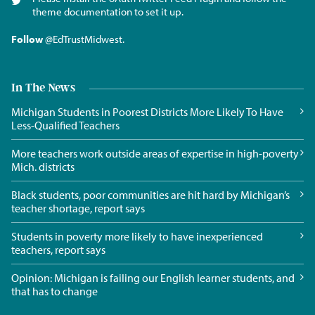
theme documentation to set it up.
Follow
@EdTrustMidwest
.
In The News
Michigan Students in Poorest Districts More Likely To Have
Less-Qualified Teachers
More teachers work outside areas of expertise in high-poverty
Mich. districts
Black students, poor communities are hit hard by Michigan’s
teacher shortage, report says
Students in poverty more likely to have inexperienced
teachers, report says
Opinion: Michigan is failing our English learner students, and
that has to change