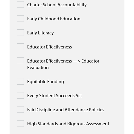
Charter School Accountability
Early Childhood Education
Early Literacy
Educator Effectiveness
Educator Effectiveness —> Educator
Evaluation
Equitable Funding
Every Student Succeeds Act
Fair Discipline and Attendance Policies
High Standards and Rigorous Assessment