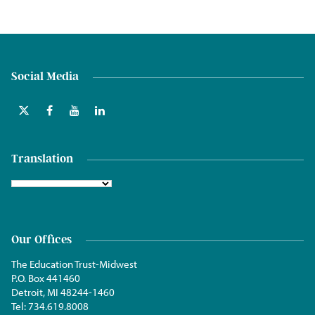
Social Media
Translation
Our Offices
The Education Trust-Midwest
P.O. Box 441460
Detroit, MI 48244-1460
Tel:
734.619.8008