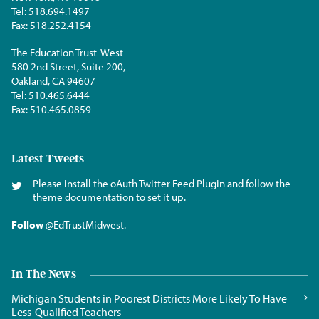
Tel:
518.694.1497
Fax:
518.252.4154
The Education Trust-West
580 2nd Street, Suite 200,
Oakland, CA 94607
Tel:
510.465.6444
Fax:
510.465.0859
Latest Tweets
Please install the oAuth Twitter Feed Plugin and follow the
theme documentation to set it up.
Follow
@EdTrustMidwest
.
In The News
Michigan Students in Poorest Districts More Likely To Have
Less-Qualified Teachers