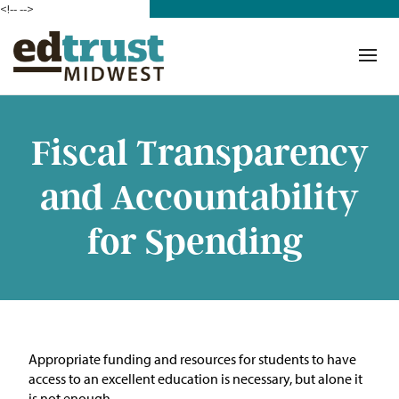
<!--
-->
Donate
Who We Are
Mission
Fiscal Transparency
Our Work in Action
and Accountability
Building a Movement
for Spending
ETM Team
The Michigan Teacher
Leadership Collaborative
A
ppropriate funding
and resources for students to have
Our Impact
access to an excellent education is necessary, but alone it
is not enough.