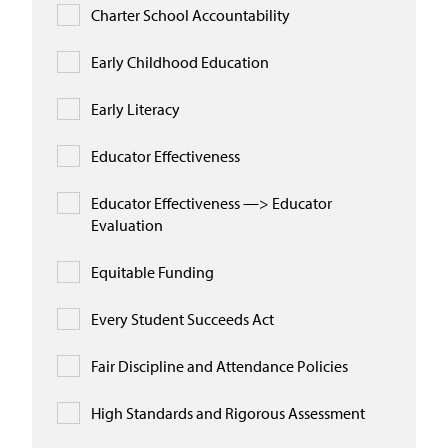
Charter School Accountability
Early Childhood Education
Early Literacy
Educator Effectiveness
Educator Effectiveness —> Educator
Evaluation
Equitable Funding
Every Student Succeeds Act
Fair Discipline and Attendance Policies
High Standards and Rigorous Assessment