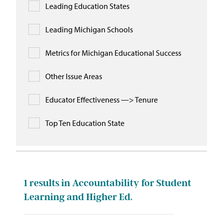
Leading Education States
Leading Michigan Schools
Metrics for Michigan Educational Success
Other Issue Areas
Educator Effectiveness —> Tenure
Top Ten Education State
1
results in Accountability for Student
Learning and Higher Ed.