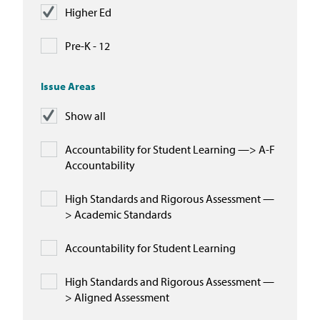
Higher Ed
Pre-K - 12
Issue Areas
Show all
Accountability for Student Learning —> A-F
Accountability
High Standards and Rigorous Assessment —
> Academic Standards
Accountability for Student Learning
High Standards and Rigorous Assessment —
> Aligned Assessment