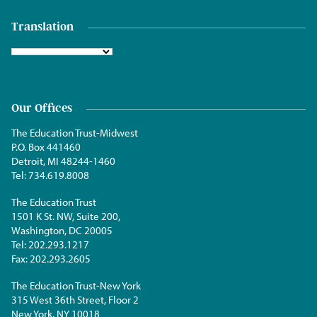
Translation
Our Offices
The Education Trust-Midwest
P.O. Box 441460
Detroit, MI 48244-1460
Tel:
734.619.8008
The Education Trust
1501 K St. NW, Suite 200,
Washington, DC 20005
Tel:
202.293.1217
Fax:
202.293.2605
The Education Trust-New York
315 West 36th Street, Floor 2
New York, NY 10018