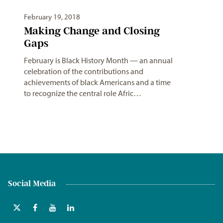
February 19, 2018
Making Change and Closing
Gaps
February is Black History Month — an annual
celebration of the contributions and
achievements of black Americans and a time
to recognize the central role Afric…
Social Media