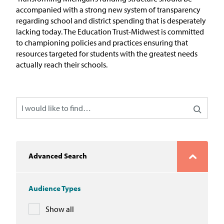
In the News
accompanied with a strong new system of transparency
regarding
school and district spending that is desperately
Take Action
lacking today. The Education Trust-Midwest is committed
to championing policies and practices
ensuring that
resources targeted for students with the greatest needs
Join our Email List
actually reach their schools.
Advocacy
Michigan Partnership for Equity
and Opportunity
Work at ETM
Advanced Search
The Education Trust
Audience Types
Show all