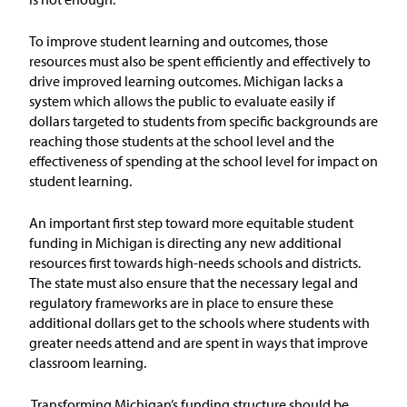
Issue Areas
To improve student learning and outcomes, those
resources must also be spent efficiently and effectively to
Policy and Resources
drive improved learning outcomes.
Michigan lacks a
system which allows the public to evaluate easily if
Reports & Policy Briefs
dollars targeted to students from specific backgrounds are
reaching those students at the school level and the
effectiveness of spending at the school level for impact on
Fact Sheets & Data Tools
student learning.
Testimony, Public Comment &
Letters
An important first step toward more equitable student
funding in Michigan is directing any new additional
resources first towards high-needs schools and districts.
News & Commentary
The state must also ensure that the necessary legal and
regulatory frameworks are in place to ensure these
Press
additional dollars get to the schools where students with
greater needs attend and are spent in ways that improve
classroom learning.
Blog & Weekly Updates
Transforming Michigan’s funding structure should be