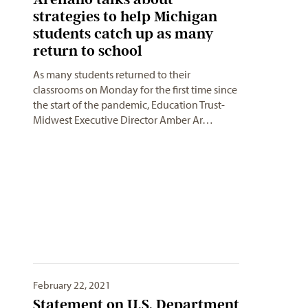
strategies to help Michigan
students catch up as many
return to school
As many students returned to their
classrooms on Monday for the first time since
the start of the pandemic, Education Trust-
Midwest Executive Director Amber Ar…
February 22, 2021
Statement on U.S. Department