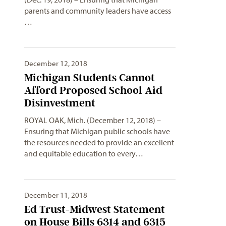
parents and community leaders have access
…
December 12, 2018
Michigan Students Cannot
Afford Proposed School Aid
Disinvestment
ROYAL OAK, Mich. (December 12, 2018) –
Ensuring that Michigan public schools have
the resources needed to provide an excellent
and equitable education to every…
December 11, 2018
Ed Trust-Midwest Statement
on House Bills 6314 and 6315