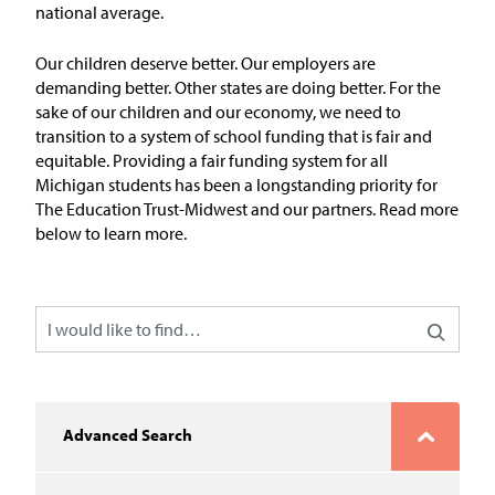
In the News
national average.
Take Action
Our children deserve better. Our employers are
demanding better. Other states are doing better. For the
sake of our children and our economy, we need to
Join our Email List
transition to a system of school funding that is fair and
equitable.
Providing
a fair
funding system for all
Advocacy
Michigan students has
been a longstanding priority for
The Education Trust-Midwest
and our partners
.
Read more
Michigan Partnership for Equity
below to learn more.
and Opportunity
Work at ETM
The Education Trust
Advanced Search