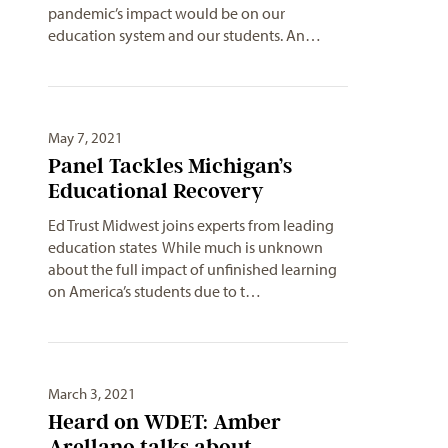
pandemic’s impact would be on our
education system and our students. An…
May 7, 2021
Panel Tackles Michigan’s
Educational Recovery
Ed Trust Midwest joins experts from leading
education states While much is unknown
about the full impact of unfinished learning
on America’s students due to t…
March 3, 2021
Heard on WDET: Amber
Arellano talks about