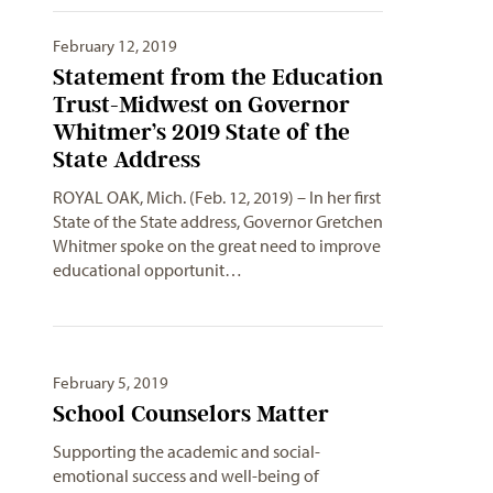
February 12, 2019
Statement from the Education
Trust-Midwest on Governor
Whitmer’s 2019 State of the
State Address
ROYAL OAK, Mich. (Feb. 12, 2019) – In her first
State of the State address, Governor Gretchen
Whitmer spoke on the great need to improve
educational opportunit…
February 5, 2019
School Counselors Matter
Supporting the academic and social-
emotional success and well-being of