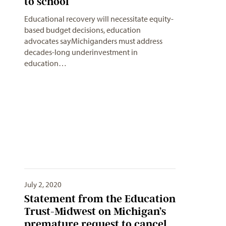
to school
Educational recovery will necessitate equity-
based budget decisions, education
advocates sayMichiganders must address
decades-long underinvestment in
education…
July 2, 2020
Statement from the Education
Trust-Midwest on Michigan’s
premature request to cancel