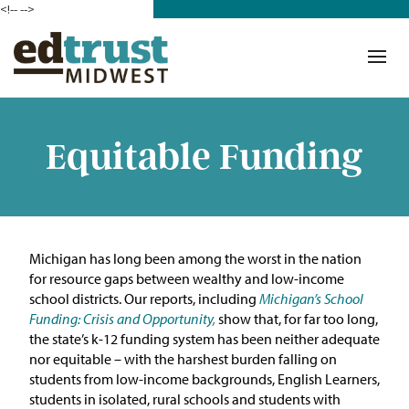
<!--
-->
Donate
Who We Are
Mission
Equitable Funding
Our Work in Action
Building a Movement
Michigan has long been among the worst in the nation
ETM Team
for resource gaps between wealthy and low-income
school districts.
O
ur reports, including
Michigan’s School
The Michigan Teacher
Funding: Crisis and Opportunity
,
show
that, for far too
long
,
Leadership Collaborative
th
e state’s k-12 funding system has been neither adequate
nor
equitable
–
wi
th the harshest burden falling on
Our Impact
students from low-income backgrounds, English Learners,
students in isolated, rural schools and students with