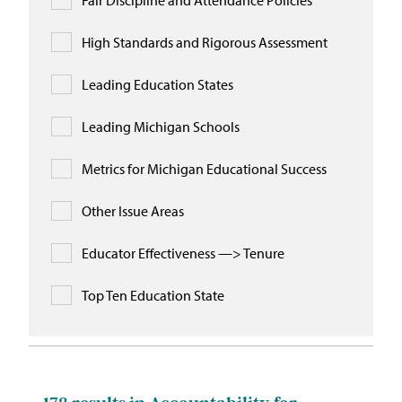
Fair Discipline and Attendance Policies
High Standards and Rigorous Assessment
Leading Education States
Leading Michigan Schools
Metrics for Michigan Educational Success
Other Issue Areas
Educator Effectiveness —> Tenure
Top Ten Education State