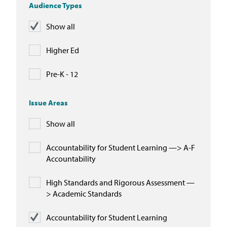
Audience Types
Show all
Higher Ed
Pre-K - 12
Issue Areas
Show all
Accountability for Student Learning —> A-F
Accountability
High Standards and Rigorous Assessment —
> Academic Standards
Accountability for Student Learning