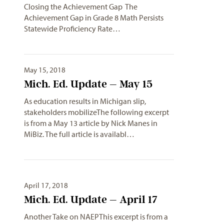
Closing the Achievement Gap The
Achievement Gap in Grade 8 Math Persists
Statewide Proficiency Rate…
May 15, 2018
Mich. Ed. Update – May 15
As education results in Michigan slip,
stakeholders mobilizeThe following excerpt
is from a May 13 article by Nick Manes in
MiBiz. The full article is availabl…
April 17, 2018
Mich. Ed. Update – April 17
Another Take on NAEPThis excerpt is from a