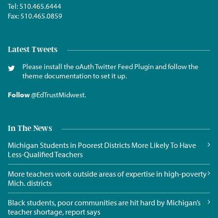
Tel:
510.465.6444
Fax:
510.465.0859
Latest Tweets
Please install the oAuth Twitter Feed Plugin and follow the
theme documentation to set it up.
Follow
@EdTrustMidwest
.
In The News
Michigan Students in Poorest Districts More Likely To Have
Less-Qualified Teachers
More teachers work outside areas of expertise in high-poverty
Mich. districts
Black students, poor communities are hit hard by Michigan’s
teacher shortage, report says