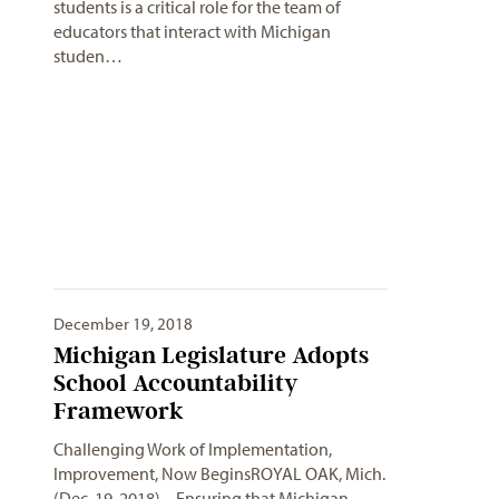
students is a critical role for the team of
educators that interact with Michigan
studen…
December 19, 2018
Michigan Legislature Adopts
School Accountability
Framework
Challenging Work of Implementation,
Improvement, Now BeginsROYAL OAK, Mich.
(Dec. 19, 2018) – Ensuring that Michigan