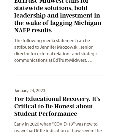
EdTrust-Midwest calls for
statewide solutions, bold
leadership and investment in
the wake of lagging Michigan
NAEP results
The following media statement can be
attributed to Jennifer Mrozowski, senior
director for external relations and strategic
communications at EdTrust-Midwest, …
January 24, 2023
For Educational Recovery, It’s
Critical to Be Honest about
Student Performance
Early in 2020 when “COVID-19” was new to
us, we had little indication of how severe the