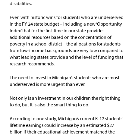
disabilities.
Issue Areas
Even with historic wins for students who are underserved
Policy and Resources
in the FY 24 state budget
–
including
a new ‘Opportunity
Index’ that for the first time in our state
provides
additional
resources based on
the concentration of
Reports & Policy Briefs
poverty in
a sch
o
ol district –
the allocations for students
from low-income backgrounds
are very low compared to
Fact Sheets & Data Tools
what leading states provide
and the level of funding that
research recommends.
Testimony, Public Comment &
Letters
T
he need to invest in Michigan’s students who are most
underserved is more urgent than ever.
News & Commentary
Not only is an investment in our children the right thing
to do, but it is also the smart thing to do.
Press
According to one study
,
Michigan’s current K-12 students
’
Blog & Weekly Updates
lifetime earnings could increase by an estimated
$27
billion
if their
educational achievement
matched
the