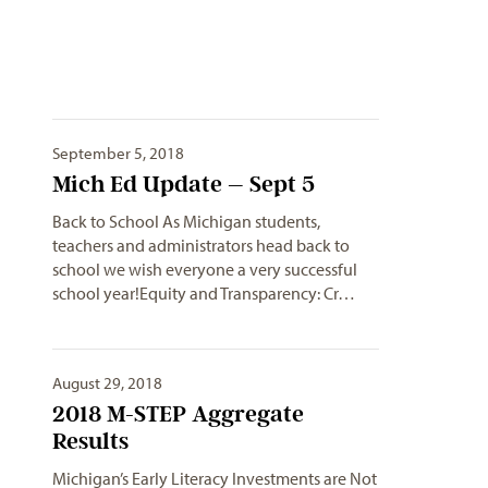
September 5, 2018
Mich Ed Update – Sept 5
Back to School As Michigan students,
teachers and administrators head back to
school we wish everyone a very successful
school year!Equity and Transparency: Cr…
August 29, 2018
2018 M-STEP Aggregate
Results
Michigan’s Early Literacy Investments are Not