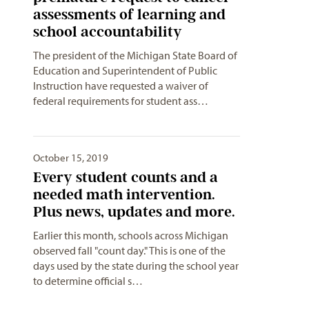
assessments of learning and
school accountability
The president of the Michigan State Board of
Education and Superintendent of Public
Instruction have requested a waiver of
federal requirements for student ass…
October 15, 2019
Every student counts and a
needed math intervention.
Plus news, updates and more.
Earlier this month, schools across Michigan
observed fall "count day." This is one of the
days used by the state during the school year
to determine official s…