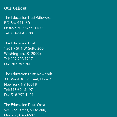
Our Offices
The Education Trust-Midwest
P.O. Box 441460
Detroit, MI 48244-1460
Tel:
734.619.8008
The Education Trust
1501 K St. NW, Suite 200,
Washington, DC 20005
Tel:
202.293.1217
Fax:
202.293.2605
The Education Trust-New York
315 West 36th Street, Floor 2
New York, NY 10018
Tel:
518.694.1497
Fax:
518.252.4154
The Education Trust-West
580 2nd Street, Suite 200,
Oakland, CA 94607