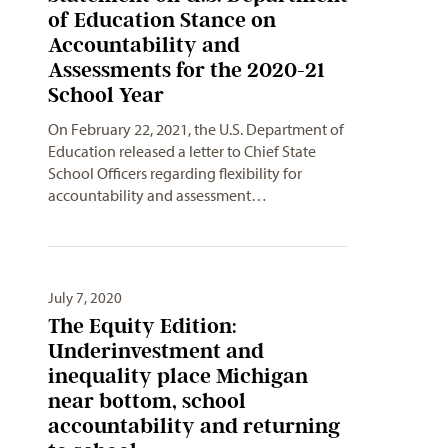
of Education Stance on
Accountability and
Assessments for the 2020-21
School Year
On February 22, 2021, the U.S. Department of
Education released a letter to Chief State
School Officers regarding flexibility for
accountability and assessment…
July 7, 2020
The Equity Edition:
Underinvestment and
inequality place Michigan
near bottom, school
accountability and returning