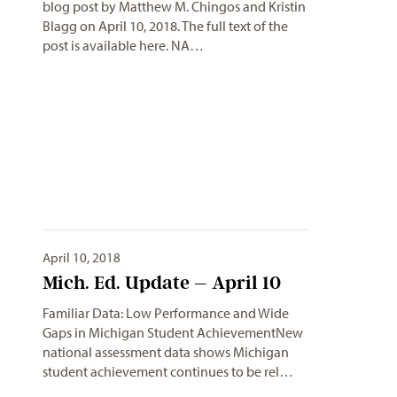
blog post by Matthew M. Chingos and Kristin
Blagg on April 10, 2018. The full text of the
post is available here. NA…
April 10, 2018
Mich. Ed. Update – April 10
Familiar Data: Low Performance and Wide
Gaps in Michigan Student AchievementNew
national assessment data shows Michigan
student achievement continues to be rel…