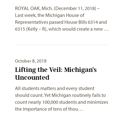
ROYAL OAK, Mich. (December 11, 2018) –
Last week, the Michigan House of
Representatives passed House Bills 6314 and
6315 (Kelly – R), which would create a new …
October 8, 2018
Lifting the Veil: Michigan’s
Uncounted
All students matters and every student
should count. Yet Michigan routinely fails to
count nearly 100,000 students and minimizes
the importance of tens of thou…