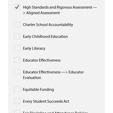
High Standards and Rigorous Assessment —
> Aligned Assessment
Charter School Accountability
Early Childhood Education
Early Literacy
Educator Effectiveness
Educator Effectiveness —> Educator
Evaluation
Equitable Funding
Every Student Succeeds Act