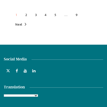
1
2
3
4
5
…
9
Next
Social Media
Translation