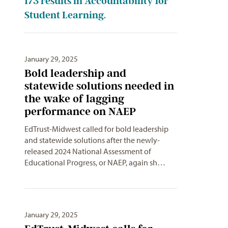
173
results in Accountability for
Student Learning.
January 29, 2025
Bold leadership and
statewide solutions needed in
the wake of lagging
performance on NAEP
EdTrust-Midwest called for bold leadership
and statewide solutions after the newly-
released 2024 National Assessment of
Educational Progress, or NAEP, again sh…
January 29, 2025