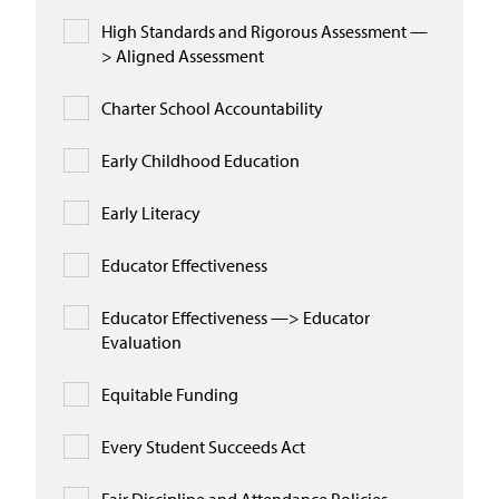
High Standards and Rigorous Assessment —
> Aligned Assessment
Charter School Accountability
Early Childhood Education
Early Literacy
Educator Effectiveness
Educator Effectiveness —> Educator
Evaluation
Equitable Funding
Every Student Succeeds Act