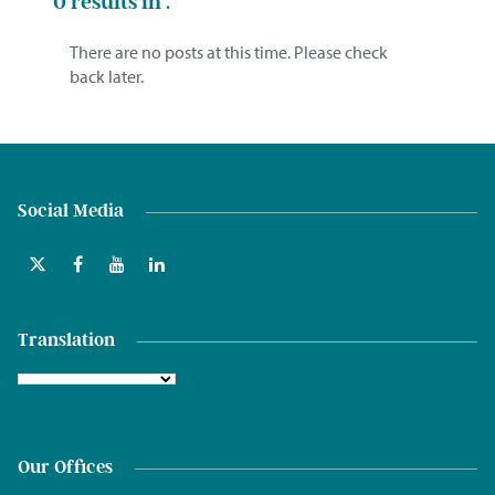
0
results in .
There are no posts at this time. Please check
back later.
Social Media
Translation
Our Offices