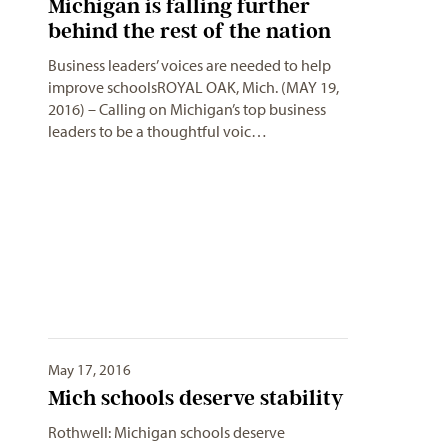
Michigan is falling further
behind the rest of the nation
Business leaders’ voices are needed to help
improve schoolsROYAL OAK, Mich. (MAY 19,
2016) – Calling on Michigan’s top business
leaders to be a thoughtful voic…
May 17, 2016
Mich schools deserve stability
Rothwell: Michigan schools deserve