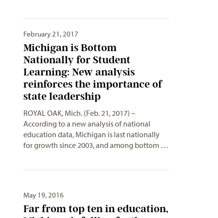
February 21, 2017
Michigan is Bottom
Nationally for Student
Learning: New analysis
reinforces the importance of
state leadership
ROYAL OAK, Mich. (Feb. 21, 2017) –
According to a new analysis of national
education data, Michigan is last nationally
for growth since 2003, and among bottom …
May 19, 2016
Far from top ten in education,