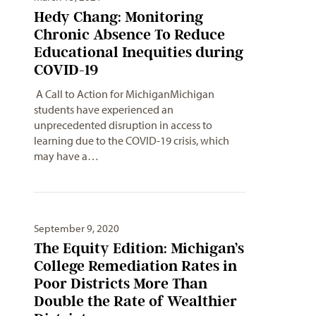
Hedy Chang: Monitoring
Chronic Absence To Reduce
Educational Inequities during
COVID-19
A Call to Action for MichiganMichigan
students have experienced an
unprecedented disruption in access to
learning due to the COVID-19 crisis, which
may have a…
September 9, 2020
The Equity Edition: Michigan’s
College Remediation Rates in
Poor Districts More Than
Double the Rate of Wealthier