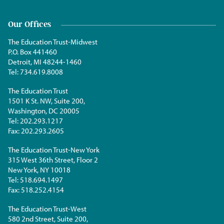
Our Offices
The Education Trust-Midwest
P.O. Box 441460
Detroit, MI 48244-1460
Tel:
734.619.8008
The Education Trust
1501 K St. NW, Suite 200,
Washington, DC 20005
Tel:
202.293.1217
Fax:
202.293.2605
The Education Trust-New York
315 West 36th Street, Floor 2
New York, NY 10018
Tel:
518.694.1497
Fax:
518.252.4154
The Education Trust-West
580 2nd Street, Suite 200,