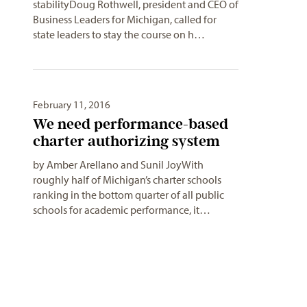
stabilityDoug Rothwell, president and CEO of
Business Leaders for Michigan, called for
state leaders to stay the course on h…
February 11, 2016
We need performance-based
charter authorizing system
by Amber Arellano and Sunil JoyWith
roughly half of Michigan’s charter schools
ranking in the bottom quarter of all public
schools for academic performance, it…