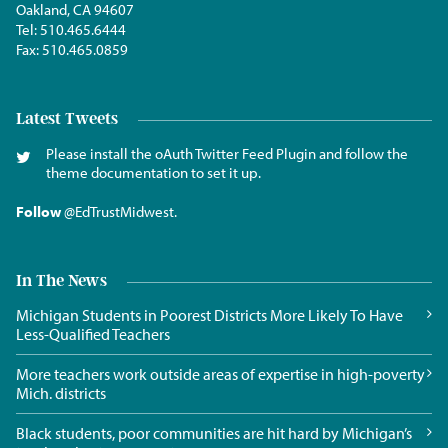
Oakland, CA 94607
Tel:
510.465.6444
Fax:
510.465.0859
Latest Tweets
Please install the oAuth Twitter Feed Plugin and follow the
theme documentation to set it up.
Follow
@EdTrustMidwest
.
In The News
Michigan Students in Poorest Districts More Likely To Have
Less-Qualified Teachers
More teachers work outside areas of expertise in high-poverty
Mich. districts
Black students, poor communities are hit hard by Michigan’s