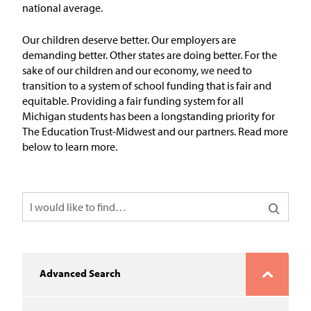
In the News
national average.
Take Action
Our children deserve better. Our employers are
demanding better. Other states are doing better. For the
sake of our children and our economy, we need to
Join our Email List
transition to a system of school funding that is fair and
equitable.
Providing
a fair
funding system for all
Advocacy
Michigan students has
been a longstanding priority for
The Education Trust-Midwest
and our partners
.
Read more
Michigan Partnership for Equity
below to learn more.
and Opportunity
Work at ETM
The Education Trust
Advanced Search