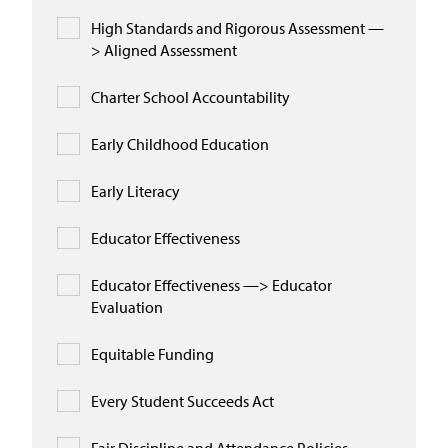
High Standards and Rigorous Assessment —
> Aligned Assessment
Charter School Accountability
Early Childhood Education
Early Literacy
Educator Effectiveness
Educator Effectiveness —> Educator
Evaluation
Equitable Funding
Every Student Succeeds Act