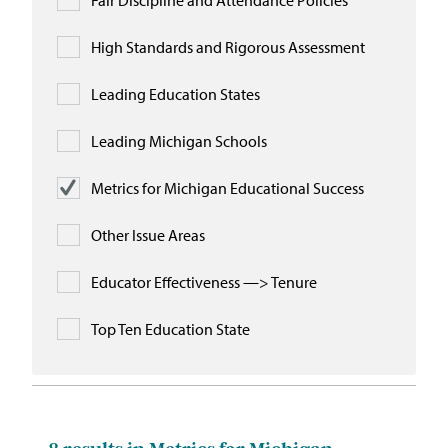
Fair Discipline and Attendance Policies
High Standards and Rigorous Assessment
Leading Education States
Leading Michigan Schools
Metrics for Michigan Educational Success
Other Issue Areas
Educator Effectiveness —> Tenure
Top Ten Education State