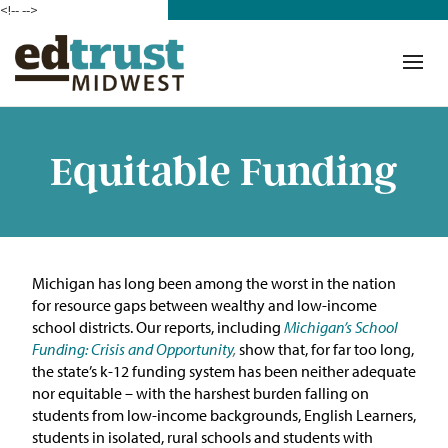
<!--
-->
Donate
Who We Are
Mission
Equitable Funding
Our Work in Action
Building a Movement
Michigan has long been among the worst in the nation
ETM Team
for resource gaps between wealthy and low-income
school districts.
O
ur reports, including
Michigan’s School
The Michigan Teacher
Funding: Crisis and Opportunity
,
show
that, for far too
long
,
Leadership Collaborative
th
e state’s k-12 funding system has been neither adequate
nor
equitable
–
wi
th the harshest burden falling on
Our Impact
students from low-income backgrounds, English Learners,
students in isolated, rural schools and students with