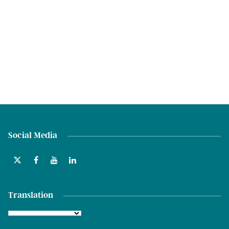
Social Media
Translation