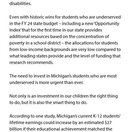
disabilities.
Issue Areas
Even with historic wins for students who are underserved
Policy and Resources
in the FY 24 state budget
–
including
a new ‘Opportunity
Index’ that for the first time in our state
provides
additional
resources based on
the concentration of
Reports & Policy Briefs
poverty in
a sch
o
ol district –
the allocations for students
from low-income backgrounds
are very low compared to
Fact Sheets & Data Tools
what leading states provide
and the level of funding that
research recommends.
Testimony, Public Comment &
Letters
T
he need to invest in Michigan’s students who are most
underserved is more urgent than ever.
News & Commentary
Not only is an investment in our children the right thing
to do, but it is also the smart thing to do.
Press
According to one study
,
Michigan’s current K-12 students
’
Blog & Weekly Updates
lifetime earnings could increase by an estimated
$27
billion
if their
educational achievement
matched
the