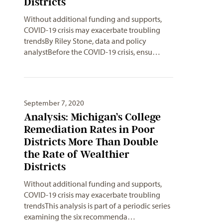
Districts
Without additional funding and supports,
COVID-19 crisis may exacerbate troubling
trendsBy Riley Stone, data and policy
analystBefore the COVID-19 crisis, ensu…
September 7, 2020
Analysis: Michigan’s College
Remediation Rates in Poor
Districts More Than Double
the Rate of Wealthier
Districts
Without additional funding and supports,
COVID-19 crisis may exacerbate troubling
trendsThis analysis is part of a periodic series
examining the six recommenda…