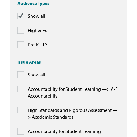
Audience Types
Show all
Higher Ed
Pre-K - 12
Issue Areas
Show all
Accountability for Student Learning —> A-F
Accountability
High Standards and Rigorous Assessment —
> Academic Standards
Accountability for Student Learning