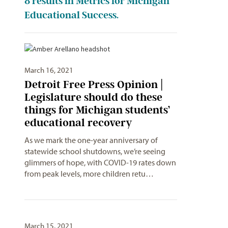
8
results in Metrics for Michigan
Educational Success.
March 16, 2021
Detroit Free Press Opinion |
Legislature should do these
things for Michigan students’
educational recovery
As we mark the one-year anniversary of
statewide school shutdowns, we’re seeing
glimmers of hope, with COVID-19 rates down
from peak levels, more children retu…
March 15, 2021