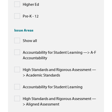
Higher Ed
Pre-K - 12
Issue Areas
Show all
Accountability for Student Learning —> A-F
Accountability
High Standards and Rigorous Assessment —
> Academic Standards
Accountability for Student Learning
High Standards and Rigorous Assessment —
> Aligned Assessment