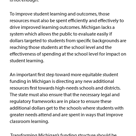
Issue Areas
To improve student learning and outcomes, those
resources must also be spent efficiently and effectively to
Policy and Resources
drive improved learning outcomes.
Michigan lacks a
system which allows the public to evaluate easily if
Reports & Policy Briefs
dollars targeted to students from specific backgrounds are
reaching those students at the school level and the
effectiveness of spending at the school level for impact on
Fact Sheets & Data Tools
student learning.
Testimony, Public Comment &
Letters
An important first step toward more equitable student
funding in Michigan is directing any new additional
resources first towards high-needs schools and districts.
News & Commentary
The state must also ensure that the necessary legal and
regulatory frameworks are in place to ensure these
Press
additional dollars get to the schools where students with
greater needs attend and are spent in ways that improve
classroom learning.
Blog & Weekly Updates
Transforming Michigan’s funding structure should be