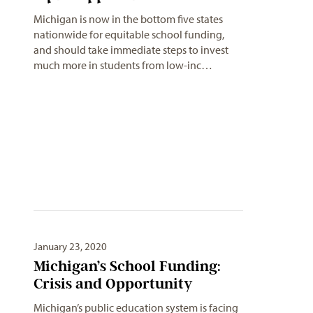
Michigan is now in the bottom five states
nationwide for equitable school funding,
and should take immediate steps to invest
much more in students from low-inc…
January 23, 2020
Michigan’s School Funding:
Crisis and Opportunity
Michigan’s public education system is facing