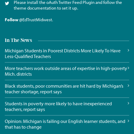
Please install the oAuth Twitter Feed Plugin and follow the
theme documentation to set it up.
Follow
@EdTrustMidwest
.
In The News
Michigan Students in Poorest Districts More Likely To Have
Less-Qualified Teachers
More teachers work outside areas of expertise in high-poverty
Mich. districts
Black students, poor communities are hit hard by Michigan’s
teacher shortage, report says
Students in poverty more likely to have inexperienced
teachers, report says
Opinion: Michigan is failing our English learner students, and
that has to change