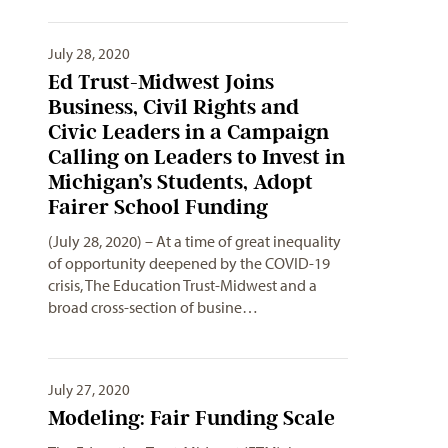
July 28, 2020
Ed Trust-Midwest Joins
Business, Civil Rights and
Civic Leaders in a Campaign
Calling on Leaders to Invest in
Michigan’s Students, Adopt
Fairer School Funding
(July 28, 2020) – At a time of great inequality
of opportunity deepened by the COVID-19
crisis, The Education Trust-Midwest and a
broad cross-section of busine…
July 27, 2020
Modeling: Fair Funding Scale