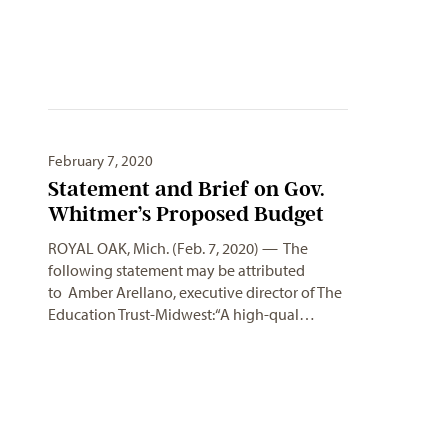
February 7, 2020
Statement and Brief on Gov.
Whitmer’s Proposed Budget
ROYAL OAK, Mich. (Feb. 7, 2020) — The
following statement may be attributed
to Amber Arellano, executive director of The
Education Trust-Midwest:“A high-qual…