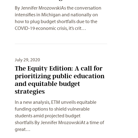
By Jennifer MrozowskiAs the conversation
intensifies in Michigan and nationally on
how to plug budget shortfalls due to the
COVID-19 economic crisis, it’s crit…
July 29, 2020
The Equity Edition: A call for
prioritizing public education
and equitable budget
strategies
In a new analysis, ETM unveils equitable
funding options to shield vulnerable
students amid projected budget
shortfalls By Jennifer MrozowskiAt a time of
great…