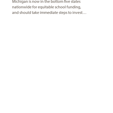
Michigan is now in the bottom five states
nationwide for equitable school funding,
and should take immediate steps to invest…