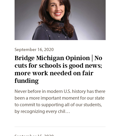
September 16, 2020
Bridge Michigan Opinion | No
cuts for schools is good news;
more work needed on fair
funding
Never before in modern U.S. history has there
been a more important moment for our state
to commit to supporting all of our students,
by recognizing every chil…