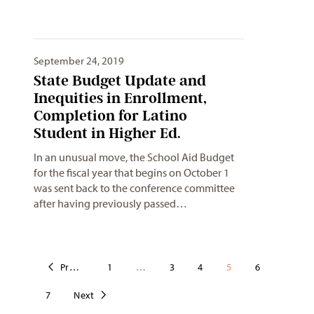
September 24, 2019
State Budget Update and
Inequities in Enrollment,
Completion for Latino
Student in Higher Ed.
In an unusual move, the School Aid Budget
for the fiscal year that begins on October 1
was sent back to the conference committee
after having previously passed…
Previous
1
…
3
4
5
6
7
Next