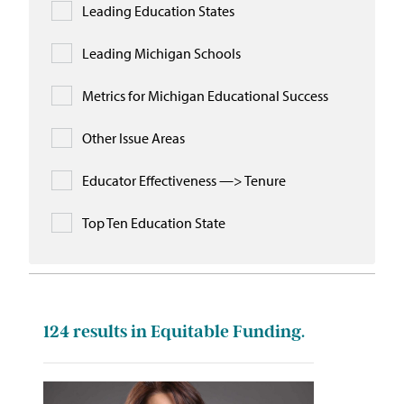
Leading Education States
Leading Michigan Schools
Metrics for Michigan Educational Success
Other Issue Areas
Educator Effectiveness —> Tenure
Top Ten Education State
124
results in Equitable Funding.