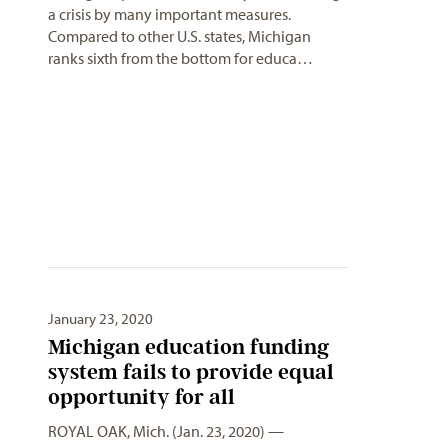
a crisis by many important measures.
Compared to other U.S. states, Michigan
ranks sixth from the bottom for educa…
January 23, 2020
Michigan education funding
system fails to provide equal
opportunity for all
ROYAL OAK, Mich. (Jan. 23, 2020) —