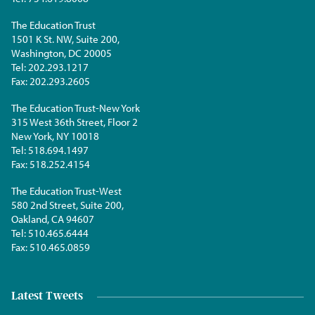
The Education Trust
1501 K St. NW, Suite 200,
Washington, DC 20005
Tel:
202.293.1217
Fax:
202.293.2605
The Education Trust-New York
315 West 36th Street, Floor 2
New York, NY 10018
Tel:
518.694.1497
Fax:
518.252.4154
The Education Trust-West
580 2nd Street, Suite 200,
Oakland, CA 94607
Tel:
510.465.6444
Fax:
510.465.0859
Latest Tweets