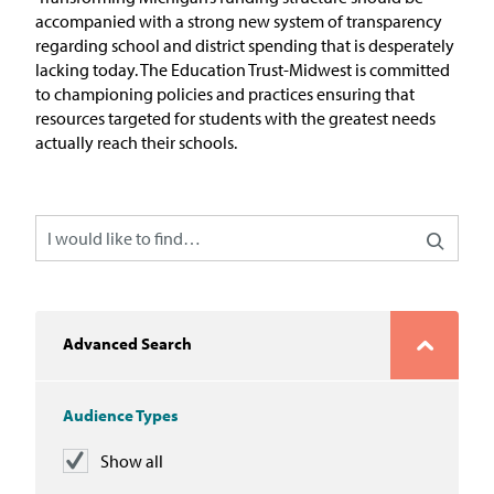
In the News
accompanied with a strong new system of transparency
regarding
school and district spending that is desperately
Take Action
lacking today. The Education Trust-Midwest is committed
to championing policies and practices
ensuring that
resources targeted for students with the greatest needs
Join our Email List
actually reach their schools.
Advocacy
Michigan Partnership for Equity
and Opportunity
Work at ETM
Advanced Search
The Education Trust
Audience Types
Show all