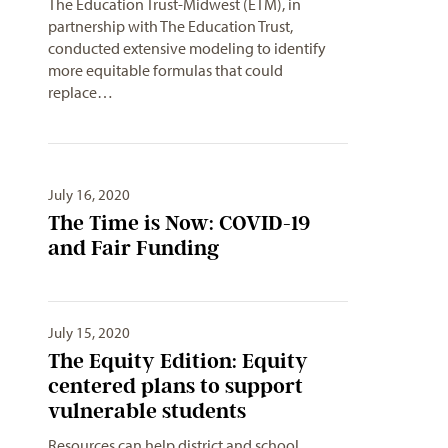
The Education Trust-Midwest (ETM), in
partnership with The Education Trust,
conducted extensive modeling to identify
more equitable formulas that could
replace…
July 16, 2020
The Time is Now: COVID-19
and Fair Funding
July 15, 2020
The Equity Edition: Equity
centered plans to support
vulnerable students
Resources can help district and school