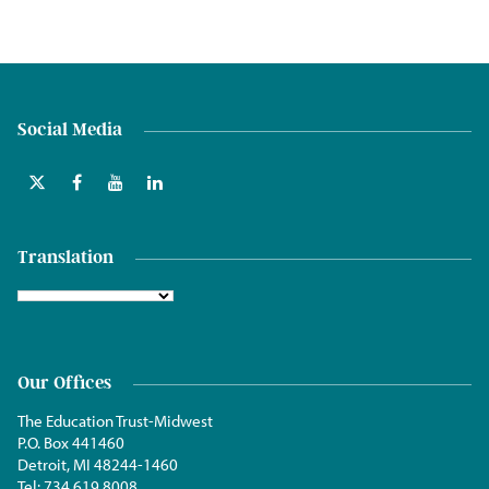
Social Media
Translation
Our Offices
The Education Trust-Midwest
P.O. Box 441460
Detroit, MI 48244-1460
Tel:
734.619.8008