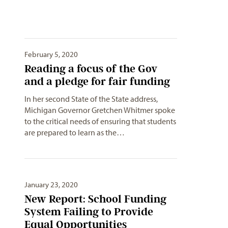
February 5, 2020
Reading a focus of the Gov
and a pledge for fair funding
In her second State of the State address,
Michigan Governor Gretchen Whitmer spoke
to the critical needs of ensuring that students
are prepared to learn as the…
January 23, 2020
New Report: School Funding
System Failing to Provide
Equal Opportunities