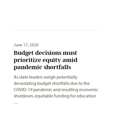
June 17, 2020
Budget decisions must
prioritize equity amid
pandemic shortfalls
As state leaders weigh potentially
devastating budget shortfalls due to the
COVID-19 pandemic and resulting economic
shutdown, equitable funding for education
…