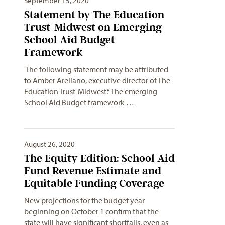
September 15, 2020
Statement by The Education
Trust-Midwest on Emerging
School Aid Budget
Framework
The following statement may be attributed
to Amber Arellano, executive director of The
Education Trust-Midwest.“The emerging
School Aid Budget framework …
August 26, 2020
The Equity Edition: School Aid
Fund Revenue Estimate and
Equitable Funding Coverage
New projections for the budget year
beginning on October 1 confirm that the
state will have significant shortfalls, even as