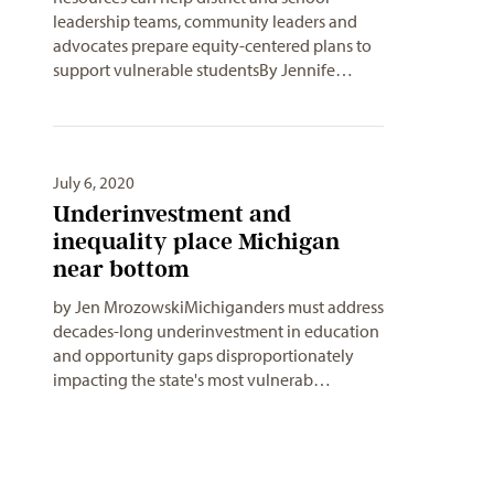
leadership teams, community leaders and
advocates prepare equity-centered plans to
support vulnerable studentsBy Jennife…
July 6, 2020
Underinvestment and
inequality place Michigan
near bottom
by Jen MrozowskiMichiganders must address
decades-long underinvestment in education
and opportunity gaps disproportionately
impacting the state's most vulnerab…