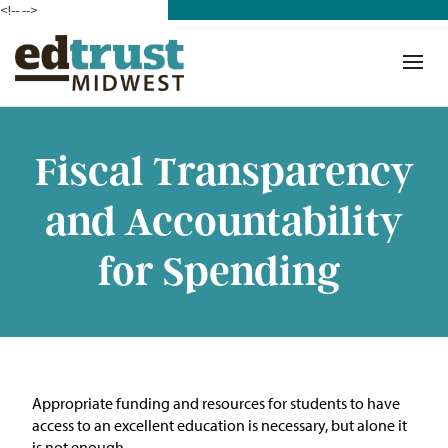
<!--
-->
Donate
Who We Are
Mission
Fiscal Transparency
Our Work in Action
and Accountability
Building a Movement
for Spending
ETM Team
The Michigan Teacher
Leadership Collaborative
A
ppropriate funding
and resources for students to have
Our Impact
access to an excellent education is necessary, but alone it
is not enough.