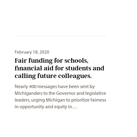
February 18, 2020
Fair funding for schools,
financial aid for students and
calling future colleagues.
Nearly 400 messages have been sent by
Michiganders to the Governor and legislative
leaders, urging Michigan to prioritize fairness
in opportunity and equity in…