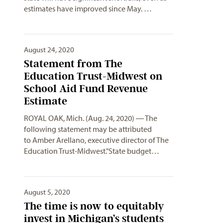
estimates have improved since May. …
August 24, 2020
Statement from The
Education Trust-Midwest on
School Aid Fund Revenue
Estimate
ROYAL OAK, Mich. (Aug. 24, 2020) ― The
following statement may be attributed
to Amber Arellano, executive director of The
Education Trust-Midwest."State budget…
August 5, 2020
The time is now to equitably
invest in Michigan’s students