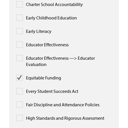
Charter School Accountability
Early Childhood Education
Early Literacy
Educator Effectiveness
Educator Effectiveness —> Educator
Evaluation
Equitable Funding
Every Student Succeeds Act
Fair Discipline and Attendance Policies
High Standards and Rigorous Assessment