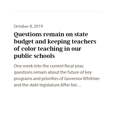
October 8, 2019
Questions remain on state
budget and keeping teachers
of color teaching in our
public schools
One week into the current fiscal year,
questions remain about the future of key
programs and priorities of Governor Whitmer
and the state legislature.After bei…