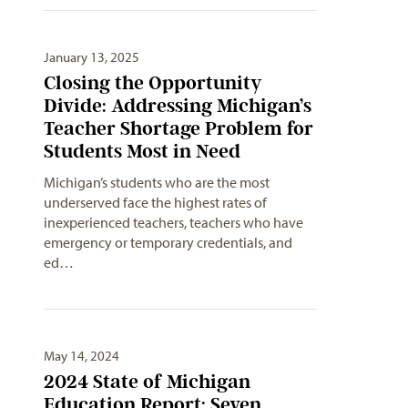
January 13, 2025
Closing the Opportunity
Divide: Addressing Michigan’s
Teacher Shortage Problem for
Students Most in Need
Michigan’s students who are the most
underserved face the highest rates of
inexperienced teachers, teachers who have
emergency or temporary credentials, and
ed…
May 14, 2024
2024 State of Michigan
Education Report: Seven