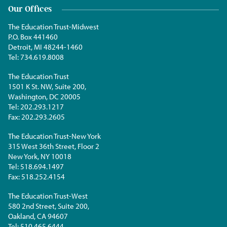
Our Offices
The Education Trust-Midwest
P.O. Box 441460
Detroit, MI 48244-1460
Tel:
734.619.8008
The Education Trust
1501 K St. NW, Suite 200,
Washington, DC 20005
Tel:
202.293.1217
Fax:
202.293.2605
The Education Trust-New York
315 West 36th Street, Floor 2
New York, NY 10018
Tel:
518.694.1497
Fax:
518.252.4154
The Education Trust-West
580 2nd Street, Suite 200,
Oakland, CA 94607
Tel:
510.465.6444