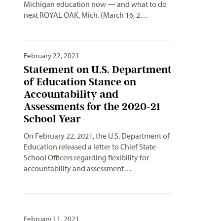
Michigan education now — and what to do
next ROYAL OAK, Mich. (March 16, 2…
February 22, 2021
Statement on U.S. Department
of Education Stance on
Accountability and
Assessments for the 2020-21
School Year
On February 22, 2021, the U.S. Department of
Education released a letter to Chief State
School Officers regarding flexibility for
accountability and assessment…
February 11, 2021