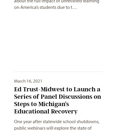
about the full impact of unfinished learning
on America’s students due to t…
March 16, 2021
Ed Trust-Midwest to Launch a
Series of Panel Discussions on
Steps to Michigan’s
Educational Recovery
One year after statewide school shutdowns,
public webinars will explore the state of