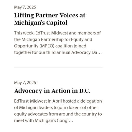
May 7, 2025
Lifting Partner Voices at
Michigan’s Capitol
This week, EdTrust-Midwest and members of
the Michigan Partnership for Equity and
Opportunity (MPEO) coalition joined
together for our third annual Advocacy Da…
May 7, 2025
Advocacy in Action in D.C.
EdTrust-Midwest in April hosted a delegation
of Michigan leaders to join dozens of other
equity advocates from around the country to
meet with Michigan's Congr…