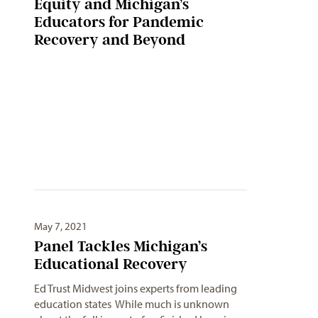
Equity and Michigan’s
Educators for Pandemic
Recovery and Beyond
May 7, 2021
Panel Tackles Michigan’s
Educational Recovery
Ed Trust Midwest joins experts from leading
education states While much is unknown