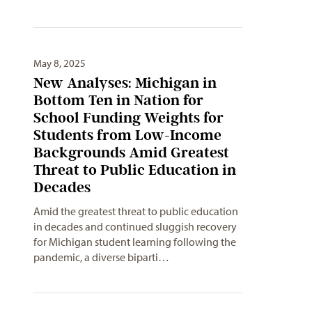
May 8, 2025
New Analyses: Michigan in
Bottom Ten in Nation for
School Funding Weights for
Students from Low-Income
Backgrounds Amid Greatest
Threat to Public Education in
Decades
Amid the greatest threat to public education
in decades and continued sluggish recovery
for Michigan student learning following the
pandemic, a diverse biparti…