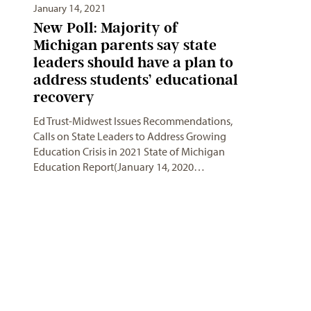
January 14, 2021
New Poll: Majority of
Michigan parents say state
leaders should have a plan to
address students’ educational
recovery
Ed Trust-Midwest Issues Recommendations,
Calls on State Leaders to Address Growing
Education Crisis in 2021 State of Michigan
Education Report(January 14, 2020…