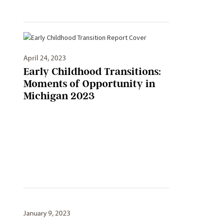
April 24, 2023
Early Childhood Transitions:
Moments of Opportunity in
Michigan 2023
January 9, 2023