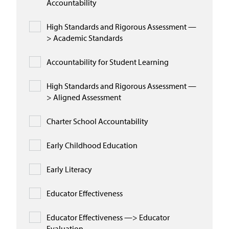
Accountability
High Standards and Rigorous Assessment —
> Academic Standards
Accountability for Student Learning
High Standards and Rigorous Assessment —
> Aligned Assessment
Charter School Accountability
Early Childhood Education
Early Literacy
Educator Effectiveness
Educator Effectiveness —> Educator
Evaluation