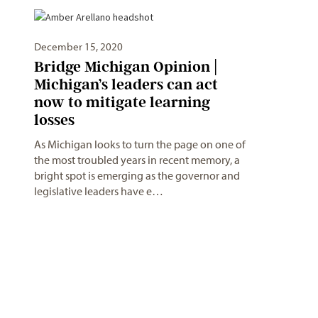
December 15, 2020
Bridge Michigan Opinion |
Michigan’s leaders can act
now to mitigate learning
losses
As Michigan looks to turn the page on one of
the most troubled years in recent memory, a
bright spot is emerging as the governor and
legislative leaders have e…