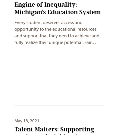
Engine of Inequality:
Michigan’s Education System
Every student deserves access and
opportunity to the educational resources
and support that they need to achieve and
fully realize their unique potential. Fair…
May 18, 2021
Talent Matters: Supporting