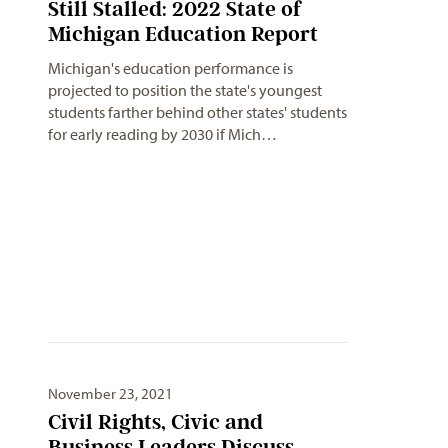
Still Stalled: 2022 State of
Michigan Education Report
Michigan's education performance is
projected to position the state's youngest
students farther behind other states' students
for early reading by 2030 if Mich…
November 23, 2021
Civil Rights, Civic and
Business Leaders Discuss