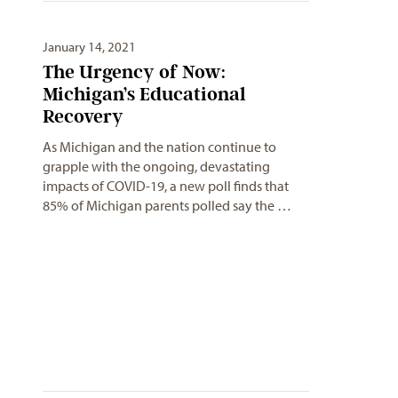
January 14, 2021
The Urgency of Now:
Michigan’s Educational
Recovery
As Michigan and the nation continue to
grapple with the ongoing, devastating
impacts of COVID-19, a new poll finds that
85% of Michigan parents polled say the …