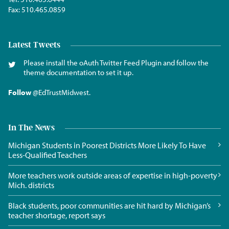
Fax:
510.465.0859
Latest Tweets
Please install the oAuth Twitter Feed Plugin and follow the
theme documentation to set it up.
Follow
@EdTrustMidwest
.
In The News
Michigan Students in Poorest Districts More Likely To Have
Less-Qualified Teachers
More teachers work outside areas of expertise in high-poverty
Mich. districts
Black students, poor communities are hit hard by Michigan’s
teacher shortage, report says