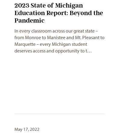
2023 State of Michigan
Education Report: Beyond the
Pandemic
In every classroom across our great state –
from Monroe to Manistee and Mt. Pleasant to
Marquette – every Michigan student
deserves access and opportunity to t…
May 17, 2022