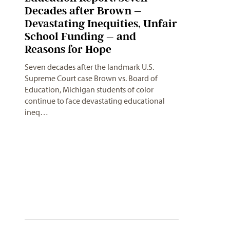
Decades after Brown –
Devastating Inequities, Unfair
School Funding – and
Reasons for Hope
Seven decades after the landmark U.S.
Supreme Court case Brown vs. Board of
Education, Michigan students of color
continue to face devastating educational
ineq…