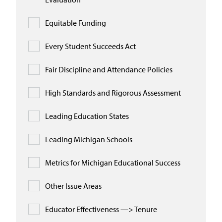
Equitable Funding
Every Student Succeeds Act
Fair Discipline and Attendance Policies
High Standards and Rigorous Assessment
Leading Education States
Leading Michigan Schools
Metrics for Michigan Educational Success
Other Issue Areas
Educator Effectiveness —> Tenure