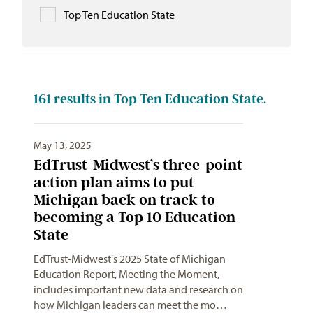
Top Ten Education State
161
results in Top Ten Education State.
May 13, 2025
EdTrust-Midwest’s three-point
action plan aims to put
Michigan back on track to
becoming a Top 10 Education
State
EdTrust-Midwest's 2025 State of Michigan
Education Report, Meeting the Moment,
includes important new data and research on
how Michigan leaders can meet the mo…