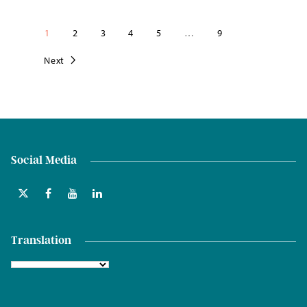
1
2
3
4
5
…
9
Next
Social Media
Translation