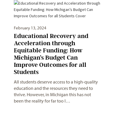
February 13, 2024
Educational Recovery and
Acceleration through
Equitable Funding: How
Michigan’s Budget Can
Improve Outcomes for all
Students
All students deserve access to a high-quality
education and the resources they need to
thrive. However, in Michigan this has not
been the reality for far too l…