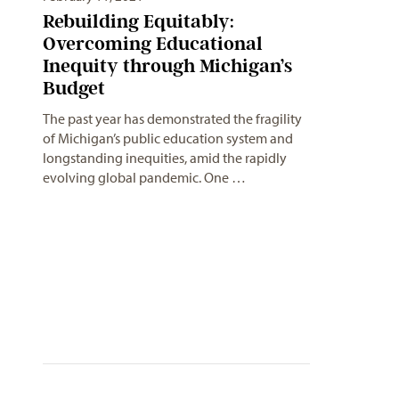
Rebuilding Equitably:
Overcoming Educational
Inequity through Michigan’s
Budget
The past year has demonstrated the fragility
of Michigan’s public education system and
longstanding inequities, amid the rapidly
evolving global pandemic. One …