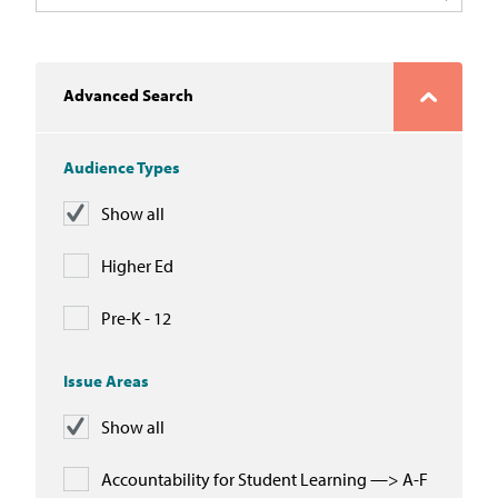
In the News
Take Action
Advanced Search
Join our Email List
Audience Types
Advocacy
Show all
Michigan Partnership for Equity
and Opportunity
Higher Ed
Work at ETM
Pre-K - 12
The Education Trust
Issue Areas
Show all
Accountability for Student Learning —> A-F