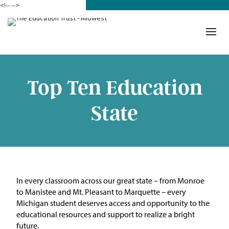
<!--
-->
Donate
Who We Are
Mission
Top Ten Education
Our Work in Action
State
Building a Movement
ETM Team
The Michigan Teacher
In every classroom across our great state – from Monroe
Leadership Collaborative
to Manistee and Mt. Pleasant to Marquette – every
Michigan student deserves access and opportunity to the
Our Impact
educational resources and support to realize a bright
future.