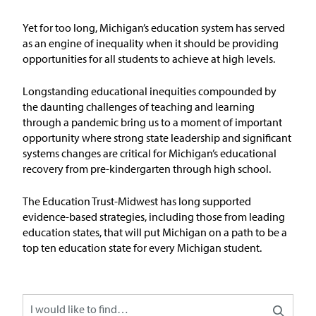
Issue Areas
Yet for too long, Michigan’s education system has served
as an engine of inequality when it should be
providing
Policy and Resources
opportunities for all students to achieve at
high levels
.
Reports & Policy Briefs
Longstanding educational inequities compounded by
the daunting challenges of teaching and learning
through a pandemic bring us to a moment of important
Fact Sheets & Data Tools
opportunity where strong state leadership and significant
systems changes are critical for Michigan’s educational
Testimony, Public Comment &
recovery from pre-kindergarten through high school.
Letters
The Education
T
rust-Midw
est has long supported
News & Commentary
evidence-based strategies, including those from leading
education states, that will put Michigan on a path to be
a
top ten education state for every Michigan student
.
Press
Blog & Weekly Updates