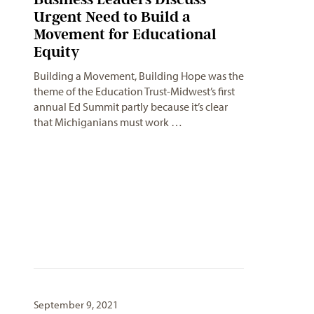
Urgent Need to Build a
Movement for Educational
Equity
Building a Movement, Building Hope was the
theme of the Education Trust-Midwest’s first
annual Ed Summit partly because it’s clear
that Michiganians must work …
September 9, 2021