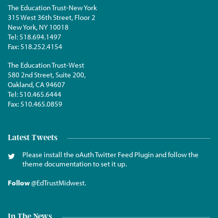
The Education Trust-New York
315 West 36th Street, Floor 2
New York, NY 10018
Tel:
518.694.1497
Fax:
518.252.4154
The Education Trust-West
580 2nd Street, Suite 200,
Oakland, CA 94607
Tel:
510.465.6444
Fax:
510.465.0859
Latest Tweets
Please install the oAuth Twitter Feed Plugin and follow the
theme documentation to set it up.
Follow
@EdTrustMidwest
.
In The News