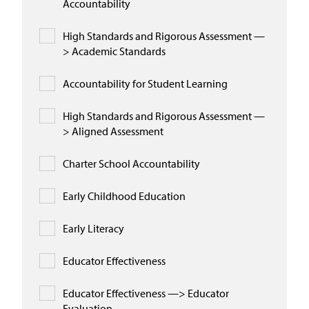
Accountability
High Standards and Rigorous Assessment —
> Academic Standards
Accountability for Student Learning
High Standards and Rigorous Assessment —
> Aligned Assessment
Charter School Accountability
Early Childhood Education
Early Literacy
Educator Effectiveness
Educator Effectiveness —> Educator
Evaluation