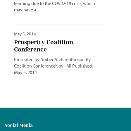
learning due to the COVID-19 crisis, which
may have a…
May 5, 2014
Prosperity Coalition
Conference
Presented by Amber ArellanoProsperity
Coalition ConferenceNovi, MI Published:
May 5, 2014
Social Media