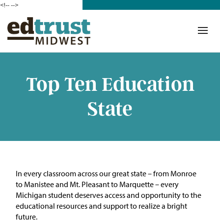
<!--
-->
Donate
Who We Are
Mission
Top Ten Education
Our Work in Action
State
Building a Movement
ETM Team
The Michigan Teacher
In every classroom across our great state – from Monroe
Leadership Collaborative
to Manistee and Mt. Pleasant to Marquette – every
Michigan student deserves access and opportunity to the
Our Impact
educational resources and support to realize a bright
future.