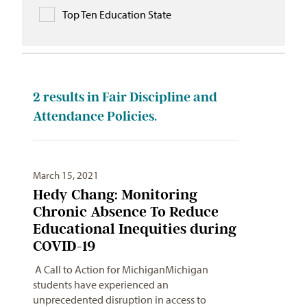
Top Ten Education State
2
results in Fair Discipline and
Attendance Policies.
March 15, 2021
Hedy Chang: Monitoring
Chronic Absence To Reduce
Educational Inequities during
COVID-19
A Call to Action for MichiganMichigan
students have experienced an
unprecedented disruption in access to