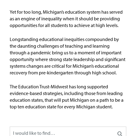
Issue Areas
Yet for too long, Michigan’s education system has served
as an engine of inequality when it should be
providing
Policy and Resources
opportunities for all students to achieve at
high levels
.
Reports & Policy Briefs
Longstanding educational inequities compounded by
the daunting challenges of teaching and learning
through a pandemic bring us to a moment of important
Fact Sheets & Data Tools
opportunity where strong state leadership and significant
systems changes are critical for Michigan’s educational
Testimony, Public Comment &
recovery from pre-kindergarten through high school.
Letters
The Education
T
rust-Midw
est has long supported
News & Commentary
evidence-based strategies, including those from leading
education states, that will put Michigan on a path to be
a
top ten education state for every Michigan student
.
Press
Blog & Weekly Updates