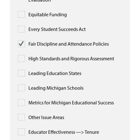
Equitable Funding
Every Student Succeeds Act
Fair Discipline and Attendance Policies
High Standards and Rigorous Assessment
Leading Education States
Leading Michigan Schools
Metrics for Michigan Educational Success
Other Issue Areas
Educator Effectiveness —> Tenure