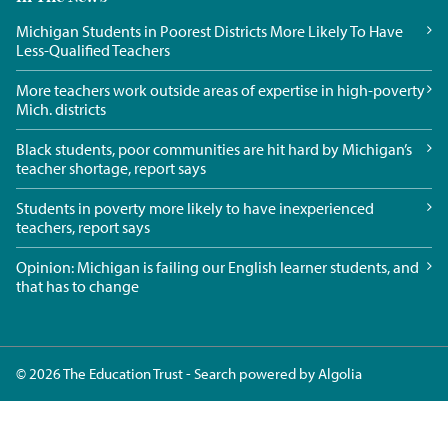
Michigan Students in Poorest Districts More Likely To Have
Less-Qualified Teachers
More teachers work outside areas of expertise in high-poverty
Mich. districts
Black students, poor communities are hit hard by Michigan’s
teacher shortage, report says
Students in poverty more likely to have inexperienced
teachers, report says
Opinion: Michigan is failing our English learner students, and
that has to change
© 2026 The Education Trust - Search powered by
Algolia