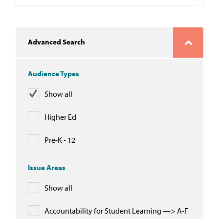
In the News
Take Action
Advanced Search
Join our Email List
Audience Types
Advocacy
Show all
Michigan Partnership for Equity
and Opportunity
Higher Ed
Work at ETM
Pre-K - 12
The Education Trust
Issue Areas
Show all
Accountability for Student Learning —> A-F