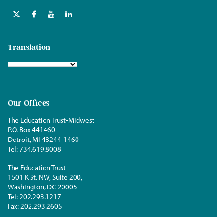
Translation
Our Offices
The Education Trust-Midwest
P.O. Box 441460
Detroit, MI 48244-1460
Tel:
734.619.8008
The Education Trust
1501 K St. NW, Suite 200,
Washington, DC 20005
Tel:
202.293.1217
Fax:
202.293.2605