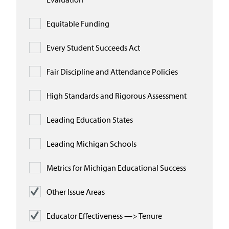
Equitable Funding
Every Student Succeeds Act
Fair Discipline and Attendance Policies
High Standards and Rigorous Assessment
Leading Education States
Leading Michigan Schools
Metrics for Michigan Educational Success
Other Issue Areas
Educator Effectiveness —> Tenure