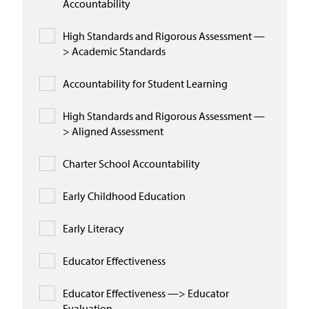
Accountability
High Standards and Rigorous Assessment —
> Academic Standards
Accountability for Student Learning
High Standards and Rigorous Assessment —
> Aligned Assessment
Charter School Accountability
Early Childhood Education
Early Literacy
Educator Effectiveness
Educator Effectiveness —> Educator
Evaluation