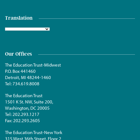
Translation
Our Offices
The Education Trust-Midwest
P.O. Box 441460
Detroit, MI 48244-1460
Tel:
734.619.8008
The Education Trust
1501 K St. NW, Suite 200,
Washington, DC 20005
Tel:
202.293.1217
Fax:
202.293.2605
The Education Trust-New York
315 West 36th Street, Floor 2