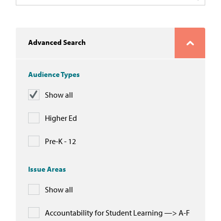
In the News
Take Action
Advanced Search
Join our Email List
Audience Types
Advocacy
Show all
Michigan Partnership for Equity
and Opportunity
Higher Ed
Work at ETM
Pre-K - 12
The Education Trust
Issue Areas
Show all
Accountability for Student Learning —> A-F