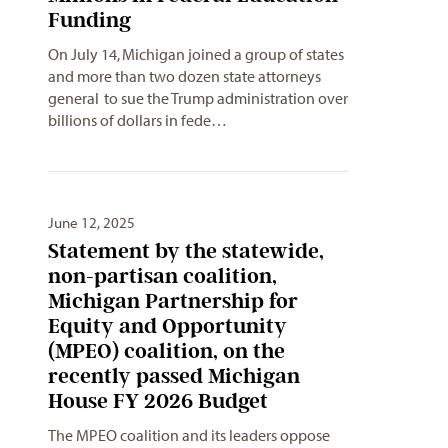
Funding
On July 14, Michigan joined a group of states
and more than two dozen state attorneys
general to sue the Trump administration over
billions of dollars in fede…
June 12, 2025
Statement by the statewide,
non-partisan coalition,
Michigan Partnership for
Equity and Opportunity
(MPEO) coalition, on the
recently passed Michigan
House FY 2026 Budget
The MPEO coalition and its leaders oppose