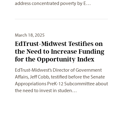
address concentrated poverty by E…
March 18, 2025
EdTrust-Midwest Testifies on
the Need to Increase Funding
for the Opportunity Index
EdTrust-Midwest’s Director of Government
Affairs, Jeff Cobb, testified before the Senate
Appropriations PreK-12 Subcommittee about
the need to invest in studen…