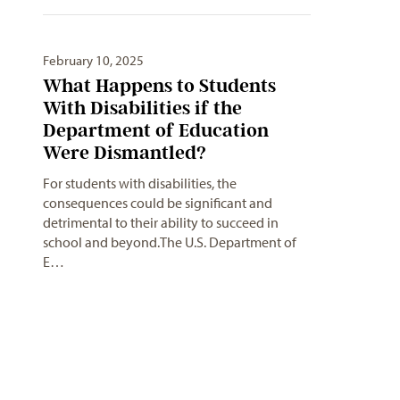
February 10, 2025
What Happens to Students
With Disabilities if the
Department of Education
Were Dismantled?
For students with disabilities, the
consequences could be significant and
detrimental to their ability to succeed in
school and beyond.The U.S. Department of
E…