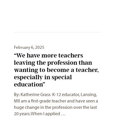
February 6, 2025
“We have more teachers
leaving the profession than
wanting to become a teacher,
especially in special
education”
By: Katherine Grass K-12 educator, Lansing,
MII am a first-grade teacher and have seen a
huge change in the profession over the last
20 years. When I applied …