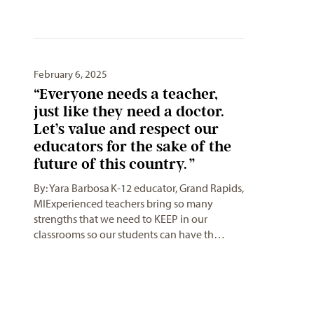
February 6, 2025
“Everyone needs a teacher,
just like they need a doctor.
Let’s value and respect our
educators for the sake of the
future of this country. ”
By: Yara Barbosa K-12 educator, Grand Rapids,
MIExperienced teachers bring so many
strengths that we need to KEEP in our
classrooms so our students can have th…