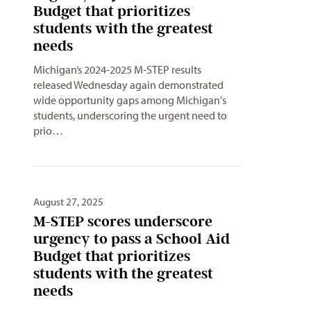
Budget that prioritizes
students with the greatest
needs
Michigan’s 2024-2025 M-STEP results
released Wednesday again demonstrated
wide opportunity gaps among Michigan's
students, underscoring the urgent need to
prio…
August 27, 2025
M-STEP scores underscore
urgency to pass a School Aid
Budget that prioritizes
students with the greatest
needs