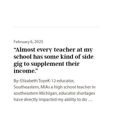
February 6, 2025
“Almost every teacher at my
school has some kind of side
gig to supplement their
income.”
By: Elizabeth ToyeK-12 educator,
Southeastern, MIAs a high school teacher in
southeastern Michigan, educator shortages
have directly impacted my ability to do …