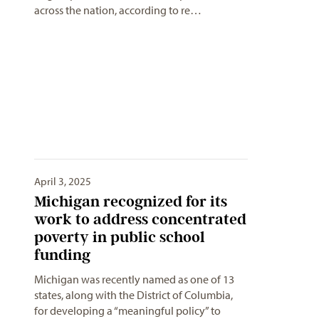
across the nation, according to re…
April 3, 2025
Michigan recognized for its
work to address concentrated
poverty in public school
funding
Michigan was recently named as one of 13
states, along with the District of Columbia,
for developing a “meaningful policy” to