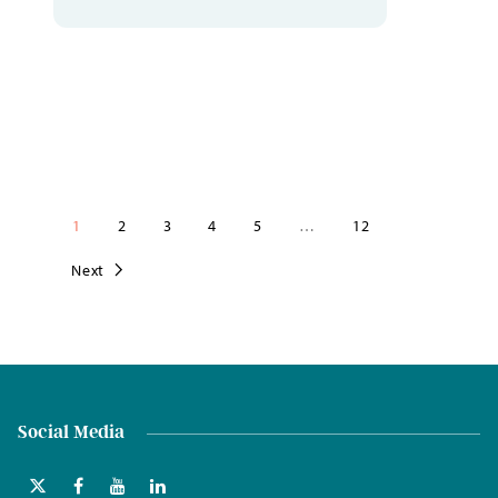
1
2
3
4
5
…
12
Next
Social Media