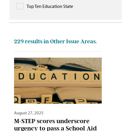
Top Ten Education State
229
results in Other Issue Areas.
August 27, 2025
M-STEP scores underscore
urgency to pass a School Aid