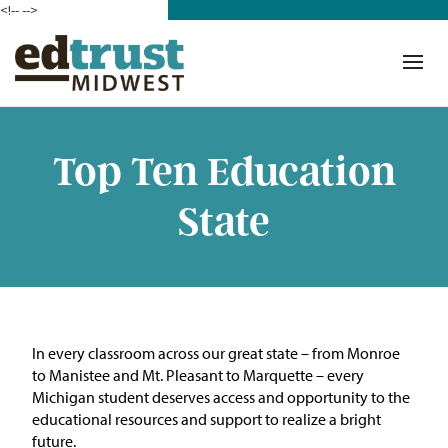
<!--
-->
Donate
Who We Are
Mission
Top Ten Education
Our Work in Action
State
Building a Movement
ETM Team
The Michigan Teacher
In every classroom across our great state – from Monroe
Leadership Collaborative
to Manistee and Mt. Pleasant to Marquette – every
Michigan student deserves access and opportunity to the
Our Impact
educational resources and support to realize a bright
future.