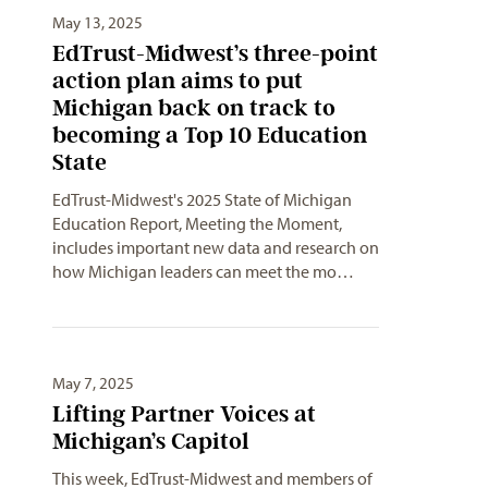
May 13, 2025
EdTrust-Midwest’s three-point
action plan aims to put
Michigan back on track to
becoming a Top 10 Education
State
EdTrust-Midwest's 2025 State of Michigan
Education Report, Meeting the Moment,
includes important new data and research on
how Michigan leaders can meet the mo…
May 7, 2025
Lifting Partner Voices at
Michigan’s Capitol
This week, EdTrust-Midwest and members of