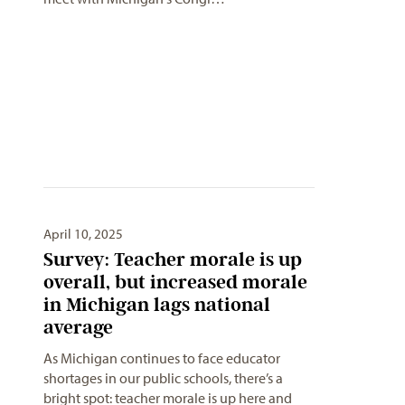
April 10, 2025
Survey: Teacher morale is up
overall, but increased morale
in Michigan lags national
average
As Michigan continues to face educator
shortages in our public schools, there’s a
bright spot: teacher morale is up here and