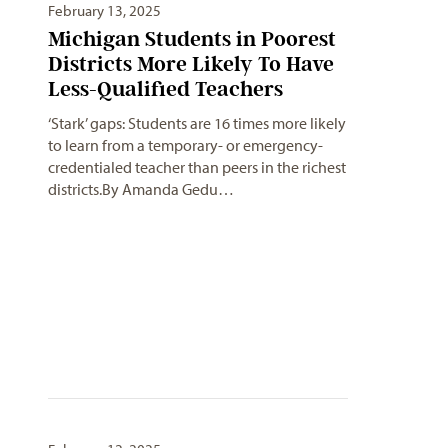
February 13, 2025
Michigan Students in Poorest
Districts More Likely To Have
Less-Qualified Teachers
‘Stark’ gaps: Students are 16 times more likely
to learn from a temporary- or emergency-
credentialed teacher than peers in the richest
districts.By Amanda Gedu…