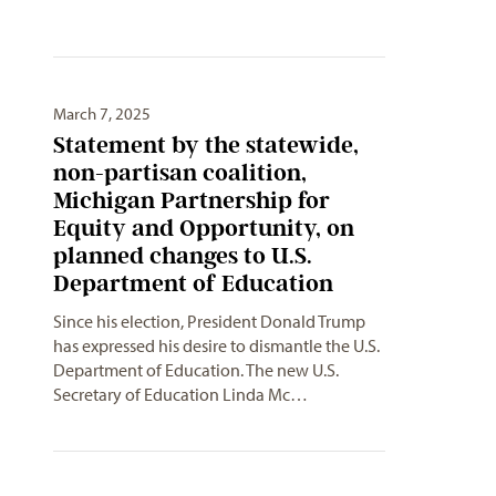
March 7, 2025
Statement by the statewide,
non-partisan coalition,
Michigan Partnership for
Equity and Opportunity, on
planned changes to U.S.
Department of Education
Since his election, President Donald Trump
has expressed his desire to dismantle the U.S.
Department of Education. The new U.S.
Secretary of Education Linda Mc…