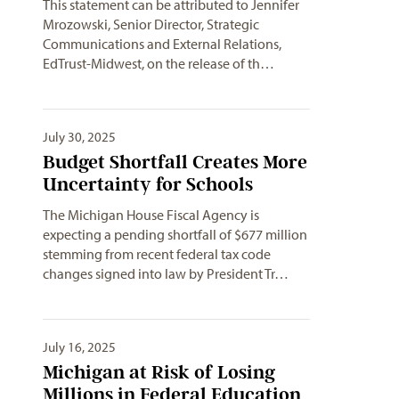
This statement can be attributed to Jennifer
Mrozowski, Senior Director, Strategic
Communications and External Relations,
EdTrust-Midwest, on the release of th…
July 30, 2025
Budget Shortfall Creates More
Uncertainty for Schools
The Michigan House Fiscal Agency is
expecting a pending shortfall of $677 million
stemming from recent federal tax code
changes signed into law by President Tr…
July 16, 2025
Michigan at Risk of Losing
Millions in Federal Education