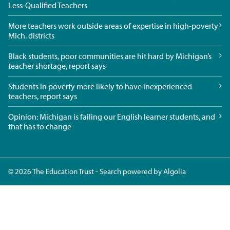
Less-Qualified Teachers
More teachers work outside areas of expertise in high-poverty
Mich. districts
Black students, poor communities are hit hard by Michigan’s
teacher shortage, report says
Students in poverty more likely to have inexperienced
teachers, report says
Opinion: Michigan is failing our English learner students, and
that has to change
© 2026 The Education Trust - Search powered by
Algolia