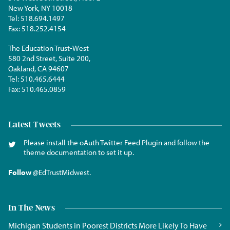
New York, NY 10018
Tel:
518.694.1497
Fax:
518.252.4154
The Education Trust-West
580 2nd Street, Suite 200,
Oakland, CA 94607
Tel:
510.465.6444
Fax:
510.465.0859
Latest Tweets
Please install the oAuth Twitter Feed Plugin and follow the
theme documentation to set it up.
Follow
@EdTrustMidwest
.
In The News
Michigan Students in Poorest Districts More Likely To Have