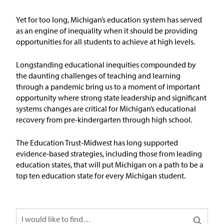
Issue Areas
Yet for too long, Michigan’s education system has served
as an engine of inequality when it should be
providing
Policy and Resources
opportunities for all students to achieve at
high levels
.
Reports & Policy Briefs
Longstanding educational inequities compounded by
the daunting challenges of teaching and learning
through a pandemic bring us to a moment of important
Fact Sheets & Data Tools
opportunity where strong state leadership and significant
systems changes are critical for Michigan’s educational
Testimony, Public Comment &
recovery from pre-kindergarten through high school.
Letters
The Education
T
rust-Midw
est has long supported
News & Commentary
evidence-based strategies, including those from leading
education states, that will put Michigan on a path to be
a
top ten education state for every Michigan student
.
Press
Blog & Weekly Updates