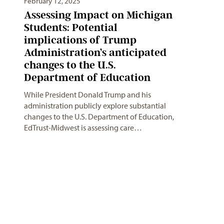
February 12, 2025
Assessing Impact on Michigan
Students: Potential
implications of Trump
Administration’s anticipated
changes to the U.S.
Department of Education
While President Donald Trump and his
administration publicly explore substantial
changes to the U.S. Department of Education,
EdTrust-Midwest is assessing care…