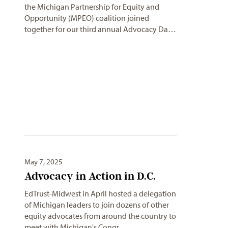
the Michigan Partnership for Equity and
Opportunity (MPEO) coalition joined
together for our third annual Advocacy Da…
May 7, 2025
Advocacy in Action in D.C.
EdTrust-Midwest in April hosted a delegation
of Michigan leaders to join dozens of other
equity advocates from around the country to
meet with Michigan's Congr…