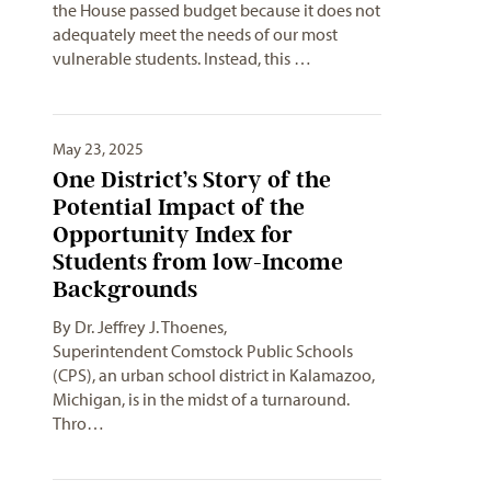
the House passed budget because it does not
adequately meet the needs of our most
vulnerable students. Instead, this …
May 23, 2025
One District’s Story of the
Potential Impact of the
Opportunity Index for
Students from low-Income
Backgrounds
By Dr. Jeffrey J. Thoenes,
Superintendent Comstock Public Schools
(CPS), an urban school district in Kalamazoo,
Michigan, is in the midst of a turnaround.
Thro…