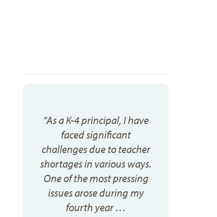
“As a K-4 principal, I have
faced significant
challenges due to teacher
shortages in various ways.
One of the most pressing
issues arose during my
fourth year …