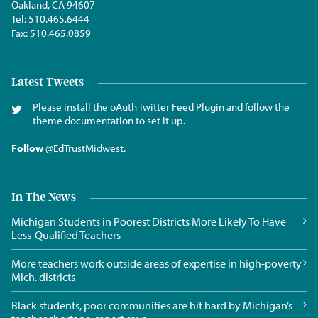
Oakland, CA 94607
Tel:
510.465.6444
Fax:
510.465.0859
Latest Tweets
Please install the oAuth Twitter Feed Plugin and follow the
theme documentation to set it up.
Follow
@EdTrustMidwest
.
In The News
Michigan Students in Poorest Districts More Likely To Have
Less-Qualified Teachers
More teachers work outside areas of expertise in high-poverty
Mich. districts
Black students, poor communities are hit hard by Michigan’s