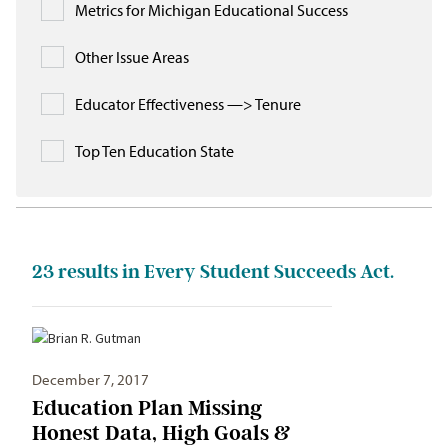
Metrics for Michigan Educational Success
Other Issue Areas
Educator Effectiveness —> Tenure
Top Ten Education State
23
results in Every Student Succeeds Act.
December 7, 2017
Education Plan Missing
Honest Data, High Goals &