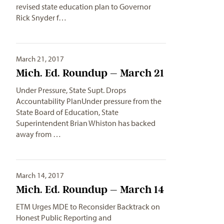
revised state education plan to Governor
Rick Snyder f…
March 21, 2017
Mich. Ed. Roundup – March 21
Under Pressure, State Supt. Drops
Accountability PlanUnder pressure from the
State Board of Education, State
Superintendent Brian Whiston has backed
away from …
March 14, 2017
Mich. Ed. Roundup – March 14
ETM Urges MDE to Reconsider Backtrack on
Honest Public Reporting and