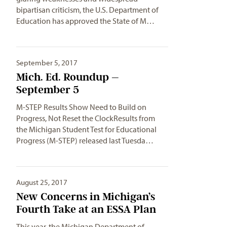
bipartisan criticism, the U.S. Department of
Education has approved the State of M…
September 5, 2017
Mich. Ed. Roundup –
September 5
M-STEP Results Show Need to Build on
Progress, Not Reset the ClockResults from
the Michigan Student Test for Educational
Progress (M-STEP) released last Tuesda…
August 25, 2017
New Concerns in Michigan’s
Fourth Take at an ESSA Plan
This year, the Michigan Department of