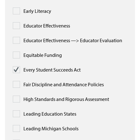
Early Literacy
Educator Effectiveness
Educator Effectiveness —> Educator Evaluation
Equitable Funding
Every Student Succeeds Act
Fair Discipline and Attendance Policies
High Standards and Rigorous Assessment
Leading Education States
Leading Michigan Schools