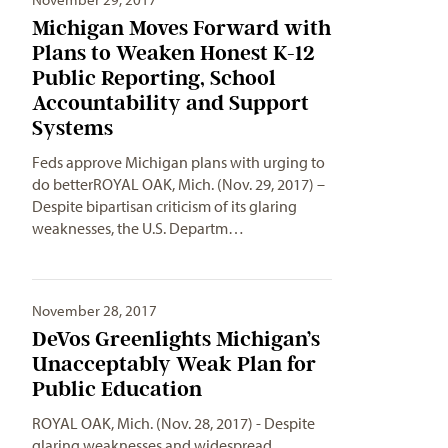
Michigan Moves Forward with
Plans to Weaken Honest K-12
Public Reporting, School
Accountability and Support
Systems
Feds approve Michigan plans with urging to
do betterROYAL OAK, Mich. (Nov. 29, 2017) –
Despite bipartisan criticism of its glaring
weaknesses, the U.S. Departm…
November 28, 2017
DeVos Greenlights Michigan’s
Unacceptably Weak Plan for
Public Education
ROYAL OAK, Mich. (Nov. 28, 2017) - Despite
glaring weaknesses and widespread