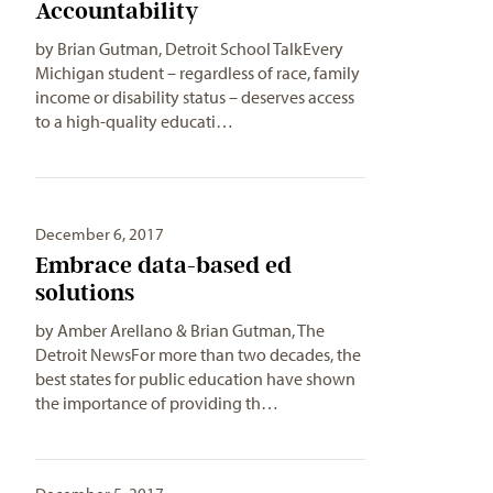
Accountability
by Brian Gutman, Detroit School TalkEvery
Michigan student – regardless of race, family
income or disability status – deserves access
to a high-quality educati…
December 6, 2017
Embrace data-based ed
solutions
by Amber Arellano & Brian Gutman, The
Detroit NewsFor more than two decades, the
best states for public education have shown
the importance of providing th…