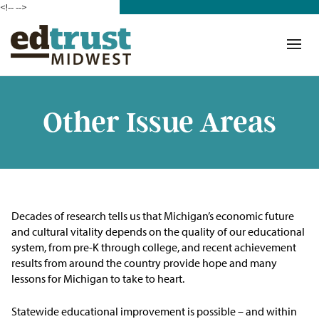
<!--
-->
Donate
Who We Are
Mission
Other Issue Areas
Our Work in Action
Building a Movement
ETM Team
Decades of research tells us that Michigan’s economic future
and cultural vitality depends on the quality of our educational
The Michigan Teacher
system, from pre-K through college, and recent achievement
Leadership Collaborative
results from around the country provide hope and many
lessons for Michigan to take to heart.
Our Impact
Statewide educational improvement is possible – and within