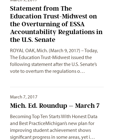
Statement from The
Education Trust-Midwest on
the Overturning of ESSA
Accountability Regulations in
the U.S. Senate
ROYAL OAK, Mich. (March 9, 2017) – Today,
The Education Trust-Midwest issued the
following statement after the U.S. Senate’s
vote to overturn the regulations o…
March 7, 2017
Mich. Ed. Roundup – March 7
Becoming Top Ten Starts With Honest Data
and Best PracticeMichigan’s new plan for
improving student achievement shows
significant progress in some areas, yet i…