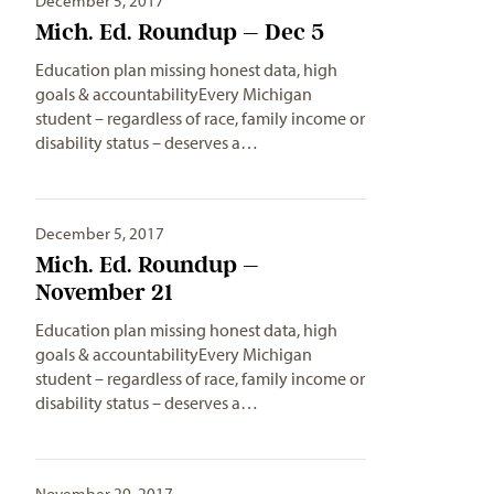
December 5, 2017
Mich. Ed. Roundup – Dec 5
Education plan missing honest data, high
goals & accountabilityEvery Michigan
student – regardless of race, family income or
disability status – deserves a…
December 5, 2017
Mich. Ed. Roundup –
November 21
Education plan missing honest data, high
goals & accountabilityEvery Michigan
student – regardless of race, family income or
disability status – deserves a…
November 29, 2017