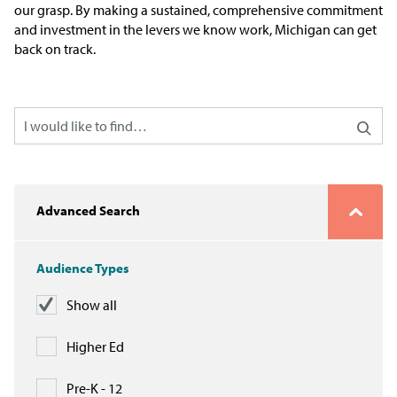
our grasp. By making a sustained, comprehensive commitment
Issue Areas
and investment in the levers we know work, Michigan can get
back on track.
Policy and Resources
Reports & Policy Briefs
Fact Sheets & Data Tools
Testimony, Public Comment &
Advanced Search
Letters
News & Commentary
Audience Types
Show all
Press
Higher Ed
Blog & Weekly Updates
Pre-K - 12