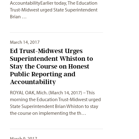
AccountabilityEarlier today, The Education
Trust-Midwest urged State Superintendent
Brian …
March 14, 2017
Ed Trust-Midwest Urges
Superintendent Whiston to
Stay the Course on Honest
Public Reporting and
Accountability
ROYAL OAK, Mich. (March 14, 2017) – This
morning the Education Trust-Midwest urged
State Superintendent Brian Whiston to stay
the course on implementing the th…
March 9, 2017