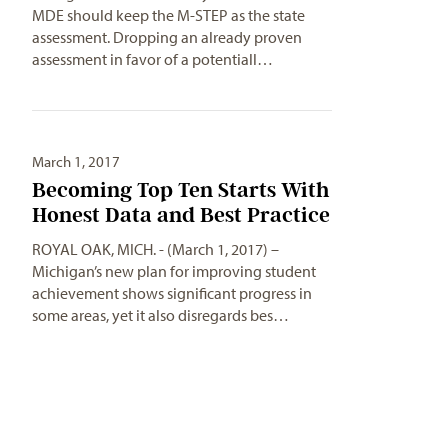
MDE should keep the M-STEP as the state
assessment. Dropping an already proven
assessment in favor of a potentiall…
March 1, 2017
Becoming Top Ten Starts With
Honest Data and Best Practice
ROYAL OAK, MICH. - (March 1, 2017) –
Michigan’s new plan for improving student
achievement shows significant progress in
some areas, yet it also disregards bes…