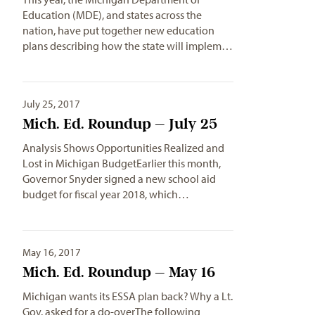
Education (MDE), and states across the
nation, have put together new education
plans describing how the state will implem…
July 25, 2017
Mich. Ed. Roundup – July 25
Analysis Shows Opportunities Realized and
Lost in Michigan BudgetEarlier this month,
Governor Snyder signed a new school aid
budget for fiscal year 2018, which…
May 16, 2017
Mich. Ed. Roundup – May 16
Michigan wants its ESSA plan back? Why a Lt.
Gov. asked for a do-overThe following