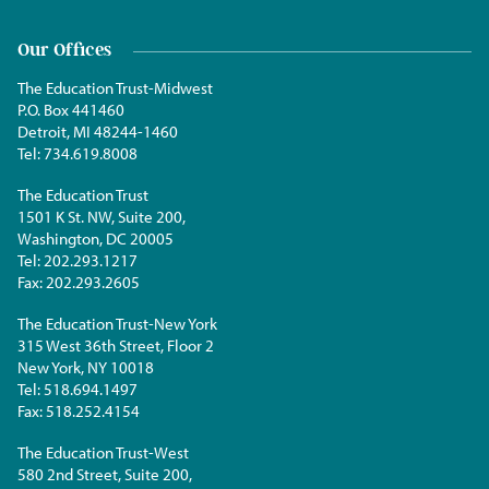
Our Offices
The Education Trust-Midwest
P.O. Box 441460
Detroit, MI 48244-1460
Tel:
734.619.8008
The Education Trust
1501 K St. NW, Suite 200,
Washington, DC 20005
Tel:
202.293.1217
Fax:
202.293.2605
The Education Trust-New York
315 West 36th Street, Floor 2
New York, NY 10018
Tel:
518.694.1497
Fax:
518.252.4154
The Education Trust-West
580 2nd Street, Suite 200,