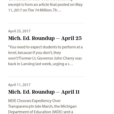
excerpt is from an article that posted on May
11, 2017 on The 74 Million. Th…
April 25, 2017
Mich. Ed. Roundup – April 25
"You need to expect students to perform at a
level, because if you don't, they
won't."Former Lt. Governor John Cherry was
back in Lansing last week, urging a s…
April 11, 2017
Mich. Ed. Roundup – April 11
MDE Chooses Expediency Over
TransparencyIn late March, the Michigan
Department of Education (MDE) sent a