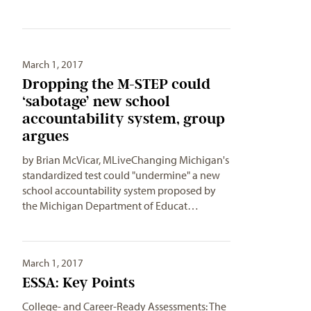
March 1, 2017
Dropping the M-STEP could
‘sabotage’ new school
accountability system, group
argues
by Brian McVicar, MLiveChanging Michigan's
standardized test could "undermine" a new
school accountability system proposed by
the Michigan Department of Educat…
March 1, 2017
ESSA: Key Points
College- and Career-Ready Assessments: The