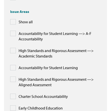
In the News
Issue Areas
Take Action
Show all
Join our Email List
Accountability for Student Learning —> A-F
Accountability
Advocacy
High Standards and Rigorous Assessment —>
Michigan Partnership for Equity
Academic Standards
and Opportunity
Accountability for Student Learning
Work at ETM
High Standards and Rigorous Assessment —>
The Education Trust
Aligned Assessment
Charter School Accountability
Early Childhood Education