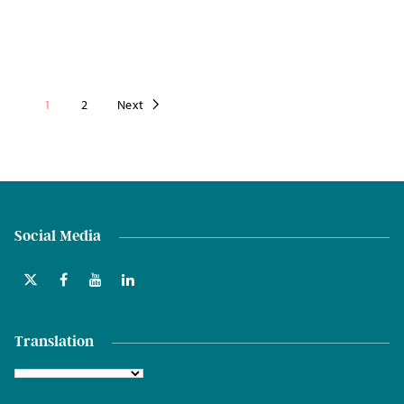
1
2
Next
Social Media
Translation