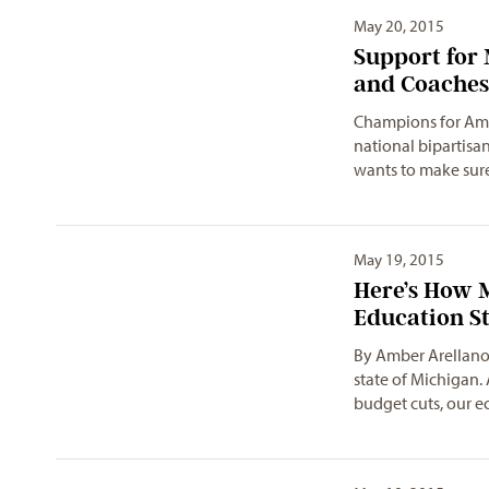
May 20, 2015
Support for 
and Coaches
Champions for Amer
national bipartisa
wants to make sur
May 19, 2015
Here’s How 
Education S
By Amber Arellano
state of Michigan. 
budget cuts, our 