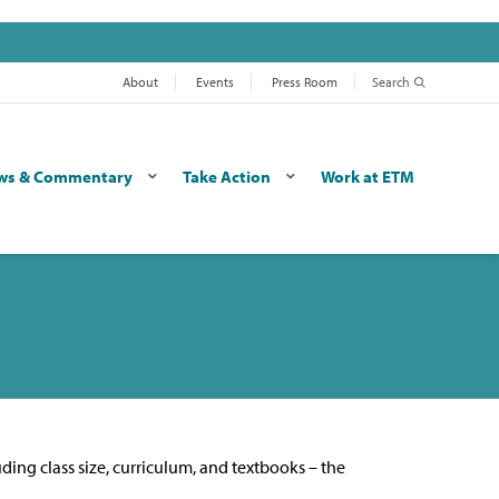
About
Events
Press Room
Search
ws & Commentary
Take Action
Work at ETM
uding class size, curriculum, and textbooks – the