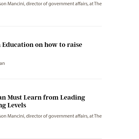
son Mancini, director of government affairs, at The
 Education on how to raise
gan
gan Must Learn from Leading
ng Levels
son Mancini, director of government affairs, at The