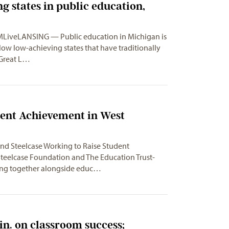
g states in public education,
 MLiveLANSING — Public education in Michigan is
below low-achieving states that have traditionally
 Great L…
dent Achievement in West
nd Steelcase Working to Raise Student
eelcase Foundation and The Education Trust-
ing together alongside educ…
n. on classroom success;