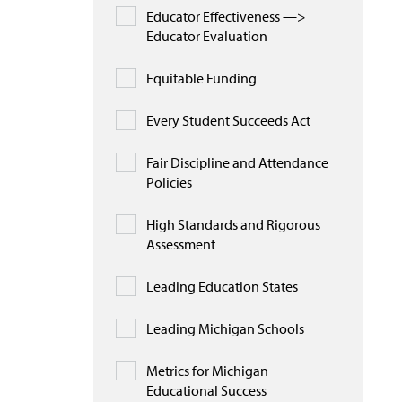
Educator Effectiveness —>
Educator Evaluation
Equitable Funding
Every Student Succeeds Act
Fair Discipline and Attendance
Policies
High Standards and Rigorous
Assessment
Leading Education States
Leading Michigan Schools
Metrics for Michigan
Educational Success