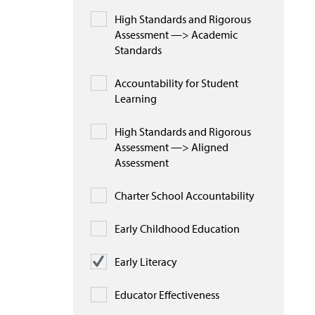
High Standards and Rigorous
Assessment —> Academic
Standards
Accountability for Student
Learning
High Standards and Rigorous
Assessment —> Aligned
Assessment
Charter School Accountability
Early Childhood Education
Early Literacy
Educator Effectiveness