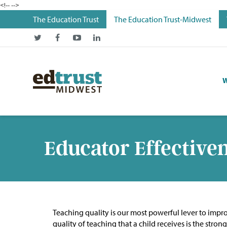
<!--
-->
The Education Trust
The Education Trust-Midwest
W
Educator Effective
Teaching quality is our most powerful lever to improv
quality of teaching that a child receives is the str