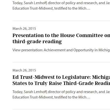
Today, Sarah Lenhoff, director of policy and research, and Ja
Education Trust-Midwest, testified to the Mich…
March 26, 2015
Presentation to the House Committee on
third-grade reading
View presentation: Achievement and Opportunity in Michi
March 26, 2015
Ed Trust-Midwest to Legislature: Michi
States to Truly Raise Third-Grade Readi
Today, Sarah Lenhoff, director of policy and research, and Ja
Education Trust-Midwest, testified to the Mich…