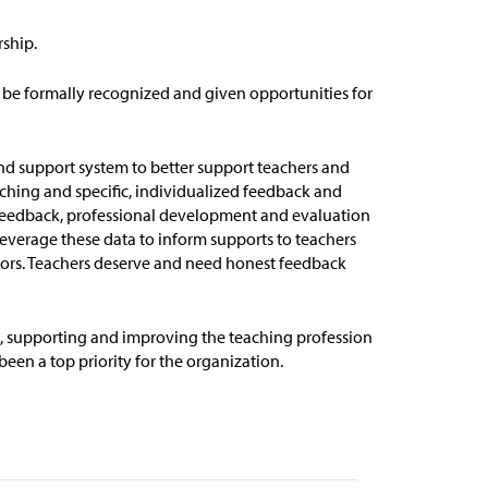
rship.
 be formally recognized and given opportunities for
nd support system to better support teachers and
aching and specific, individualized feedback and
f feedback, professional development and evaluation
leverage
these data to inform supports to teachers
ors
.
Teachers
deserve and need honest feedback
0, supporting and improving the teaching profession
en a top priority for the organization.