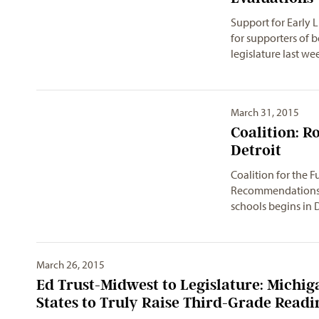
Support for Early 
for supporters of b
legislature last w
March 31, 2015
Coalition: R
Detroit
Coalition for the F
RecommendationsTh
schools begins in 
March 26, 2015
Ed Trust-Midwest to Legislature: Michi
States to Truly Raise Third-Grade Readi