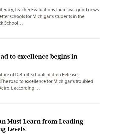
Literacy, Teacher EvaluationsThere was good news
etter schools for Michigan’s students in the
eek.School…
oad to excellence begins in
uture of Detroit Schoolchildren Releases
e road to excellence for Michigan’s troubled
Detroit, according …
gan Must Learn from Leading
ng Levels