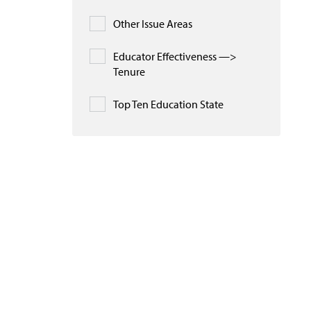
Other Issue Areas
Educator Effectiveness —>
Tenure
Top Ten Education State