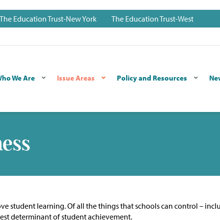
The Education Trust-New York
The Education Trust-West
ho We Are
Issue Areas
Policy and Resources
Ne
ness
e student learning. Of all the things that schools can control – incl
ongest determinant of student achievement.