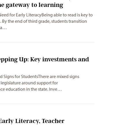
he gateway to learning
Need for Early LiteracyBeing able to read is key to
. By the end of third grade, students transition
rea…
epping Up: Key investments and
d Signs for StudentsThere are mixed signs
legislature around support for
nce education in the state. Inve…
Early Literacy, Teacher