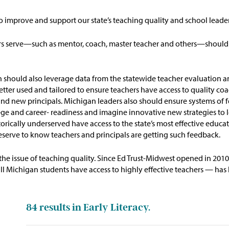
to improve and support our state’s teaching quality and school leade
ers serve—such as mentor, coach, master teacher and others—should
n
should
also
leverage
data from the statewide teacher evaluation a
etter used and tailored to ensure
teachers
have access to quality co
s and new principals. Michigan leaders also should ensure systems o
ege and
career- readiness and imagine innovative new strategies to
orically underserved have access to the state’s most effective
educat
deserve to know teachers and principals are getting such feedback.
the issue of teaching quality. Since Ed Trust-Midwest opened in 201
Michigan students have access to highly effective teachers — has be
84
results in Early Literacy.