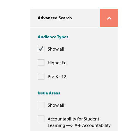
Advanced Search
Audience Types
Show all
Higher Ed
Pre-K - 12
Issue Areas
Show all
Accountability for Student
Learning —> A-F Accountability