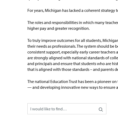
For years, Michigan has lacked a coherent strategy 
The roles and responsibilities in which many teach
higher pay and greater recognition.
To truly improve outcomes for all students, Michiga
their needs as professionals. The system should be b
consistent support, especially early career teacher
are strongly aligned with national standards of
coll
and principals and ensure that students who are hist
that is aligned with those standards – and parents 
The national Education Trust has been a pioneer on 
— and developing innovative new ways to ensure all 