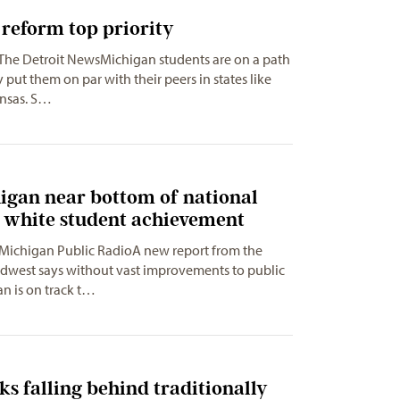
reform top priority
 The Detroit NewsMichigan students are on a path
y put them on par with their peers in states like
nsas. S…
igan near bottom of national
r white student achievement
 Michigan Public RadioA new report from the
idwest says without vast improvements to public
n is on track t…
ks falling behind traditionally