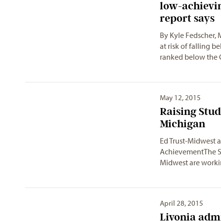
low-achievin
report says
By Kyle Fedscher,
at risk of falling 
ranked below the
May 12, 2015
Raising Stu
Ed Trust-Midwest a
AchievementThe St
Midwest are work
April 28, 2015
Livonia admi