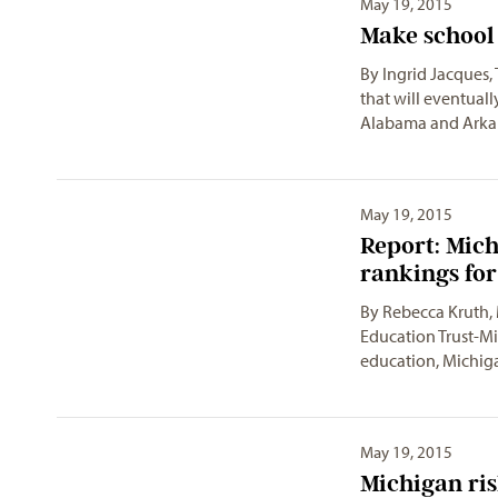
May 19, 2015
Make school 
By Ingrid Jacques,
that will eventuall
Alabama and Arka
May 19, 2015
Report: Mich
rankings fo
By Rebecca Kruth,
Education Trust-M
education, Michiga
May 19, 2015
Michigan ris