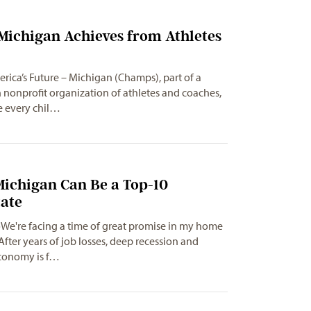
Michigan Achieves from Athletes
ica’s Future – Michigan (Champs), part of a
n nonprofit organization of athletes and coaches,
e every chil…
Michigan Can Be a Top-10
tate
We're facing a time of great promise in my home
After years of job losses, deep recession and
economy is f…