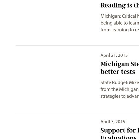
Reading is t
Michigan: Critical 
being able to learn
from learning to 
April 21, 2015
Michigan St
better tests
State Budget: Mixe
from the Michigan 
strategies to adva
April 7, 2015
Support for 
Evaluations