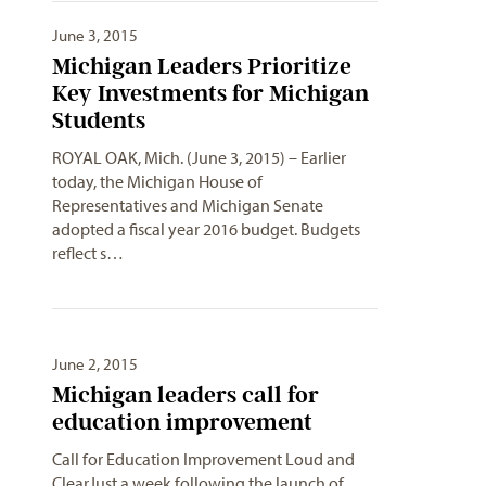
June 3, 2015
Michigan Leaders Prioritize
Key Investments for Michigan
Students
ROYAL OAK, Mich. (June 3, 2015) – Earlier
today, the Michigan House of
Representatives and Michigan Senate
adopted a fiscal year 2016 budget. Budgets
reflect s…
June 2, 2015
Michigan leaders call for
education improvement
Call for Education Improvement Loud and
ClearJust a week following the launch of