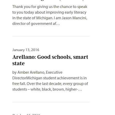
Thank you for giving us the chance to speak
to you today about improving early literacy
in the state of Michigan. I am Jason Mancini,
director of government af…
January 13, 2016
Arellano: Good schools, smart
state
by Amber Arellano, Executive
DirectorMichigan student achievement is in
free fall. Over the last decade, every group of
students – white, black, brown, higher-…