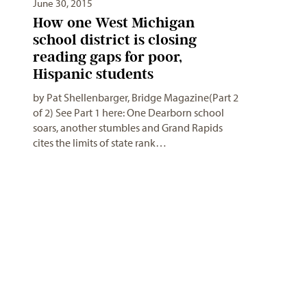
June 30, 2015
How one West Michigan
school district is closing
reading gaps for poor,
Hispanic students
by Pat Shellenbarger, Bridge Magazine(Part 2
of 2) See Part 1 here: One Dearborn school
soars, another stumbles and Grand Rapids
cites the limits of state rank…