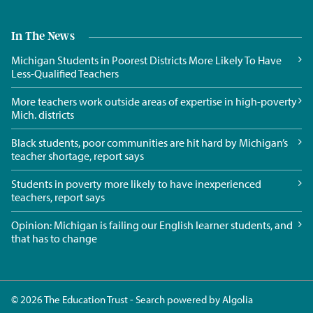
In The News
Michigan Students in Poorest Districts More Likely To Have
Less-Qualified Teachers
More teachers work outside areas of expertise in high-poverty
Mich. districts
Black students, poor communities are hit hard by Michigan’s
teacher shortage, report says
Students in poverty more likely to have inexperienced
teachers, report says
Opinion: Michigan is failing our English learner students, and
that has to change
© 2026 The Education Trust - Search powered by
Algolia