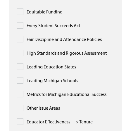
Equitable Funding
Every Student Succeeds Act
Fair Discipline and Attendance Policies
High Standards and Rigorous Assessment
Leading Education States
Leading Michigan Schools
Metrics for Michigan Educational Success
Other Issue Areas
Educator Effectiveness —> Tenure