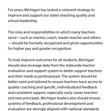
Issue Areas
For years, Michigan has lacked a coherent strategy to
improve and support our state’s teaching quality and
Policy and Resources
school leadership.
Reports & Policy Briefs
The roles and responsibilities in which many teachers
serve—such as mentor, coach, master teacher and others
—should be formally recognized and given opportunities
Fact Sheets & Data Tools
for higher pay and greater recognition.
Testimony, Public Comment &
To truly improve outcomes for all students, Michigan
Letters
should
also
leverage
data from the statewide teacher
evaluation and support system to better support teachers
News & Commentary
and their needs as professionals. The system should be
better used and tailored to ensure
teachers
have access to
quality coaching and specific, individualized feedback
Press
and consistent support, especially early career teachers
and new principals. Michigan leaders also should ensure
Blog & Weekly Updates
systems of feedback, professional development and
evaluation are strongly aligned with national standards