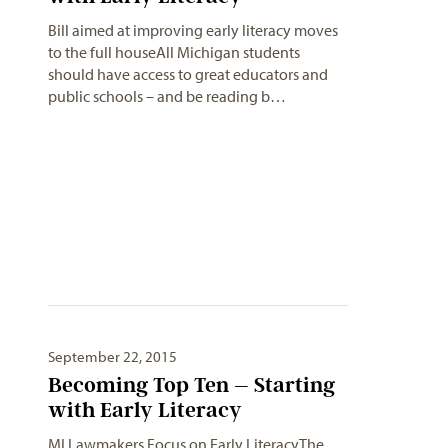
Bill aimed at improving early literacy moves
to the full houseAll Michigan students
should have access to great educators and
public schools – and be reading b…
September 22, 2015
Becoming Top Ten – Starting
MI Lawmakers Focus on Early LiteracyThe