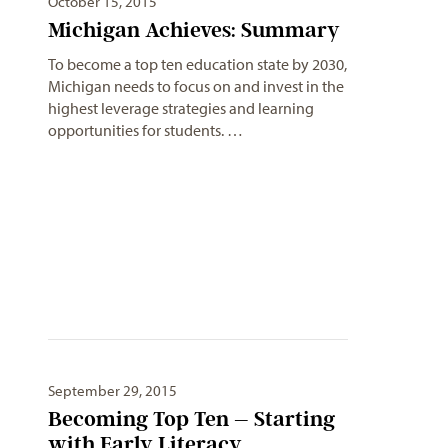
October 15, 2015
Michigan Achieves: Summary
To become a top ten education state by 2030,
Michigan needs to focus on and invest in the
highest leverage strategies and learning
opportunities for students. …
September 29, 2015
Becoming Top Ten – Starting