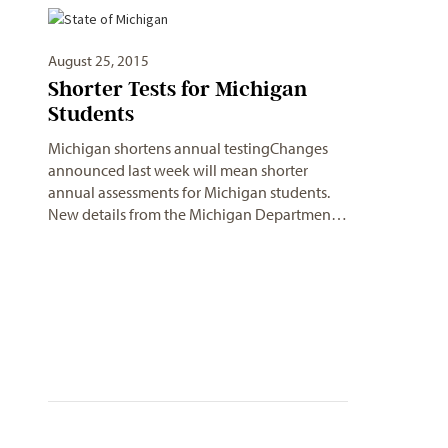
August 25, 2015
Shorter Tests for Michigan
Students
Michigan shortens annual testingChanges
announced last week will mean shorter
annual assessments for Michigan students.
New details from the Michigan Departmen…