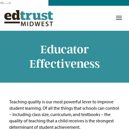
<!--
-->
Donate
Who We Are
Mission
Educator
Our Work in Action
Effectiveness
Building a Movement
ETM Team
The Michigan Teacher
Teaching quality is our most powerful lever to improve
Leadership Collaborative
student learning. Of all the things that schools can control
– including class size, curriculum, and textbooks – the
Our Impact
quality of teaching that a child receives is the strongest
determinant of student achievement.