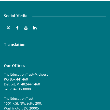
Social Media
Translation
Our Offices
The Education Trust-Midwest
P.O. Box 441460
Detroit, MI 48244-1460
Tel:
734.619.8008
The Education Trust
1501 K St. NW, Suite 200,
Washington, DC 20005