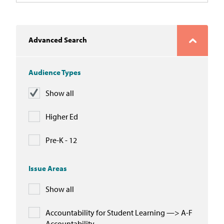
Advanced Search
Audience Types
Show all
Higher Ed
Pre-K - 12
Issue Areas
Show all
Accountability for Student Learning —> A-F
Accountability