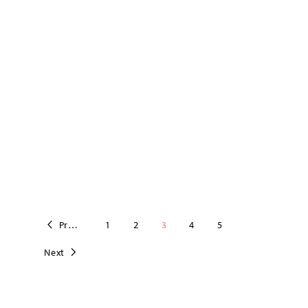
Previous
1
2
3
4
5
Next