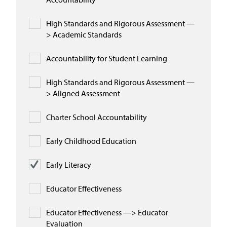
High Standards and Rigorous Assessment —
> Academic Standards
Accountability for Student Learning
High Standards and Rigorous Assessment —
> Aligned Assessment
Charter School Accountability
Early Childhood Education
Early Literacy
Educator Effectiveness
Educator Effectiveness —> Educator
Evaluation