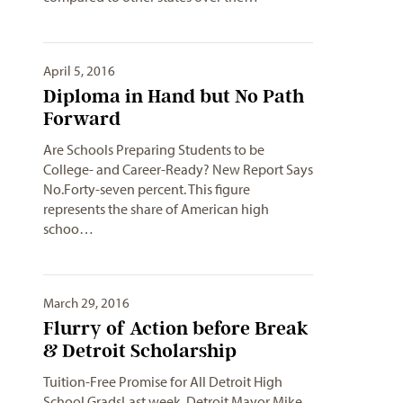
April 5, 2016
Diploma in Hand but No Path
Forward
Are Schools Preparing Students to be
College- and Career-Ready? New Report Says
No.Forty-seven percent. This figure
represents the share of American high
schoo…
March 29, 2016
Flurry of Action before Break
& Detroit Scholarship
Tuition-Free Promise for All Detroit High
School GradsLast week, Detroit Mayor Mike