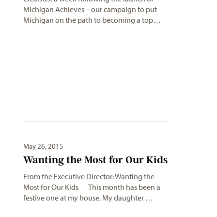
Michigan Achieves – our campaign to put
Michigan on the path to becoming a top…
May 26, 2015
Wanting the Most for Our Kids
From the Executive Director: Wanting the
Most for Our Kids This month has been a
festive one at my house. My daughter …