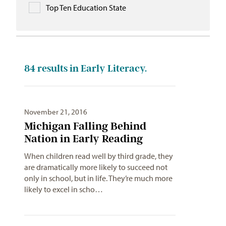
Top Ten Education State
84
results in Early Literacy.
November 21, 2016
Michigan Falling Behind
Nation in Early Reading
When children read well by third grade, they
are dramatically more likely to succeed not
only in school, but in life. They’re much more
likely to excel in scho…