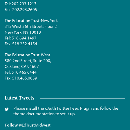
Tel:
202.293.1217
Fax:
202.293.2605
The Education Trust-New York
315 West 36th Street, Floor 2
New York, NY 10018
Tel:
518.694.1497
Fax:
518.252.4154
The Education Trust-West
580 2nd Street, Suite 200,
Oakland, CA 94607
Tel:
510.465.6444
Fax:
510.465.0859
Latest Tweets
Please install the oAuth Twitter Feed Plugin and follow the
theme documentation to set it up.
Follow
@EdTrustMidwest
.