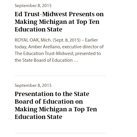
September 8, 2015
Ed Trust-Midwest Presents on
Making Michigan at Top Ten
Education State
ROYAL OAK, Mich. (Sept. 8, 2015) – Earlier
today, Amber Arellano, executive director of
The Education Trust-Midwest, presented to
the State Board of Education …
September 8, 2015
Presentation to the State
Board of Education on
Making Michigan a Top Ten
Education State