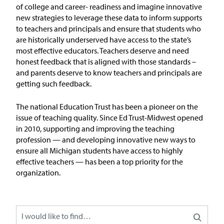
In the News
of
college and
career- readiness and imagine innovative
new strategies to
leverage
these data to inform supports
Take Action
to teachers and principals and ensure that students who
are historically underserved have access to the state’s
most effective
educators
.
Teachers
deserve and need
Join our Email List
honest feedback that is aligned with those standards –
and parents deserve to know teachers and principals are
Advocacy
getting such feedback.
Michigan Partnership for Equity
The national Education Trust has been a pioneer on the
and Opportunity
issue of teaching quality. Since Ed Trust-Midwest opened
in 2010, supporting and improving the teaching
profession — and developing innovative new ways to
Work at ETM
ensure all Michigan students have access to highly
effective teachers — has been a top priority for the
The Education Trust
organization.