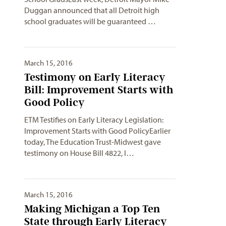
Duggan announced that all Detroit high
school graduates will be guaranteed …
March 15, 2016
Testimony on Early Literacy
Bill: Improvement Starts with
Good Policy
ETM Testifies on Early Literacy Legislation:
Improvement Starts with Good PolicyEarlier
today, The Education Trust-Midwest gave
testimony on House Bill 4822, l…
March 15, 2016
Making Michigan a Top Ten
State through Early Literacy