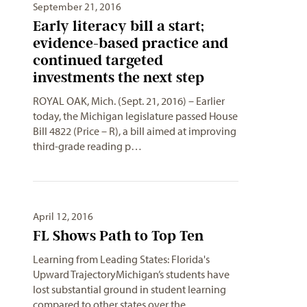
September 21, 2016
Early literacy bill a start;
evidence-based practice and
continued targeted
investments the next step
ROYAL OAK, Mich. (Sept. 21, 2016) – Earlier
today, the Michigan legislature passed House
Bill 4822 (Price – R), a bill aimed at improving
third-grade reading p…
April 12, 2016
FL Shows Path to Top Ten
Learning from Leading States: Florida's
Upward TrajectoryMichigan’s students have
lost substantial ground in student learning
compared to other states over the…