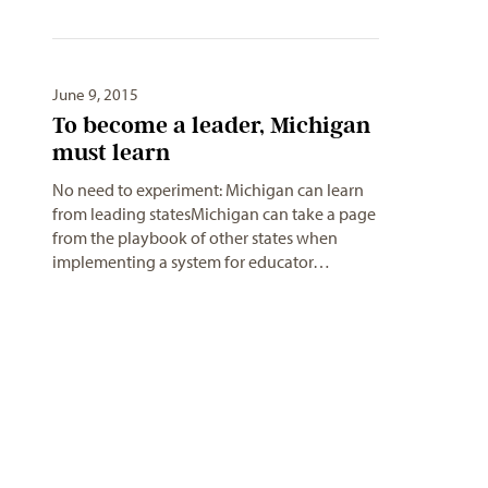
June 9, 2015
To become a leader, Michigan
No need to experiment: Michigan can learn
from leading statesMichigan can take a page
from the playbook of other states when
implementing a system for educator…