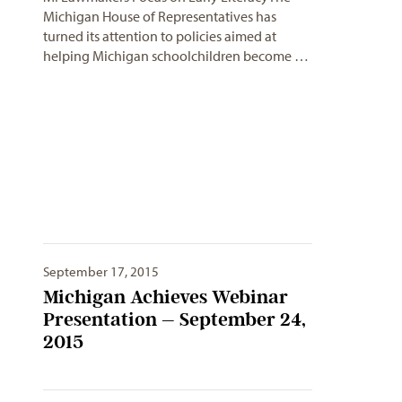
Michigan House of Representatives has
turned its attention to policies aimed at
helping Michigan schoolchildren become …
September 17, 2015
Michigan Achieves Webinar
Presentation – September 24,
2015