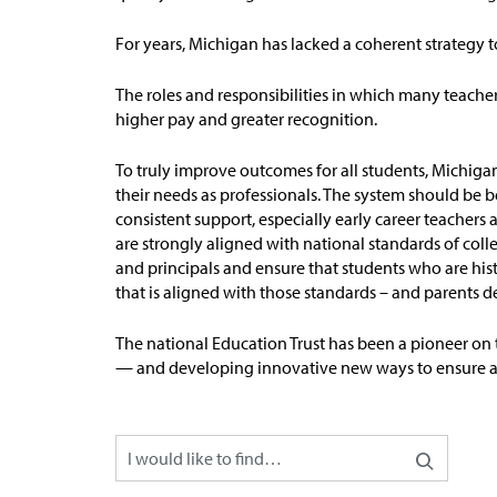
For years, Michigan has lacked a coherent strategy 
The roles and responsibilities in which many teach
higher pay and greater recognition.
To truly improve outcomes for all students, Michiga
their needs as professionals. The system should be b
consistent support, especially early career teacher
are strongly aligned with national standards of
coll
and principals and ensure that students who are hist
that is aligned with those standards – and parents 
The national Education Trust has been a pioneer on 
— and developing innovative new ways to ensure all 