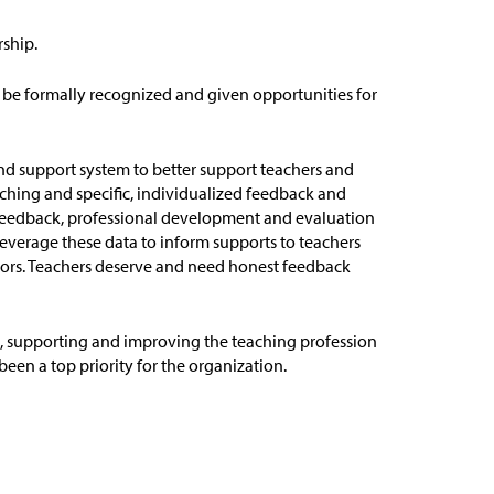
rship.
 be formally recognized and given opportunities for
nd support system to better support teachers and
aching and specific, individualized feedback and
f feedback, professional development and evaluation
leverage
these data to inform supports to teachers
ors
.
Teachers
deserve and need honest feedback
0, supporting and improving the teaching profession
en a top priority for the organization.