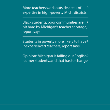
More teachers work outside areas of
expertise in high-poverty Mich. districts
Black students, poor communities are
hit hard by Michigan’s teacher shortage,
report says
Students in poverty more likely to have
inexperienced teachers, report says
Opinion: Michigan is failing our English
learner students, and that has to change