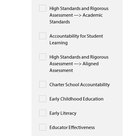
High Standards and Rigorous
Assessment —> Academic
Standards
Accountability for Student
Learning
High Standards and Rigorous
Assessment —> Aligned
Assessment
Charter School Accountability
Early Childhood Education
Early Literacy
Educator Effectiveness