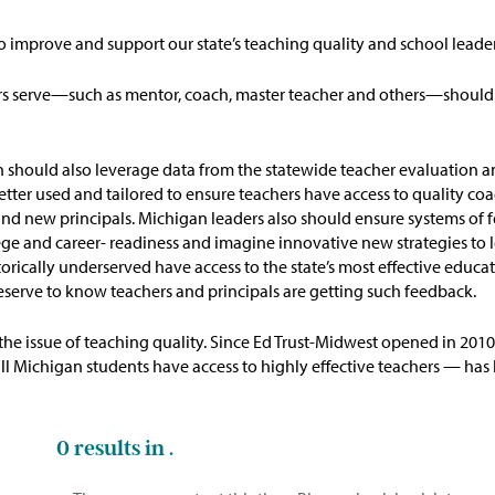
to improve and support our state’s teaching quality and school leade
ers serve—such as mentor, coach, master teacher and others—should
n
should
also
leverage
data from the statewide teacher evaluation a
etter used and tailored to ensure
teachers
have access to quality co
s and new principals. Michigan leaders also should ensure systems o
ege and
career- readiness and imagine innovative new strategies to
orically underserved have access to the state’s most effective
educat
deserve to know teachers and principals are getting such feedback.
the issue of teaching quality. Since Ed Trust-Midwest opened in 201
Michigan students have access to highly effective teachers — has be
0
results in .