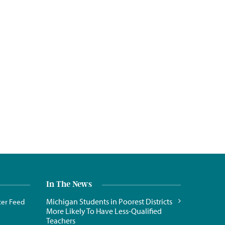
In The News
Michigan Students in Poorest Districts
ter Feed
More Likely To Have Less-Qualified
Teachers