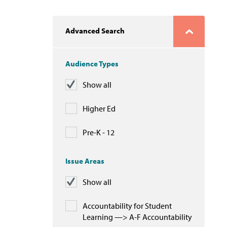
Advanced Search
Audience Types
Show all
Higher Ed
Pre-K - 12
Issue Areas
Show all
Accountability for Student
Learning —> A-F Accountability