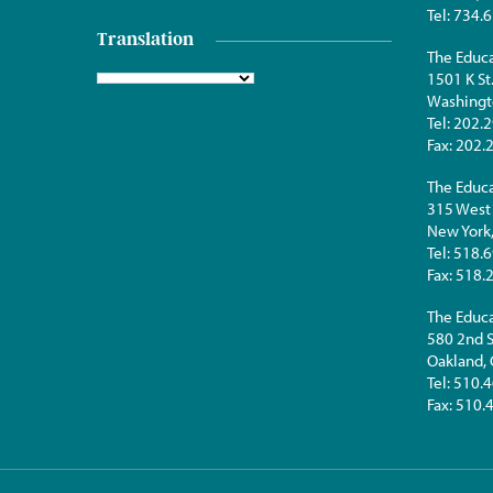
Tel:
734.6
Translation
The Educa
1501 K St
Washingt
Tel:
202.2
Fax:
202.
The Educa
315 West 
New York
Tel:
518.6
Fax:
518.
The Educa
580 2nd S
Oakland,
Tel:
510.4
Fax:
510.