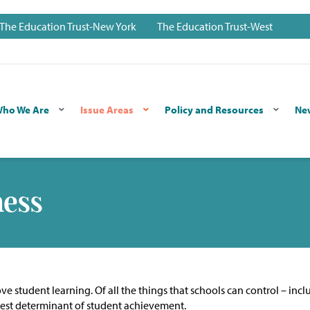
The Education Trust-New York
The Education Trust-West
ho We Are
Issue Areas
Policy and Resources
Ne
ness
e student learning. Of all the things that schools can control – incl
ongest determinant of student achievement.