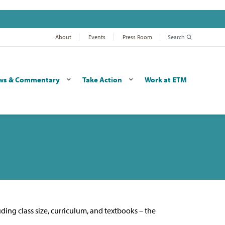
About
Events
Press Room
Search
ws & Commentary
Take Action
Work at ETM
uding class size, curriculum, and textbooks – the