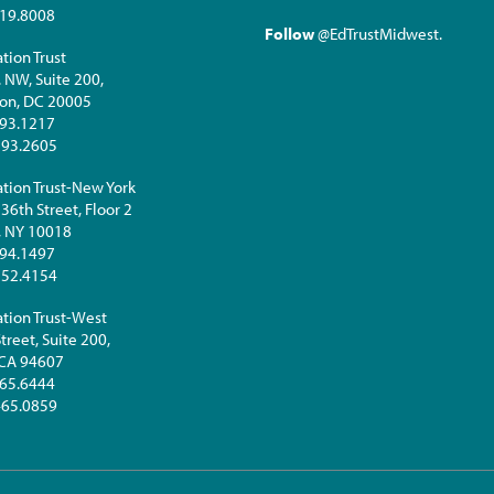
19.8008
Follow
@EdTrustMidwest
.
tion Trust
. NW, Suite 200,
on, DC 20005
93.1217
293.2605
tion Trust-New York
36th Street, Floor 2
, NY 10018
94.1497
252.4154
tion Trust-West
treet, Suite 200,
 CA 94607
65.6444
465.0859