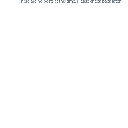
There are no posts at this time. Please check back later.