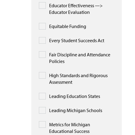
Educator Effectiveness —>
Educator Evaluation
Equitable Funding
Every Student Succeeds Act
Fair Discipline and Attendance
Policies
High Standards and Rigorous
Assessment
Leading Education States
Leading Michigan Schools
Metrics for Michigan
Educational Success