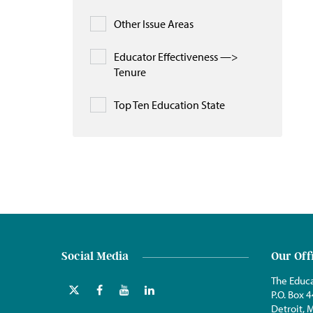
Other Issue Areas
Educator Effectiveness —>
Tenure
Top Ten Education State
Social Media
Our Off
The Educa
P.O. Box 
Detroit,