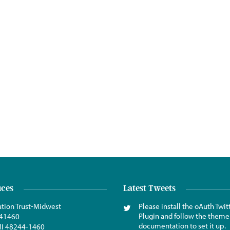
ices
Latest Tweets
tion Trust-Midwest
Please install the oAuth Twit
Plugin and follow the theme
441460
documentation to set it up.
 MI 48244-1460