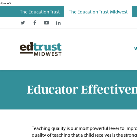
<!--
-->
The Education Trust
The Education Trust-Midwest
W
Educator Effective
Teaching quality is our most powerful lever to improv
quality of teaching that a child receives is the str