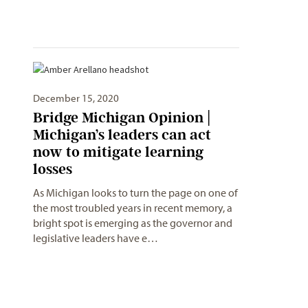
December 15, 2020
Bridge Michigan Opinion |
Michigan’s leaders can act
now to mitigate learning
losses
As Michigan looks to turn the page on one of
the most troubled years in recent memory, a
bright spot is emerging as the governor and
legislative leaders have e…