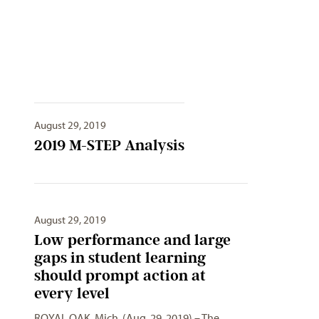
August 29, 2019
2019 M-STEP Analysis
August 29, 2019
Low performance and large
gaps in student learning
should prompt action at
every level
ROYAL OAK, Mich. (Aug. 29, 2019) – The