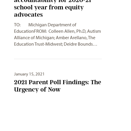
school year from equity
advocates
TO: Michigan Department of
EducationFROM: Colleen Allen, Ph.D, Autism
Alliance of Michigan; Amber Arellano, The
Education Trust-Midwest; Deidre Bounds…
January 15, 2021
2021 Parent Poll Findings: The
Urgency of Now