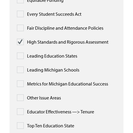
Equitable Funding
Every Student Succeeds Act
Fair Discipline and Attendance Policies
High Standards and Rigorous Assessment
Leading Education States
Leading Michigan Schools
Metrics for Michigan Educational Success
Other Issue Areas
Educator Effectiveness —> Tenure
Top Ten Education State