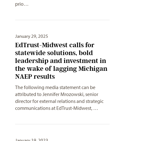
prio…
January 29, 2025
EdTrust-Midwest calls for
statewide solutions, bold
leadership and investment in
the wake of lagging Michigan
NAEP results
The following media statement can be
attributed to Jennifer Mrozowski, senior
director for external relations and strategic
communications at EdTrust-Midwest, …
January 19, 2023