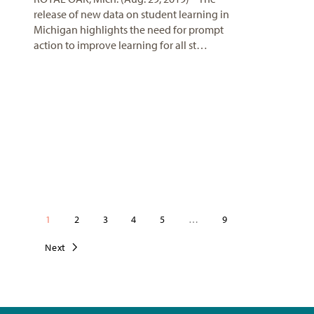
release of new data on student learning in
Michigan highlights the need for prompt
action to improve learning for all st…
1
2
3
4
5
…
9
Next