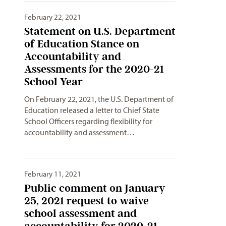
February 22, 2021
Statement on U.S. Department
of Education Stance on
Accountability and
Assessments for the 2020-21
School Year
On February 22, 2021, the U.S. Department of
Education released a letter to Chief State
School Officers regarding flexibility for
accountability and assessment…
February 11, 2021
Public comment on January
25, 2021 request to waive
school assessment and
accountability for 2020-21