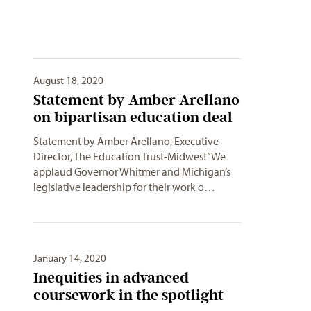
August 18, 2020
Statement by Amber Arellano
on bipartisan education deal
Statement by Amber Arellano, Executive
Director, The Education Trust-Midwest“We
applaud Governor Whitmer and Michigan’s
legislative leadership for their work o…
January 14, 2020
Inequities in advanced
coursework in the spotlight