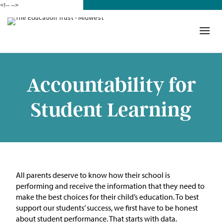
<!--
-->
Donate
Who We Are
Mission
Accountability for
Our Work in Action
Student Learning
Building a Movement
ETM Team
The Michigan Teacher
All parents deserve to know how their school is
Leadership Collaborative
performing
and
receive
the information that they need to
make the best choice
s
for their child’s education.
To b
est
Our Impact
support our students’ success, we first have to be honest
about student
performance
.
Tha
t
starts with data.