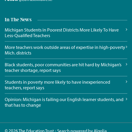
In The News
Michigan Students in Poorest Districts More Likely To Have
Less-Qualified Teachers
More teachers work outside areas of expertise in high-poverty
Mich. districts
Black students, poor communities are hit hard by Michigan’s
teacher shortage, report says
Students in poverty more likely to have inexperienced
teachers, report says
Opinion: Michigan is failing our English learner students, and
that has to change
© 2026 The Education Trust - Search powered by
Algolia