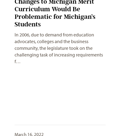
Changes to Michigan Merit
Curriculum Would Be
Problematic for Michigan’s
Students
In 2006, due to demand from education
advocates, colleges and the business
community, the legislature took on the
challenging task of increasing requirements
f…
March 16, 2022