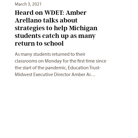
March 3, 2021
Heard on WDET: Amber
Arellano talks about
strategies to help Michigan
students catch up as many
return to school
As many students returned to their
classrooms on Monday for the first time since
the start of the pandemic, Education Trust-
Midwest Executive Director Amber Ar…