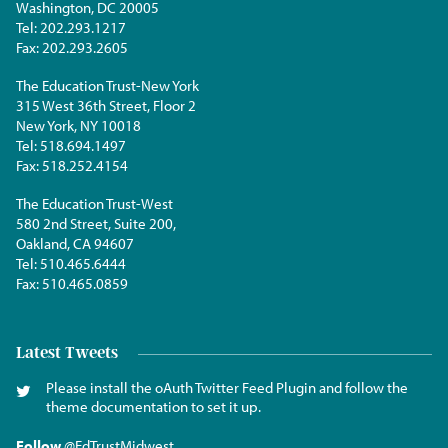
Washington, DC 20005
Tel:
202.293.1217
Fax:
202.293.2605
The Education Trust-New York
315 West 36th Street, Floor 2
New York, NY 10018
Tel:
518.694.1497
Fax:
518.252.4154
The Education Trust-West
580 2nd Street, Suite 200,
Oakland, CA 94607
Tel:
510.465.6444
Fax:
510.465.0859
Latest Tweets
Please install the oAuth Twitter Feed Plugin and follow the
theme documentation to set it up.
Follow
@EdTrustMidwest
.