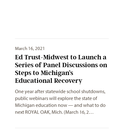
March 16, 2021
Ed Trust-Midwest to Launch a
Series of Panel Discussions on
Steps to Michigan’s
Educational Recovery
One year after statewide school shutdowns,
public webinars will explore the state of
Michigan education now — and what to do
next ROYAL OAK, Mich. (March 16, 2…