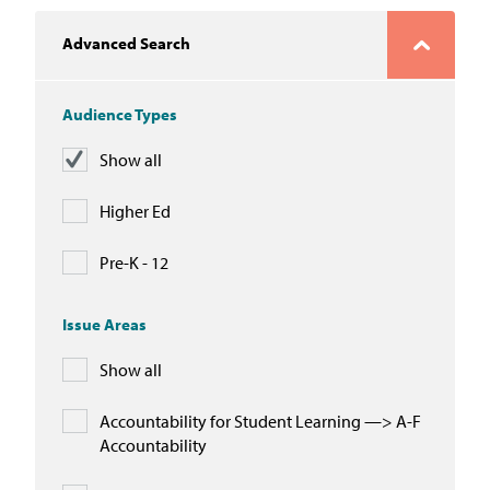
In the News
Advanced Search
Take Action
Audience Types
Join our Email List
Show all
Advocacy
Higher Ed
Michigan Partnership for Equity
and Opportunity
Pre-K - 12
Work at ETM
Issue Areas
Show all
The Education Trust
Accountability for Student Learning —> A-F
Accountability