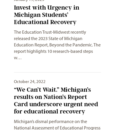
Invest with Urgency in
Michigan Students’
Educational Recovery
The Education Trust-Midwest recently
released the 2023 State of Michigan
Education Report, Beyond the Pandemic. The
report highlights 10 research-based steps
w…
October 24, 2022
“We Can’t Wait.” Michigan’s
results on Nation’s Report
Card underscore urgent need
for educational recovery
Michigan’s dismal performance on the
National Assessment of Educational Progress