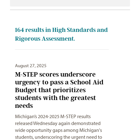
164
results in High Standards and
Rigorous Assessment.
August 27, 2025
M-STEP scores underscore
urgency to pass a School Aid
Budget that prioritizes
students with the greatest
needs
Michigan’s 2024-2025 M-STEP results
released Wednesday again demonstrated
wide opportunity gaps among Michigan's
students, underscoring the urgent need to