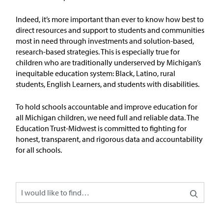
Issue Areas
Indeed,
it’s
more important than ever to
know
how
best to
direct resources and
support
to students and communities
Policy and Resources
most in need through investments and solution-based,
research-based strategies. This is especially true for
children who are traditionally underserved by Michigan’s
Reports & Policy Briefs
inequitable education system: Black, Latino, rural
students, English Learners, and students with disabilities.
Fact Sheets & Data Tools
To hold schools accountable and improve education for
Testimony, Public Comment &
all Michigan children, we need full and reliable data. The
Letters
Education Trust-Midwest is committed to fighting for
honest, transparent, and rigorous data and accountability
News & Commentary
for all schools.
Press
Blog & Weekly Updates