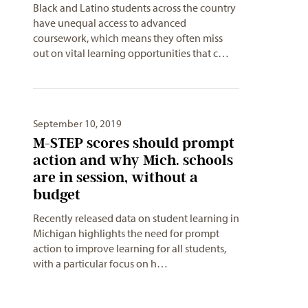
Black and Latino students across the country
have unequal access to advanced
coursework, which means they often miss
out on vital learning opportunities that c…
September 10, 2019
M-STEP scores should prompt
action and why Mich. schools
are in session, without a
budget
Recently released data on student learning in
Michigan highlights the need for prompt
action to improve learning for all students,
with a particular focus on h…