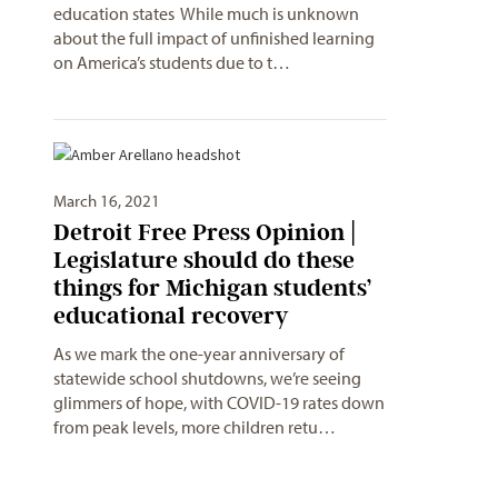
education states While much is unknown
about the full impact of unfinished learning
on America’s students due to t…
March 16, 2021
Detroit Free Press Opinion |
Legislature should do these
things for Michigan students’
educational recovery
As we mark the one-year anniversary of
statewide school shutdowns, we’re seeing
glimmers of hope, with COVID-19 rates down
from peak levels, more children retu…