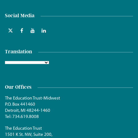
Social Media
Translation
Our Offices
The Education Trust-Midwest
P.O. Box 441460
Detroit, MI 48244-1460
Tel:
734.619.8008
The Education Trust
1501 K St. NW, Suite 200,