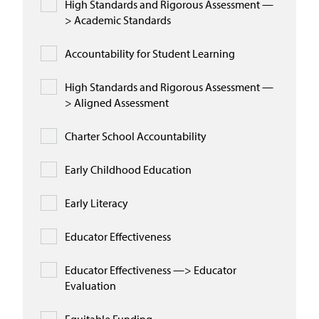
High Standards and Rigorous Assessment —
> Academic Standards
Accountability for Student Learning
High Standards and Rigorous Assessment —
> Aligned Assessment
Charter School Accountability
Early Childhood Education
Early Literacy
Educator Effectiveness
Educator Effectiveness —> Educator
Evaluation