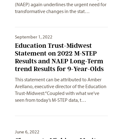
(NAEP) again underlines the urgent need for
transformative changes in the stat…
September 1, 2022
Education Trust-Midwest
Statement on 2022 M-STEP
Results and NAEP Long-Term
trend Results for 9-Year-Olds
This statement can be attributed to Amber
Arellano, executive director of the Education
Trust-Midwest:“Coupled with what we’ve
seen from today’s M-STEP data, t…
June 6, 2022