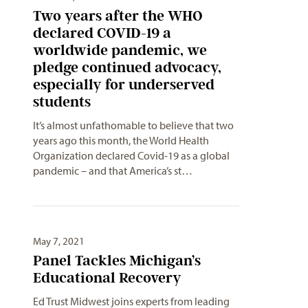
Two years after the WHO
declared COVID-19 a
worldwide pandemic, we
pledge continued advocacy,
especially for underserved
students
It’s almost unfathomable to believe that two
years ago this month, the World Health
Organization declared Covid-19 as a global
pandemic – and that America’s st…
May 7, 2021
Panel Tackles Michigan’s
Educational Recovery
Ed Trust Midwest joins experts from leading