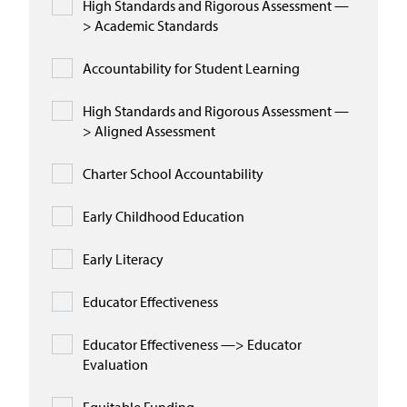
High Standards and Rigorous Assessment —
> Academic Standards
Accountability for Student Learning
High Standards and Rigorous Assessment —
> Aligned Assessment
Charter School Accountability
Early Childhood Education
Early Literacy
Educator Effectiveness
Educator Effectiveness —> Educator
Evaluation