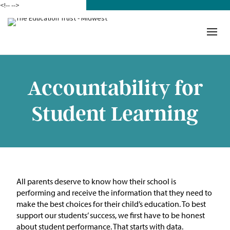
<!--
-->
Donate
Who We Are
Mission
Accountability for
Our Work in Action
Student Learning
Building a Movement
ETM Team
The Michigan Teacher
All parents deserve to know how their school is
Leadership Collaborative
performing
and
receive
the information that they need to
make the best choice
s
for their child’s education.
To b
est
Our Impact
support our students’ success, we first have to be honest
about student
performance
.
Tha
t
starts with data.