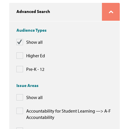
In the News
Advanced Search
Take Action
Audience Types
Join our Email List
Show all
Advocacy
Higher Ed
Michigan Partnership for Equity
and Opportunity
Pre-K - 12
Work at ETM
Issue Areas
Show all
The Education Trust
Accountability for Student Learning —> A-F
Accountability