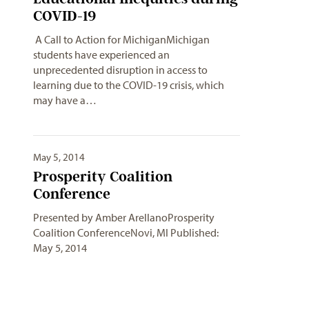
COVID-19
A Call to Action for MichiganMichigan
students have experienced an
unprecedented disruption in access to
learning due to the COVID-19 crisis, which
may have a…
May 5, 2014
Prosperity Coalition
Conference
Presented by Amber ArellanoProsperity
Coalition ConferenceNovi, MI Published:
May 5, 2014