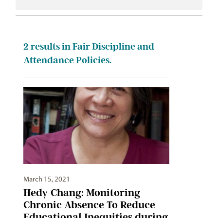
2
results in Fair Discipline and
Attendance Policies.
March 15, 2021
Hedy Chang: Monitoring
Chronic Absence To Reduce
Educational Inequities during