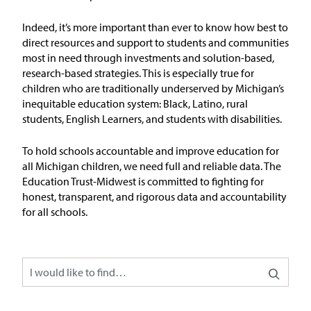
Issue Areas
Indeed,
it’s
more important than ever to
know
how
best to
direct resources and
support
to students and communities
Policy and Resources
most in need through investments and solution-based,
research-based strategies. This is especially true for
children who are traditionally underserved by Michigan’s
Reports & Policy Briefs
inequitable education system: Black, Latino, rural
students, English Learners, and students with disabilities.
Fact Sheets & Data Tools
To hold schools accountable and improve education for
Testimony, Public Comment &
all Michigan children, we need full and reliable data. The
Letters
Education Trust-Midwest is committed to fighting for
honest, transparent, and rigorous data and accountability
News & Commentary
for all schools.
Press
Blog & Weekly Updates