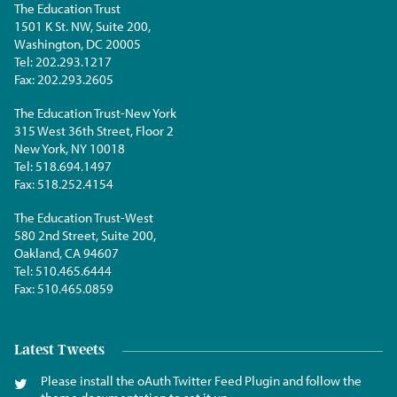
The Education Trust
1501 K St. NW, Suite 200,
Washington, DC 20005
Tel:
202.293.1217
Fax:
202.293.2605
The Education Trust-New York
315 West 36th Street, Floor 2
New York, NY 10018
Tel:
518.694.1497
Fax:
518.252.4154
The Education Trust-West
580 2nd Street, Suite 200,
Oakland, CA 94607
Tel:
510.465.6444
Fax:
510.465.0859
Latest Tweets
Please install the oAuth Twitter Feed Plugin and follow the