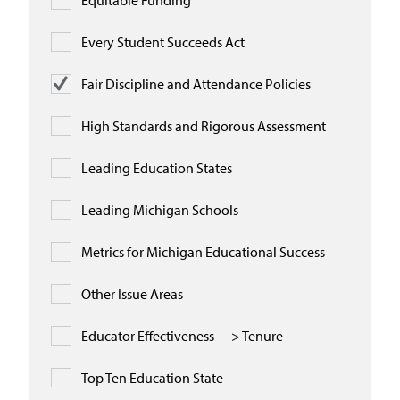
Equitable Funding
Every Student Succeeds Act
Fair Discipline and Attendance Policies
High Standards and Rigorous Assessment
Leading Education States
Leading Michigan Schools
Metrics for Michigan Educational Success
Other Issue Areas
Educator Effectiveness —> Tenure
Top Ten Education State