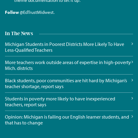
theme documentation to set it up.
Follow
@EdTrustMidwest
.
In The News
Michigan Students in Poorest Districts More Likely To Have
Less-Qualified Teachers
More teachers work outside areas of expertise in high-poverty
Mich. districts
Black students, poor communities are hit hard by Michigan’s
teacher shortage, report says
Students in poverty more likely to have inexperienced
teachers, report says
Opinion: Michigan is failing our English learner students, and
that has to change