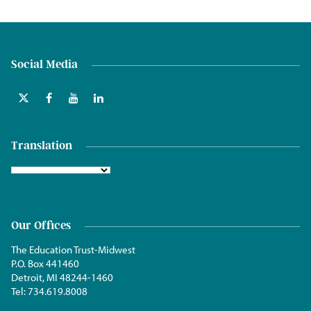
Social Media
Translation
Our Offices
The Education Trust-Midwest
P.O. Box 441460
Detroit, MI 48244-1460
Tel:
734.619.8008