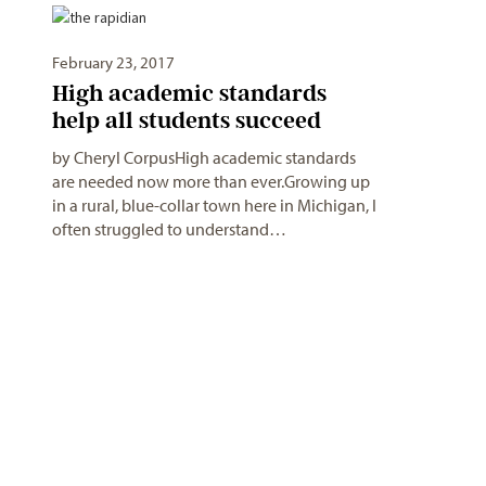
February 23, 2017
High academic standards
help all students succeed
by Cheryl CorpusHigh academic standards
are needed now more than ever.Growing up
in a rural, blue-collar town here in Michigan, I
often struggled to understand…