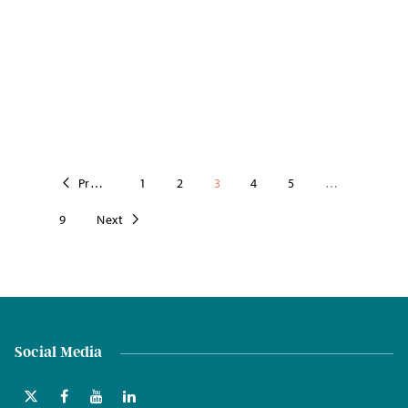
Previous
1
2
3
4
5
…
9
Next
Social Media