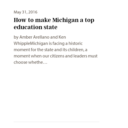
May 31, 2016
How to make Michigan a top
education state
by Amber Arellano and Ken
WhippleMichigan is facing a historic
moment for the state and its children, a
moment when our citizens and leaders must
choose whethe…