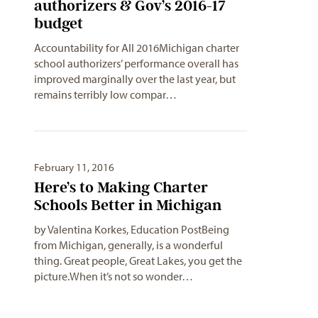
authorizers & Gov’s 2016-17
budget
Accountability for All 2016Michigan charter
school authorizers’ performance overall has
improved marginally over the last year, but
remains terribly low compar…
February 11, 2016
Here’s to Making Charter
Schools Better in Michigan
by Valentina Korkes, Education PostBeing
from Michigan, generally, is a wonderful
thing. Great people, Great Lakes, you get the
picture.When it’s not so wonder…