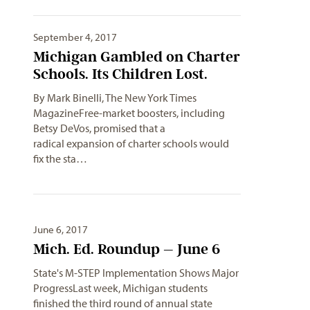
September 4, 2017
Michigan Gambled on Charter
Schools. Its Children Lost.
By Mark Binelli, The New York Times
MagazineFree-market boosters, including
Betsy DeVos, promised that a
radical expansion of charter schools would
fix the sta…
June 6, 2017
Mich. Ed. Roundup – June 6
State's M-STEP Implementation Shows Major
ProgressLast week, Michigan students
finished the third round of annual state