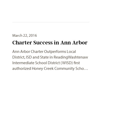
March 22, 2016
Charter Success in Ann Arbor
Ann Arbor Charter Outperforms Local
District, ISD and State in ReadingWashtenaw
Intermediate School District (WISD) first
authorized Honey Creek Community Scho…