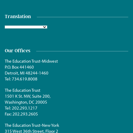
Translation
Our Offices
The Education Trust-Midwest
P.O. Box 441460
Detroit, MI 48244-1460
Tel:
734.619.8008
The Education Trust
1501 K St. NW, Suite 200,
Washington, DC 20005
Tel:
202.293.1217
Fax:
202.293.2605
The Education Trust-New York
315 West 36th Street, Floor 2