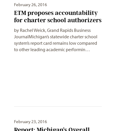
February 26, 2016
ETM proposes accountability
for charter school authorizers
by Rachel Weick, Grand Rapids Business
JournalMichigan’s statewide charter school
system’s report card remains low compared
to other leading academic performin…
February 23, 2016
Report: Michigan’s Overall