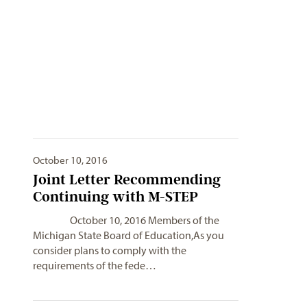
October 10, 2016
Joint Letter Recommending
Continuing with M-STEP
October 10, 2016 Members of the
Michigan State Board of Education,As you
consider plans to comply with the
requirements of the fede…