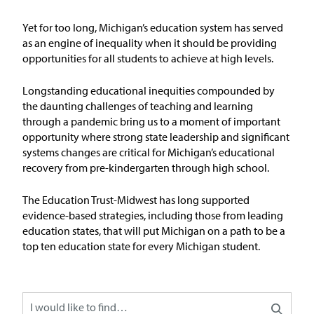
Issue Areas
Yet for too long, Michigan’s education system has served
as an engine of inequality when it should be
providing
Policy and Resources
opportunities for all students to achieve at
high levels
.
Reports & Policy Briefs
Longstanding educational inequities compounded by
the daunting challenges of teaching and learning
through a pandemic bring us to a moment of important
Fact Sheets & Data Tools
opportunity where strong state leadership and significant
systems changes are critical for Michigan’s educational
Testimony, Public Comment &
recovery from pre-kindergarten through high school.
Letters
The Education
T
rust-Midw
est has long supported
News & Commentary
evidence-based strategies, including those from leading
education states, that will put Michigan on a path to be
a
top ten education state for every Michigan student
.
Press
Blog & Weekly Updates