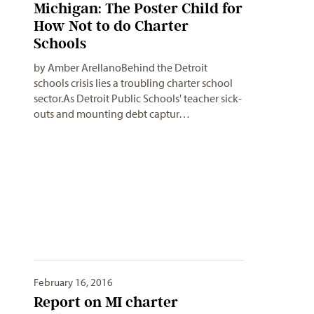
Michigan: The Poster Child for
How Not to do Charter
Schools
by Amber ArellanoBehind the Detroit
schools crisis lies a troubling charter school
sector.As Detroit Public Schools' teacher sick-
outs and mounting debt captur…
February 16, 2016
Report on MI charter