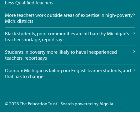
Less-Qualified Teachers
More teachers work outside areas of expertise in high-poverty
Mich. districts
Black students, poor communities are hit hard by Michigan’s
teacher shortage, report says
Students in poverty more likely to have inexperienced
teachers, report says
Opinion: Michigan is failing our English learner students, and
that has to change
© 2026 The Education Trust - Search powered by
Algolia