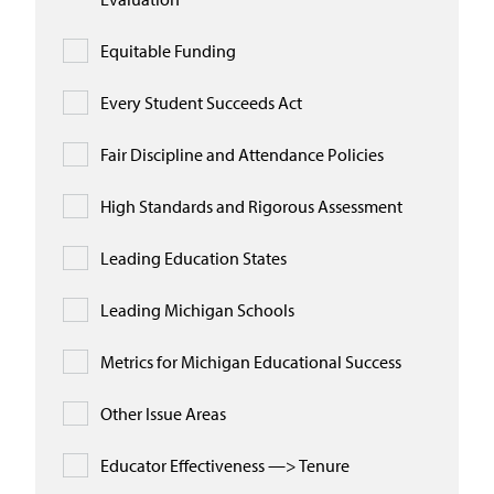
Equitable Funding
Every Student Succeeds Act
Fair Discipline and Attendance Policies
High Standards and Rigorous Assessment
Leading Education States
Leading Michigan Schools
Metrics for Michigan Educational Success
Other Issue Areas
Educator Effectiveness —> Tenure