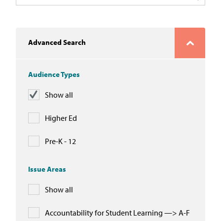
In the News
Take Action
Advanced Search
Join our Email List
Audience Types
Advocacy
Show all
Michigan Partnership for Equity
and Opportunity
Higher Ed
Work at ETM
Pre-K - 12
The Education Trust
Issue Areas
Show all
Accountability for Student Learning —> A-F