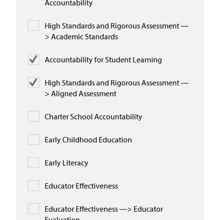
Accountability
High Standards and Rigorous Assessment —
> Academic Standards
Accountability for Student Learning
High Standards and Rigorous Assessment —
> Aligned Assessment
Charter School Accountability
Early Childhood Education
Early Literacy
Educator Effectiveness
Educator Effectiveness —> Educator
Evaluation