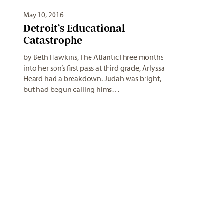
May 10, 2016
Detroit’s Educational
Catastrophe
by Beth Hawkins, The AtlanticThree months
into her son’s first pass at third grade, Arlyssa
Heard had a breakdown. Judah was bright,
but had begun calling hims…