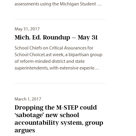
assessments using the Michigan Student …
May 31, 2017
Mich. Ed. Roundup – May 31
School Chiefs on Critical Assurances for
School ChoiceLast week, a bipartisan group
of reform-minded district and state
superintendents, with extensive experie…
March 1, 2017
Dropping the M-STEP could
‘sabotage’ new school
accountability system, group
argues