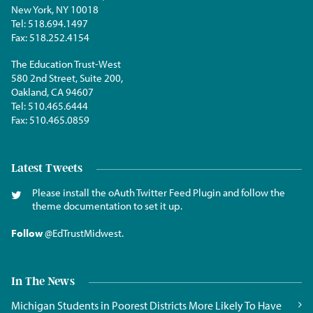
New York, NY 10018
Tel:
518.694.1497
Fax:
518.252.4154
The Education Trust-West
580 2nd Street, Suite 200,
Oakland, CA 94607
Tel:
510.465.6444
Fax:
510.465.0859
Latest Tweets
Please install the oAuth Twitter Feed Plugin and follow the
theme documentation to set it up.
Follow
@EdTrustMidwest
.
In The News
Michigan Students in Poorest Districts More Likely To Have