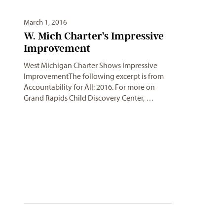
March 1, 2016
W. Mich Charter’s Impressive
Improvement
West Michigan Charter Shows Impressive
ImprovementThe following excerpt is from
Accountability for All: 2016. For more on
Grand Rapids Child Discovery Center, …