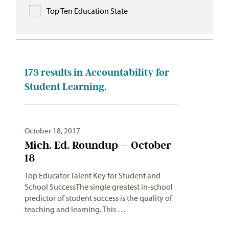
Top Ten Education State
173
results in Accountability for
Student Learning.
October 18, 2017
Mich. Ed. Roundup – October
18
Top Educator Talent Key for Student and
School SuccessThe single greatest in-school
predictor of student success is the quality of
teaching and learning. This …