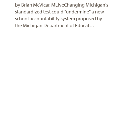
by Brian McVicar, MLiveChanging Michigan's
standardized test could "undermine" a new
school accountability system proposed by
the Michigan Department of Educat…