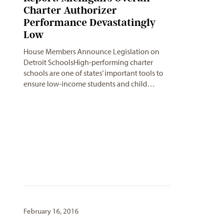
Charter Authorizer
Performance Devastatingly
Low
House Members Announce Legislation on
Detroit SchoolsHigh-performing charter
schools are one of states’ important tools to
ensure low-income students and child…
February 16, 2016