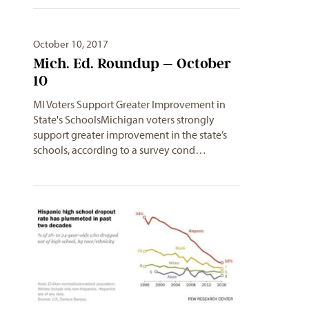
October 10, 2017
Mich. Ed. Roundup – October
10
MI Voters Support Greater Improvement in
State's SchoolsMichigan voters strongly
support greater improvement in the state’s
schools, according to a survey cond…