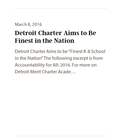
March 8, 2016
Detroit Charter Aims to Be
Finest in the Nation
Detroit Charter Aims to be “Finest K-8 School
in the Nation”The following excerpt is from
Accountability for All: 2016. For more on
Detroit Merit Charter Acade…