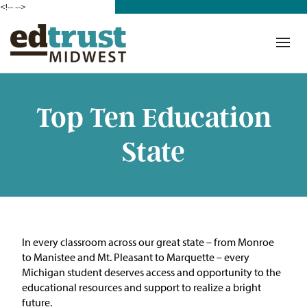
<!--
-->
Donate
Who We Are
Mission
Top Ten Education
Our Work in Action
State
Building a Movement
ETM Team
The Michigan Teacher
In every classroom across our great state – from Monroe
Leadership Collaborative
to Manistee and Mt. Pleasant to Marquette – every
Michigan student deserves access and opportunity to the
Our Impact
educational resources and support to realize a bright
future.