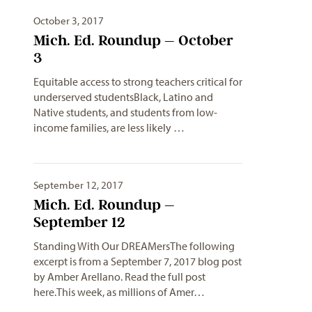
October 3, 2017
Mich. Ed. Roundup – October
3
Equitable access to strong teachers critical for
underserved studentsBlack, Latino and
Native students, and students from low-
income families, are less likely …
September 12, 2017
Mich. Ed. Roundup –
September 12
Standing With Our DREAMersThe following
excerpt is from a September 7, 2017 blog post
by Amber Arellano. Read the full post
here.This week, as millions of Amer…