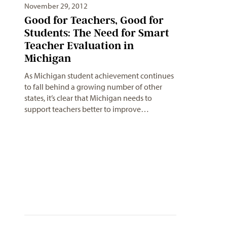
November 29, 2012
Good for Teachers, Good for
Students: The Need for Smart
Teacher Evaluation in
Michigan
As Michigan student achievement continues
to fall behind a growing number of other
states, it’s clear that Michigan needs to
support teachers better to improve…