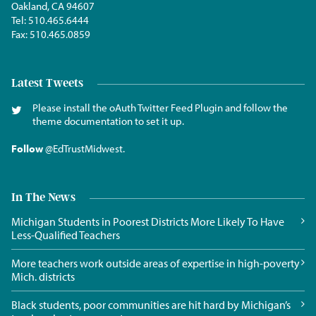
Oakland, CA 94607
Tel:
510.465.6444
Fax:
510.465.0859
Latest Tweets
Please install the oAuth Twitter Feed Plugin and follow the
theme documentation to set it up.
Follow
@EdTrustMidwest
.
In The News
Michigan Students in Poorest Districts More Likely To Have
Less-Qualified Teachers
More teachers work outside areas of expertise in high-poverty
Mich. districts
Black students, poor communities are hit hard by Michigan’s