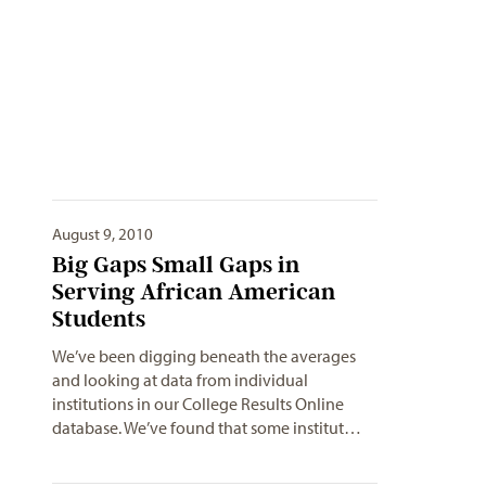
August 9, 2010
Big Gaps Small Gaps in
Serving African American
Students
We’ve been digging beneath the averages
and looking at data from individual
institutions in our College Results Online
database. We’ve found that some institut…