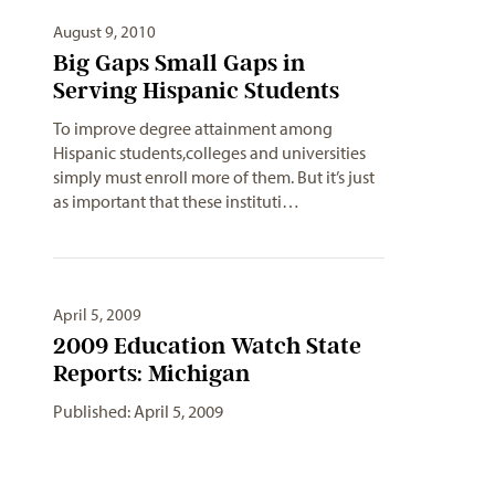
August 9, 2010
Big Gaps Small Gaps in
Serving Hispanic Students
To improve degree attainment among
Hispanic students,colleges and universities
simply must enroll more of them. But it’s just
as important that these instituti…
April 5, 2009
2009 Education Watch State
Reports: Michigan
Published: April 5, 2009