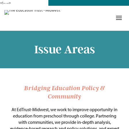
<!--
-->
Donate
Who We Are
Mission
Issue Areas
Our Work in Action
Building a Movement
ETM Team
Bridging Education Policy &
Community
The Michigan Teacher
Leadership Collaborative
At EdTrust-Midwest, we work to improve opportunity in
education from preschool through college. Partnering
Our Impact
with communities, we provide in-depth analysis,
evidence-based research and policy solutions, and expert