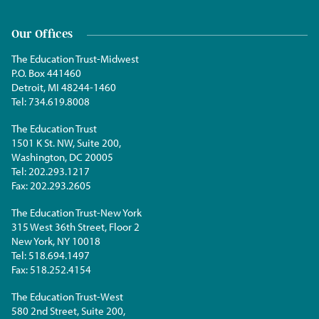
Our Offices
The Education Trust-Midwest
P.O. Box 441460
Detroit, MI 48244-1460
Tel:
734.619.8008
The Education Trust
1501 K St. NW, Suite 200,
Washington, DC 20005
Tel:
202.293.1217
Fax:
202.293.2605
The Education Trust-New York
315 West 36th Street, Floor 2
New York, NY 10018
Tel:
518.694.1497
Fax:
518.252.4154
The Education Trust-West
580 2nd Street, Suite 200,