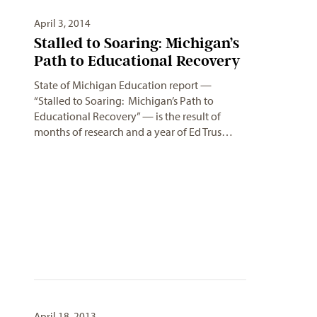
April 3, 2014
Stalled to Soaring: Michigan’s
Path to Educational Recovery
State of Michigan Education report —
“Stalled to Soaring: Michigan’s Path to
Educational Recovery” — is the result of
months of research and a year of Ed Trus…
April 18, 2013