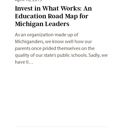
Invest in What Works: An
Education Road Map for
Michigan Leaders
As an organization made up of
Michiganders, we know well how our
parents once prided themselves on the
quality of our state’s public schools. Sadly, we
have li…