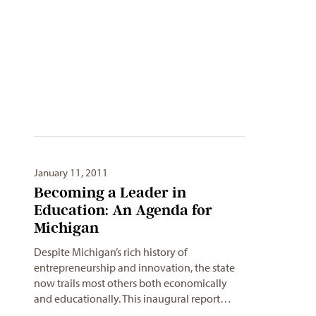
January 11, 2011
Becoming a Leader in
Education: An Agenda for
Michigan
Despite Michigan’s rich history of
entrepreneurship and innovation, the state
now trails most others both economically
and educationally. This inaugural report…