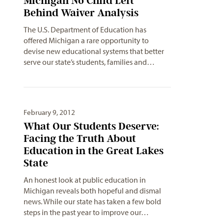
Michigan No Child Left
Behind Waiver Analysis
The U.S. Department of Education has
offered Michigan a rare opportunity to
devise new educational systems that better
serve our state’s students, families and…
February 9, 2012
What Our Students Deserve:
Facing the Truth About
Education in the Great Lakes
State
An honest look at public education in
Michigan reveals both hopeful and dismal
news. While our state has taken a few bold
steps in the past year to improve our…