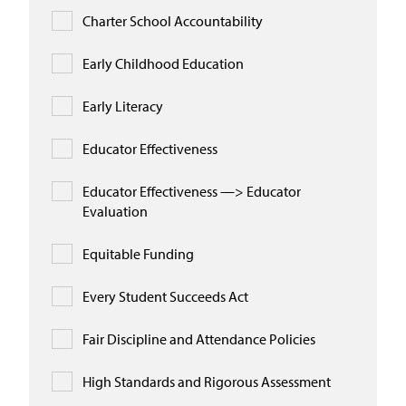
Charter School Accountability
Early Childhood Education
Early Literacy
Educator Effectiveness
Educator Effectiveness —> Educator
Evaluation
Equitable Funding
Every Student Succeeds Act
Fair Discipline and Attendance Policies
High Standards and Rigorous Assessment