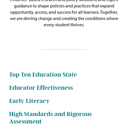
Issue Areas
guidance to shape policies and practices that expand
opportunity, access, and success for all learners. Together,
we are driving change and creating the conditions where
Policy and Resources
every student thrives.
Reports & Policy Briefs
Fact Sheets & Data Tools
Testimony, Public Comment &
Letters
Top Ten Education State
News & Commentary
Educator Effectiveness
Early Literacy
Press
High Standards and Rigorous
Blog & Weekly Updates
Assessment