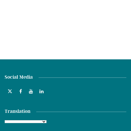
Social Media
Translation