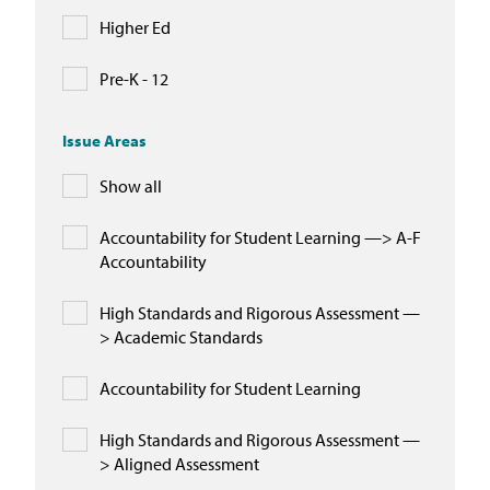
Higher Ed
Pre-K - 12
Issue Areas
Show all
Accountability for Student Learning —> A-F
Accountability
High Standards and Rigorous Assessment —
> Academic Standards
Accountability for Student Learning
High Standards and Rigorous Assessment —
> Aligned Assessment