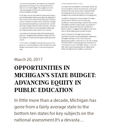
March 20, 2017
OPPORTUNITIES IN
MICHIGAN’S STATE BUDGET:
ADVANCING EQUITY IN
PUBLIC EDUCATION
In little more than a decade, Michigan has
gone from a fairly average state to the
bottom ten states for key subjects on the
national assessment.It’s a devasta…