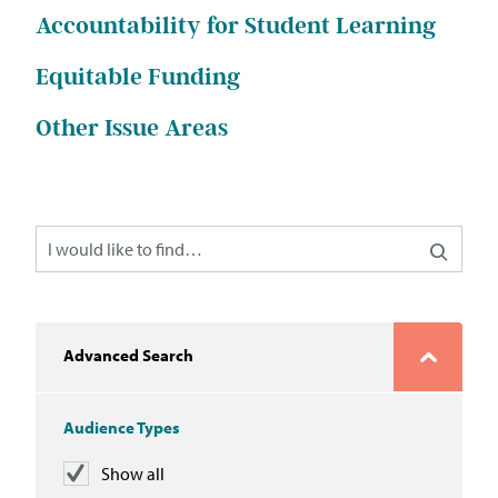
In the News
Accountability for Student Learning
Take Action
Equitable Funding
Other Issue Areas
Join our Email List
Advocacy
Michigan Partnership for Equity
and Opportunity
Work at ETM
Advanced Search
The Education Trust
Audience Types
Show all