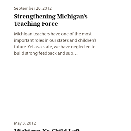
September 20, 2012
Strengthening Michigan’s
Teaching Force
Michigan teachers have one of the most
important roles in our state’s and children’s
future. Yet as a state, we have neglected to
build strong feedback and sup…
May 3, 2012