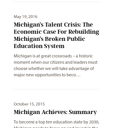
May 19, 2016
Michigan’s Talent Crisis: The
Economic Case For Rebuilding
Michigan’s Broken Public
Education System
Michigan is at great crossroads – a historic
moment when our citizens and leaders must
choose whether we will take advantage of
major new opportunities to beco…
October 15, 2015
Michigan Achieves: Summary
To become a top ten education state by 2030,
Michigan needs to focus on and invest in the