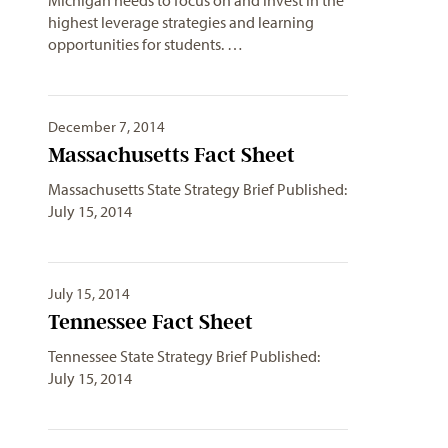
highest leverage strategies and learning
opportunities for students. …
December 7, 2014
Massachusetts Fact Sheet
Massachusetts State Strategy Brief Published:
July 15, 2014
July 15, 2014
Tennessee Fact Sheet
Tennessee State Strategy Brief Published:
July 15, 2014