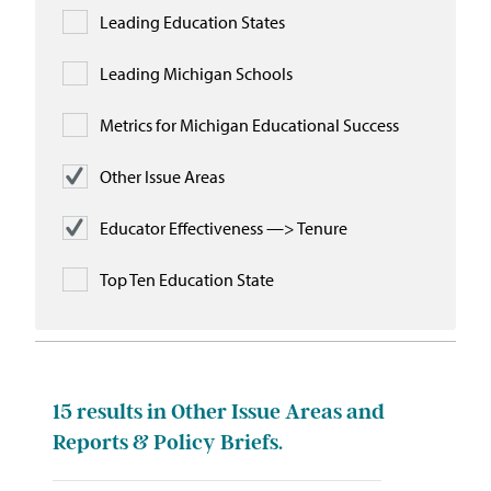
Leading Education States
Leading Michigan Schools
Metrics for Michigan Educational Success
Other Issue Areas
Educator Effectiveness —> Tenure
Top Ten Education State
15
results in Other Issue Areas and
Reports & Policy Briefs.