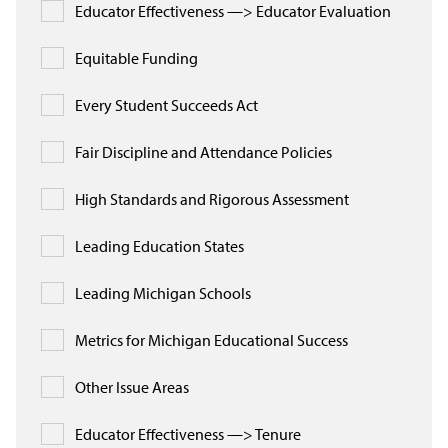
Educator Effectiveness —> Educator Evaluation
Equitable Funding
Every Student Succeeds Act
Fair Discipline and Attendance Policies
High Standards and Rigorous Assessment
Leading Education States
Leading Michigan Schools
Metrics for Michigan Educational Success
Other Issue Areas
Educator Effectiveness —> Tenure