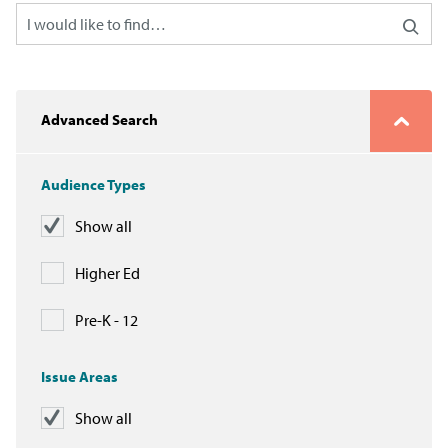
Advanced Search
Audience Types
Show all
Higher Ed
Pre-K - 12
Issue Areas
Show all