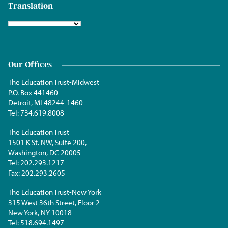
Translation
Our Offices
The Education Trust-Midwest
P.O. Box 441460
Detroit, MI 48244-1460
Tel:
734.619.8008
The Education Trust
1501 K St. NW, Suite 200,
Washington, DC 20005
Tel:
202.293.1217
Fax:
202.293.2605
The Education Trust-New York
315 West 36th Street, Floor 2
New York, NY 10018
Tel:
518.694.1497