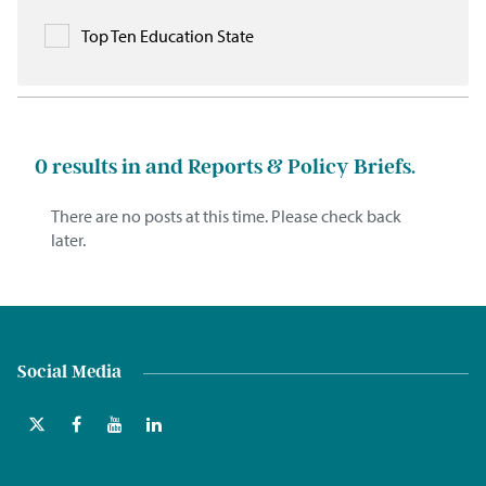
Top Ten Education State
0
results in and Reports & Policy Briefs.
There are no posts at this time. Please check back
later.
Social Media