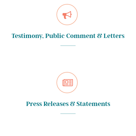
Testimony, Public Comment & Letters
Press Releases & Statements