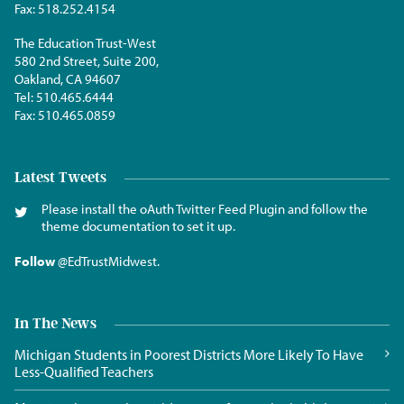
Fax:
518.252.4154
The Education Trust-West
580 2nd Street, Suite 200,
Oakland, CA 94607
Tel:
510.465.6444
Fax:
510.465.0859
Latest Tweets
Please install the oAuth Twitter Feed Plugin and follow the
theme documentation to set it up.
Follow
@EdTrustMidwest
.
In The News
Michigan Students in Poorest Districts More Likely To Have
Less-Qualified Teachers