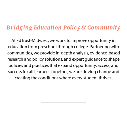
Issue Areas
Policy and Resources
Bridging Education Policy & Community
Reports & Policy Briefs
At EdTrust-Midwest, we work to improve opportunity in
education from preschool through college. Partnering with
Fact Sheets & Data Tools
communities, we provide in-depth analysis, evidence-based
research and policy solutions, and expert guidance to shape
Testimony, Public Comment &
policies and practices that expand opportunity, access, and
Letters
success for all learners. Together, we are driving change and
creating the conditions where every student thrives.
News & Commentary
Press
Blog & Weekly Updates