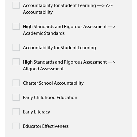
Accountability for Student Learning —> A-F
Accountability
High Standards and Rigorous Assessment —>
Academic Standards
Accountability for Student Learning
High Standards and Rigorous Assessment —>
Aligned Assessment
Charter School Accountability
Early Childhood Education
Early Literacy
Educator Effectiveness