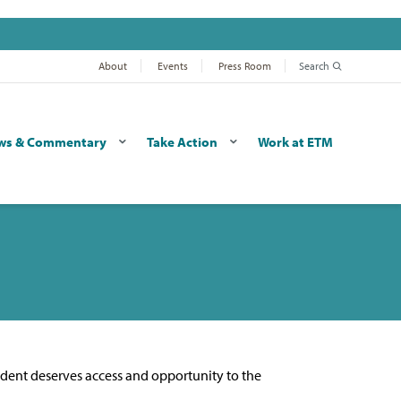
About
Events
Press Room
Search
ws & Commentary
Take Action
Work at ETM
udent deserves access and opportunity to the