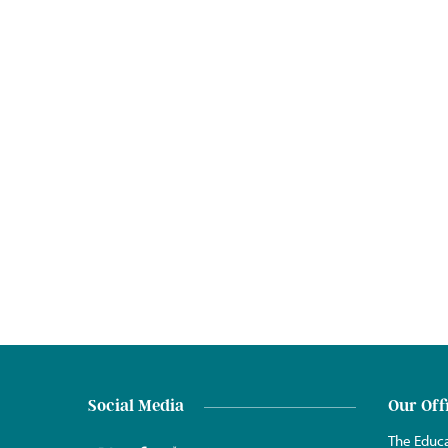
Social Media
Our Off
The Educa