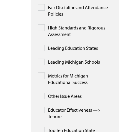
Fair Discipline and Attendance
Policies
High Standards and Rigorous
Assessment
Leading Education States
Leading Michigan Schools
Metrics for Michigan
Educational Success
Other Issue Areas
Educator Effectiveness —>
Tenure
Top Ten Education State