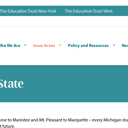
The Education Trust-New York
The Education Trust-West
ho We Are
Issue Areas
Policy and Resources
Ne
State
nroe to Manistee and Mt. Pleasant to Marquette – every Michigan st
t future.