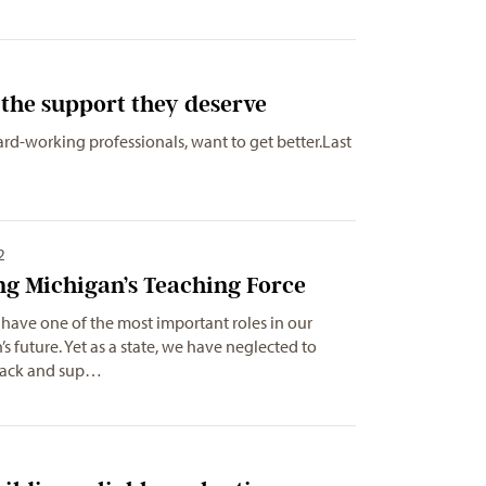
the support they deserve
ard-working professionals, want to get better.Last
2
ng Michigan’s Teaching Force
have one of the most important roles in our
’s future. Yet as a state, we have neglected to
back and sup…