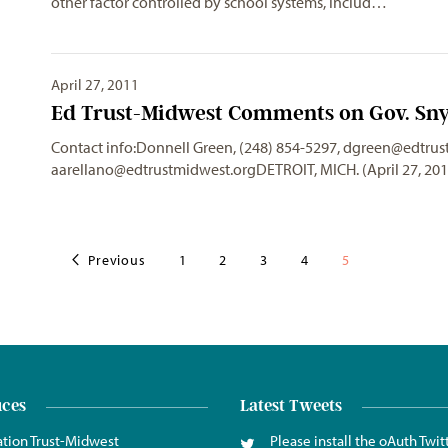
other factor controlled by school systems, includ…
April 27, 2011
Ed Trust-Midwest Comments on Gov. Sny
Contact info:Donnell Green, (248) 854-5297,
dgreen@edtrus
aarellano@edtrustmidwest.orgDETROIT
, MICH. (April 27, 2
Previous
1
2
3
4
5
ices
Latest Tweets
tion Trust-Midwest
Please install the oAuth Twit