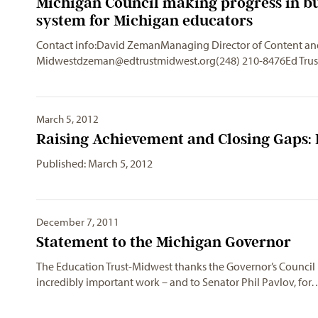
Michigan Council making progress in bu
system for Michigan educators
Contact info:David ZemanManaging Director of Content 
Midwestdzeman@edtrustmidwest.org
(248) 210-8476Ed Tru
March 5, 2012
Raising Achievement and Closing Gaps:
Published: March 5, 2012
December 7, 2011
Statement to the Michigan Governor
The Education Trust-Midwest thanks the Governor’s Council m
incredibly important work – and to Senator Phil Pavlov, for