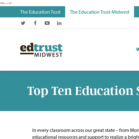
<!--
-->
The Education Trust
The Education Trust-Midwest
W
Top Ten Education 
In every classroom across our great state – from Mo
educational resources and support to realize a brigh