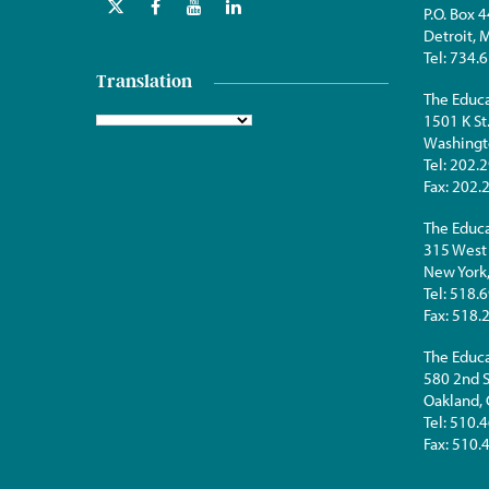
P.O. Box 
Detroit,
Tel:
734.6
Translation
The Educa
1501 K St
Washingt
Tel:
202.2
Fax:
202.
The Educa
315 West 
New York
Tel:
518.6
Fax:
518.
The Educa
580 2nd S
Oakland,
Tel:
510.4
Fax:
510.