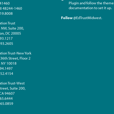
Plugin and follow the theme
441460
documentation to set it up.
 MI 48244-1460
19.8008
Follow
@EdTrustMidwest
.
tion Trust
. NW, Suite 200,
on, DC 20005
93.1217
293.2605
tion Trust-New York
36th Street, Floor 2
, NY 10018
94.1497
252.4154
tion Trust-West
treet, Suite 200,
 CA 94607
65.6444
465.0859