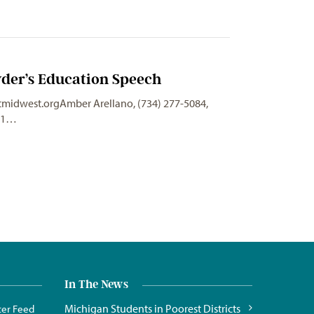
der’s Education Speech
tmidwest.orgAmber
Arellano, (734) 277-5084,
011…
In The News
Michigan Students in Poorest Districts
ter Feed