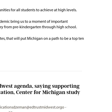
ities for all students to achieve at
high levels
.
demic bring us to a moment of important
very from pre-kindergarten through high school.
es, that will put Michigan on a path to be
a top ten
dwest agenda, saying supporting
cation, Center for Michigan study
cationsdzeman@edtrustmidwest.orgo
-