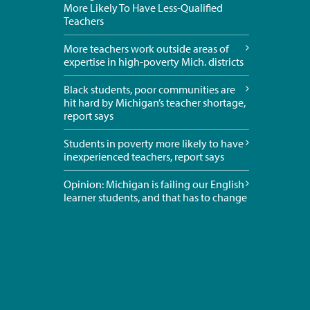
More Likely To Have Less-Qualified
Teachers
More teachers work outside areas of
expertise in high-poverty Mich. districts
Black students, poor communities are
hit hard by Michigan’s teacher shortage,
report says
Students in poverty more likely to have
inexperienced teachers, report says
Opinion: Michigan is failing our English
learner students, and that has to change