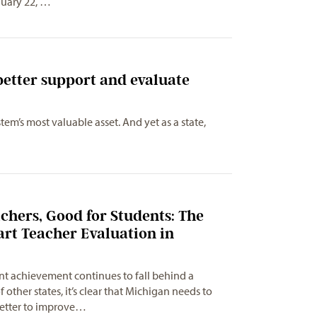
nuary 22, …
etter support and evaluate
m’s most valuable asset. And yet as a state,
2
chers, Good for Students: The
rt Teacher Evaluation in
t achievement continues to fall behind a
ther states, it’s clear that Michigan needs to
better to improve…