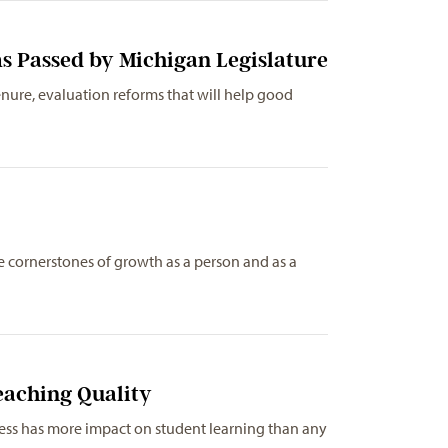
s Passed by Michigan Legislature
nure, evaluation reforms that will help good
…
e cornerstones of growth as a person and as a
eaching Quality
ness has more impact on student learning than any