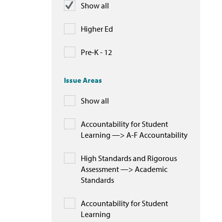
Show all
Higher Ed
Pre-K - 12
Issue Areas
Show all
Accountability for Student
Learning —> A-F Accountability
High Standards and Rigorous
Assessment —> Academic
Standards
Accountability for Student
Learning