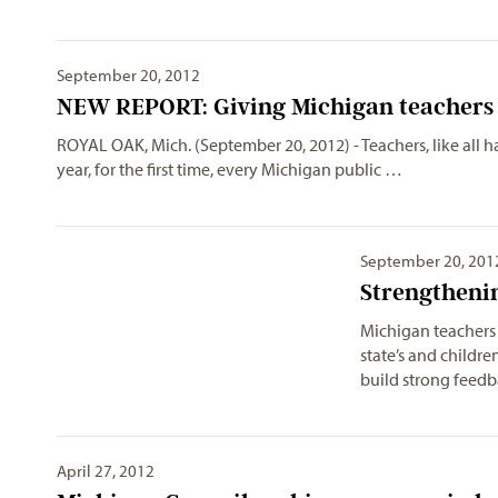
September 20, 2012
NEW REPORT: Giving Michigan teachers 
ROYAL OAK, Mich. (September 20, 2012) - Teachers, like all h
year, for the first time, every Michigan public …
September 20, 201
Strengtheni
Michigan teachers 
state’s and children
build strong feed
April 27, 2012