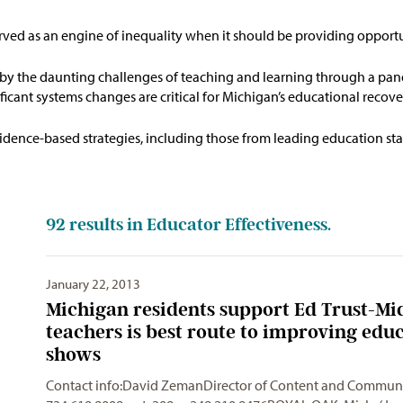
erved as an engine of inequality when it should be
providing
opportun
y the daunting challenges of teaching and learning through a pan
ficant systems changes are critical for Michigan’s educational reco
idence-based strategies, including those from leading education stat
92
results in Educator Effectiveness.
January 22, 2013
Michigan residents support Ed Trust-Mi
teachers is best route to improving edu
shows
Contact info:David ZemanDirector of Content and
Communi