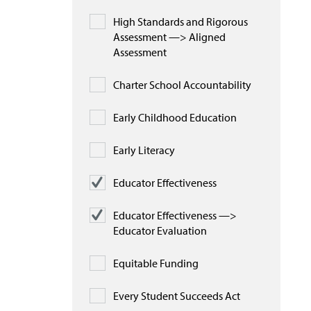
High Standards and Rigorous
Assessment —> Aligned
Assessment
Charter School Accountability
Early Childhood Education
Early Literacy
Educator Effectiveness
Educator Effectiveness —>
Educator Evaluation
Equitable Funding
Every Student Succeeds Act