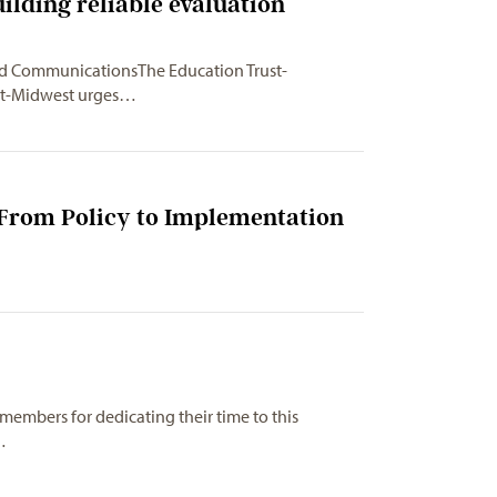
ilding reliable evaluation
and CommunicationsThe Education
Trust-
st-Midwest urges…
 From Policy to Implementation
embers for dedicating their time to this
…