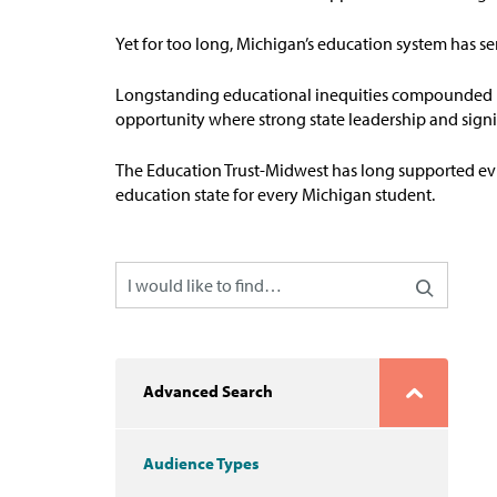
Yet for too long, Michigan’s education system has s
Longstanding educational inequities compounded b
opportunity where strong state leadership and signi
The Education
T
rust-Midw
est has long supported ev
education state for every Michigan student
.
Advanced Search
Audience Types