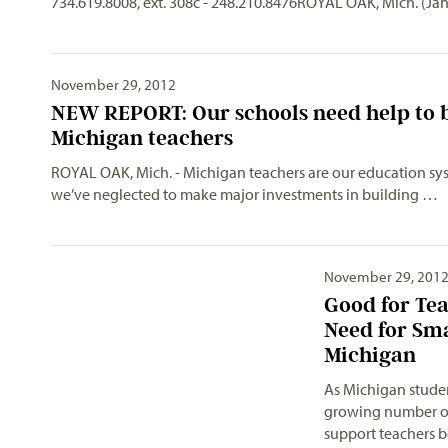
734.619.8008, ext. 308c - 248.210.8476ROYAL OAK, Mich. (Ja
November 29, 2012
NEW REPORT: Our schools need help to b
Michigan teachers
ROYAL OAK, Mich. - Michigan teachers are our education syste
we’ve neglected to make major investments in building …
November 29, 201
Good for Tea
Need for Sma
Michigan
As Michigan studen
growing number of o
support teachers 