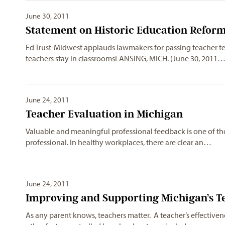
June 30, 2011
Statement on Historic Education Reform
Ed Trust-Midwest applauds lawmakers for passing teacher te
teachers stay in classroomsLANSING, MICH. (June 30, 2011
June 24, 2011
Teacher Evaluation in Michigan
Valuable and meaningful professional feedback is one of th
professional. In healthy workplaces, there are clear an…
June 24, 2011
Improving and Supporting Michigan’s T
As any parent knows, teachers matter. A teacher’s effective