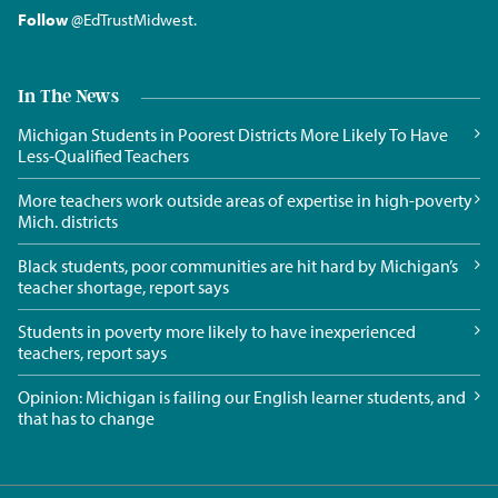
Follow
@EdTrustMidwest
.
In The News
Michigan Students in Poorest Districts More Likely To Have
Less-Qualified Teachers
More teachers work outside areas of expertise in high-poverty
Mich. districts
Black students, poor communities are hit hard by Michigan’s
teacher shortage, report says
Students in poverty more likely to have inexperienced
teachers, report says
Opinion: Michigan is failing our English learner students, and
that has to change