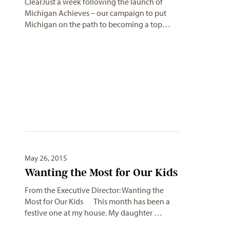
ClearJust a week following the launch of
Michigan Achieves – our campaign to put
Michigan on the path to becoming a top…
May 26, 2015
Wanting the Most for Our Kids
From the Executive Director: Wanting the
Most for Our Kids This month has been a
festive one at my house. My daughter …