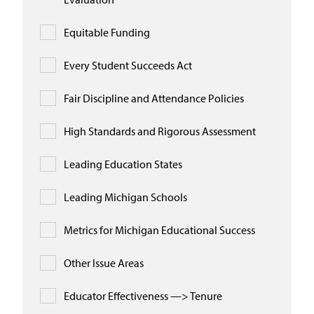
Equitable Funding
Every Student Succeeds Act
Fair Discipline and Attendance Policies
High Standards and Rigorous Assessment
Leading Education States
Leading Michigan Schools
Metrics for Michigan Educational Success
Other Issue Areas
Educator Effectiveness —> Tenure