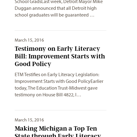
School GradsLast week, Detroit Mayor Mike
Duggan announced that all Detroit high
school graduates will be guaranteed …
March 15, 2016
Testimony on Early Literacy
Bill: Improvement Starts with
Good Policy
ETM Testifies on Early Literacy Legislation:
Improvement Starts with Good PolicyEarlier
today, The Education Trust-Midwest gave
testimony on House Bill 4822, l…
March 15, 2016
Making Michigan a Top Ten
State through Early Literacy