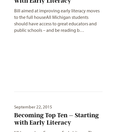
Bill aimed at improving early literacy moves
to the full houseAll Michigan students
should have access to great educators and
public schools – and be reading b…
September 22, 2015
Becoming Top Ten – Starting