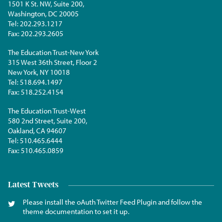
1501 K St. NW, Suite 200,
Washington, DC 20005
Tel:
202.293.1217
Fax:
202.293.2605
The Education Trust-New York
315 West 36th Street, Floor 2
New York, NY 10018
Tel:
518.694.1497
Fax:
518.252.4154
The Education Trust-West
580 2nd Street, Suite 200,
Oakland, CA 94607
Tel:
510.465.6444
Fax:
510.465.0859
Latest Tweets
Please install the oAuth Twitter Feed Plugin and follow the
theme documentation to set it up.