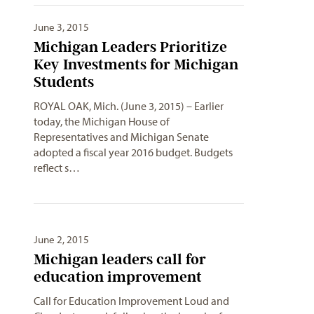
June 3, 2015
Michigan Leaders Prioritize
Key Investments for Michigan
Students
ROYAL OAK, Mich. (June 3, 2015) – Earlier
today, the Michigan House of
Representatives and Michigan Senate
adopted a fiscal year 2016 budget. Budgets
reflect s…
June 2, 2015
Michigan leaders call for
education improvement
Call for Education Improvement Loud and