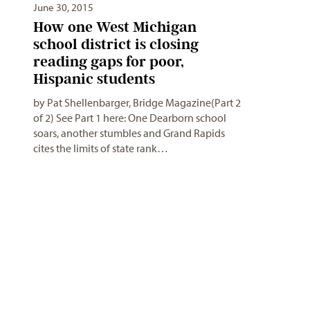
June 30, 2015
How one West Michigan
school district is closing
reading gaps for poor,
Hispanic students
by Pat Shellenbarger, Bridge Magazine(Part 2
of 2) See Part 1 here: One Dearborn school
soars, another stumbles and Grand Rapids
cites the limits of state rank…