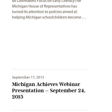
MI Lawmakers Focus on Early LiteracyThe
Michigan House of Representatives has
turned its attention to policies aimed at
helping Michigan schoolchildren become …
September 17, 2015
Michigan Achieves Webinar
Presentation – September 24,
2015