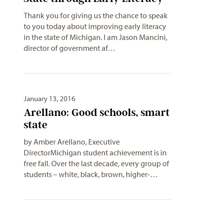
Thank you for giving us the chance to speak
to you today about improving early literacy
in the state of Michigan. I am Jason Mancini,
director of government af…
January 13, 2016
Arellano: Good schools, smart
state
by Amber Arellano, Executive
DirectorMichigan student achievement is in
free fall. Over the last decade, every group of
students – white, black, brown, higher-…