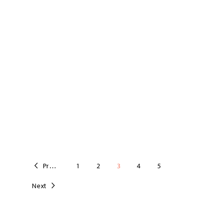
Previous
1
2
3
4
5
Next