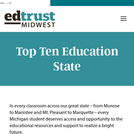
<!--
-->
Donate
Who We Are
Mission
Top Ten Education
Our Work in Action
State
Building a Movement
ETM Team
The Michigan Teacher
In every classroom across our great state – from Monroe
Leadership Collaborative
to Manistee and Mt. Pleasant to Marquette – every
Michigan student deserves access and opportunity to the
Our Impact
educational resources and support to realize a bright
future.