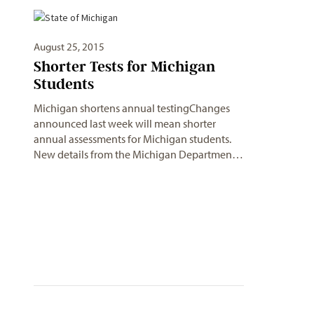
August 25, 2015
Shorter Tests for Michigan
Students
Michigan shortens annual testingChanges
announced last week will mean shorter
annual assessments for Michigan students.
New details from the Michigan Departmen…