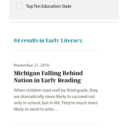
Top Ten Education State
84
results in Early Literacy.
November 21, 2016
Michigan Falling Behind
Nation in Early Reading
When children read well by third grade, they
are dramatically more likely to succeed not
only in school, but in life. They’re much more
likely to excel in scho…