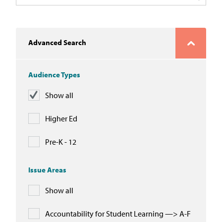
In the News
Take Action
Advanced Search
Join our Email List
Audience Types
Advocacy
Show all
Michigan Partnership for Equity
and Opportunity
Higher Ed
Work at ETM
Pre-K - 12
The Education Trust
Issue Areas
Show all
Accountability for Student Learning —> A-F