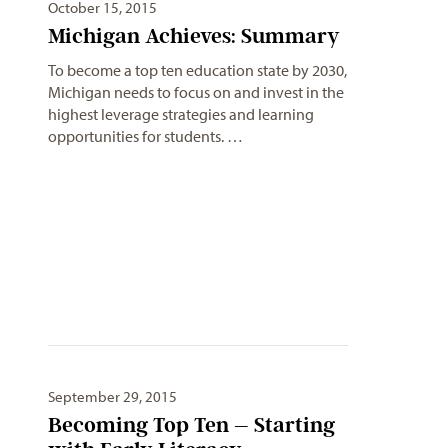
October 15, 2015
Michigan Achieves: Summary
To become a top ten education state by 2030,
Michigan needs to focus on and invest in the
highest leverage strategies and learning
opportunities for students. …
September 29, 2015
Becoming Top Ten – Starting