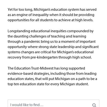
Issue Areas
Yet for too long, Michigan’s education system has served
as an engine of inequality when it should be
providing
Policy and Resources
opportunities for all students to achieve at
high levels
.
Reports & Policy Briefs
Longstanding educational inequities compounded by
the daunting challenges of teaching and learning
through a pandemic bring us to a moment of important
Fact Sheets & Data Tools
opportunity where strong state leadership and significant
systems changes are critical for Michigan’s educational
Testimony, Public Comment &
recovery from pre-kindergarten through high school.
Letters
The Education
T
rust-Midw
est has long supported
News & Commentary
evidence-based strategies, including those from leading
education states, that will put Michigan on a path to be
a
top ten education state for every Michigan student
.
Press
Blog & Weekly Updates