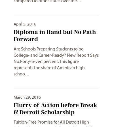
compared to other states over the…
April 5, 2016
Diploma in Hand but No Path
Forward
Are Schools Preparing Students to be
College- and Career-Ready? New Report Says
No.Forty-seven percent. This figure
represents the share of American high
schoo…
March 29, 2016
Flurry of Action before Break
& Detroit Scholarship
Tuition-Free Promise for All Detroit High