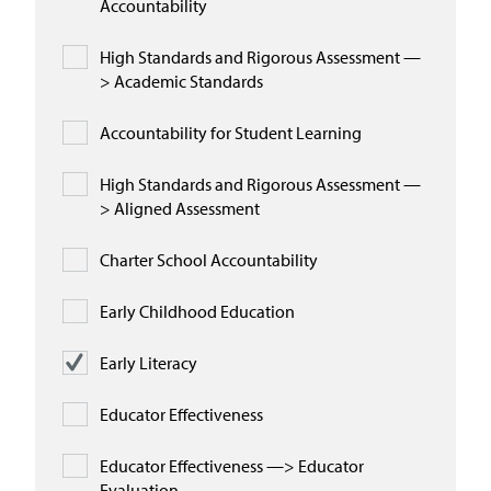
Accountability
High Standards and Rigorous Assessment —
> Academic Standards
Accountability for Student Learning
High Standards and Rigorous Assessment —
> Aligned Assessment
Charter School Accountability
Early Childhood Education
Early Literacy
Educator Effectiveness
Educator Effectiveness —> Educator
Evaluation