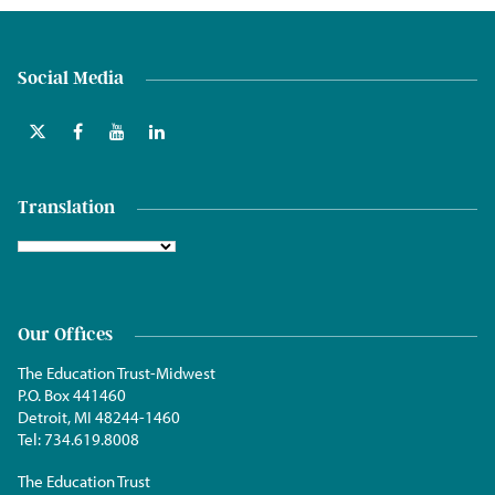
Social Media
Translation
Our Offices
The Education Trust-Midwest
P.O. Box 441460
Detroit, MI 48244-1460
Tel:
734.619.8008
The Education Trust