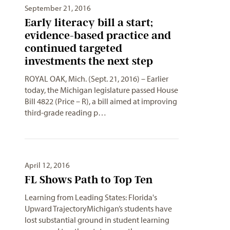
September 21, 2016
Early literacy bill a start;
evidence-based practice and
continued targeted
investments the next step
ROYAL OAK, Mich. (Sept. 21, 2016) – Earlier
today, the Michigan legislature passed House
Bill 4822 (Price – R), a bill aimed at improving
third-grade reading p…
April 12, 2016
FL Shows Path to Top Ten
Learning from Leading States: Florida's
Upward TrajectoryMichigan’s students have
lost substantial ground in student learning