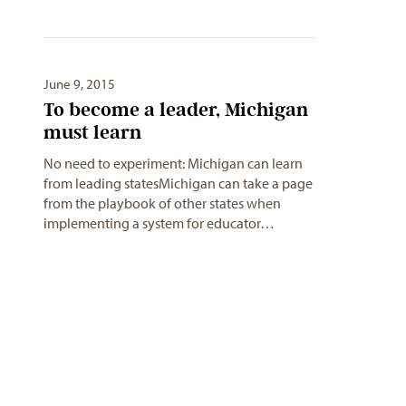
June 9, 2015
To become a leader, Michigan
No need to experiment: Michigan can learn
from leading statesMichigan can take a page
from the playbook of other states when
implementing a system for educator…