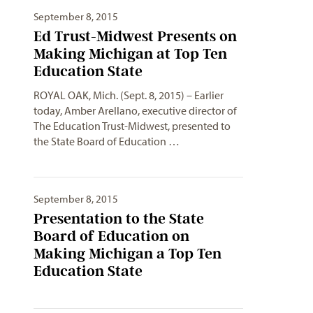
September 8, 2015
Ed Trust-Midwest Presents on
Making Michigan at Top Ten
Education State
ROYAL OAK, Mich. (Sept. 8, 2015) – Earlier
today, Amber Arellano, executive director of
The Education Trust-Midwest, presented to
the State Board of Education …
September 8, 2015
Presentation to the State
Board of Education on
Making Michigan a Top Ten
Education State