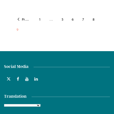
Previous
1
…
5
6
7
8
9
Social Media
Translation