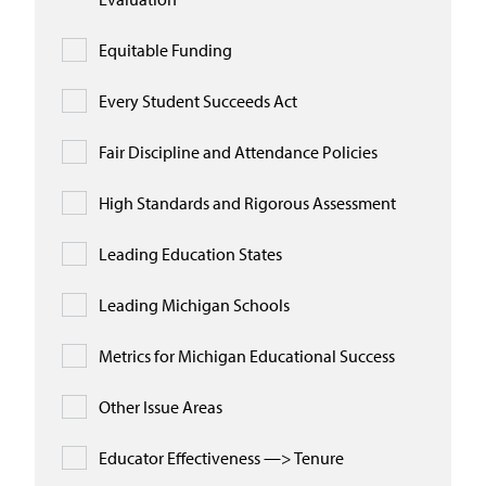
Equitable Funding
Every Student Succeeds Act
Fair Discipline and Attendance Policies
High Standards and Rigorous Assessment
Leading Education States
Leading Michigan Schools
Metrics for Michigan Educational Success
Other Issue Areas
Educator Effectiveness —> Tenure