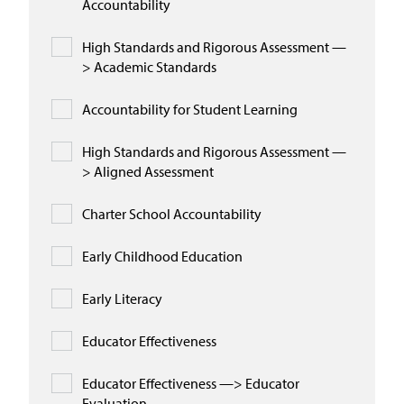
Accountability
High Standards and Rigorous Assessment —
> Academic Standards
Accountability for Student Learning
High Standards and Rigorous Assessment —
> Aligned Assessment
Charter School Accountability
Early Childhood Education
Early Literacy
Educator Effectiveness
Educator Effectiveness —> Educator
Evaluation