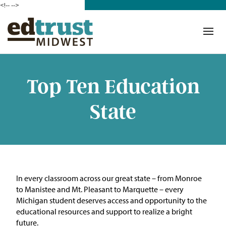
<!--
-->
Donate
Who We Are
Mission
Top Ten Education
Our Work in Action
State
Building a Movement
ETM Team
The Michigan Teacher
In every classroom across our great state – from Monroe
Leadership Collaborative
to Manistee and Mt. Pleasant to Marquette – every
Michigan student deserves access and opportunity to the
Our Impact
educational resources and support to realize a bright
future.