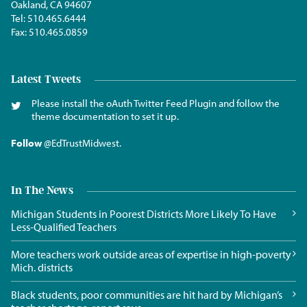
Oakland, CA 94607
Tel:
510.465.6444
Fax:
510.465.0859
Latest Tweets
Please install the oAuth Twitter Feed Plugin and follow the
theme documentation to set it up.
Follow
@EdTrustMidwest
.
In The News
Michigan Students in Poorest Districts More Likely To Have
Less-Qualified Teachers
More teachers work outside areas of expertise in high-poverty
Mich. districts
Black students, poor communities are hit hard by Michigan’s