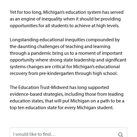
Issue Areas
Yet for too long, Michigan’s education system has served
as an engine of inequality when it should be
providing
Policy and Resources
opportunities for all students to achieve at
high levels
.
Reports & Policy Briefs
Longstanding educational inequities compounded by
the daunting challenges of teaching and learning
through a pandemic bring us to a moment of important
Fact Sheets & Data Tools
opportunity where strong state leadership and significant
systems changes are critical for Michigan’s educational
Testimony, Public Comment &
recovery from pre-kindergarten through high school.
Letters
The Education
T
rust-Midw
est has long supported
News & Commentary
evidence-based strategies, including those from leading
education states, that will put Michigan on a path to be
a
top ten education state for every Michigan student
.
Press
Blog & Weekly Updates