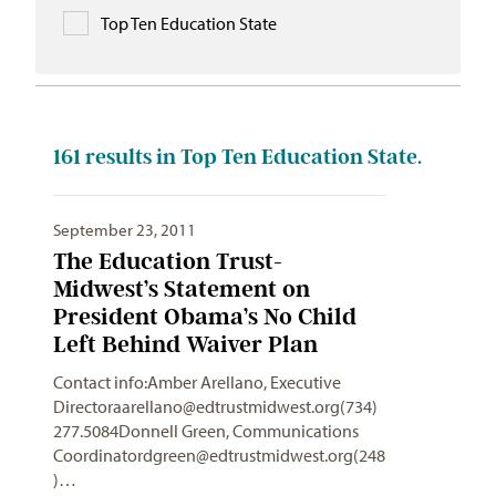
Top Ten Education State
161
results in Top Ten Education State.
September 23, 2011
The Education Trust-
Midwest’s Statement on
President Obama’s No Child
Left Behind Waiver Plan
Contact info:Amber Arellano, Executive
Directoraarellano@edtrustmidwest.org
(734)
277.5084Donnell Green, Communications
Coordinatordgreen@edtrustmidwest.org
(248
)…