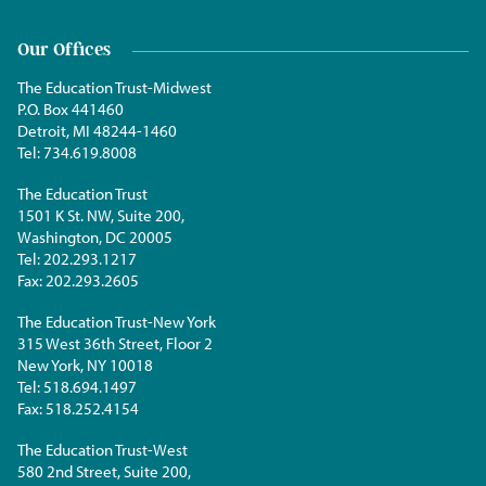
Our Offices
The Education Trust-Midwest
P.O. Box 441460
Detroit, MI 48244-1460
Tel:
734.619.8008
The Education Trust
1501 K St. NW, Suite 200,
Washington, DC 20005
Tel:
202.293.1217
Fax:
202.293.2605
The Education Trust-New York
315 West 36th Street, Floor 2
New York, NY 10018
Tel:
518.694.1497
Fax:
518.252.4154
The Education Trust-West
580 2nd Street, Suite 200,