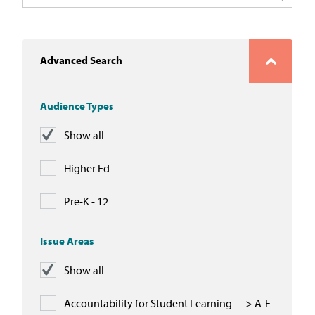
In the News
Take Action
Advanced Search
Join our Email List
Audience Types
Advocacy
Show all
Michigan Partnership for Equity
and Opportunity
Higher Ed
Work at ETM
Pre-K - 12
The Education Trust
Issue Areas
Show all
Accountability for Student Learning —> A-F