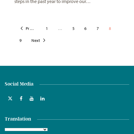
steps in the past year to improve our…
Previous
1
…
5
6
7
8
9
Next
Social Media
Translation