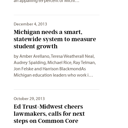
an appalling 69 percent of Michi…
December 4, 2013
Michigan needs a smart,
statewide system to measure
student growth
by Amber Arellano, Teresa Weatherall Neal,
Audrey Spalding, Michael Rice, Ray Telman,
Jon Felske and Harrison BlackmondAs
Michigan education leaders who work i…
October 29, 2013
Ed Trust-Midwest cheers
lawmakers, calls for next
steps on Common Core