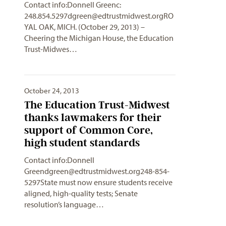
Contact info:Donnell Greenc:
248.854.5297dgreen@edtrustmidwest.orgRO
YAL
OAK, MICH. (October 29, 2013) –
Cheering the Michigan House, the Education
Trust-Midwes…
October 24, 2013
The Education Trust-Midwest
thanks lawmakers for their
support of Common Core,
high student standards
Contact info:Donnell
Greendgreen@edtrustmidwest.org248-854-
5297State
must now ensure students receive
aligned, high-quality tests; Senate
resolution’s language…