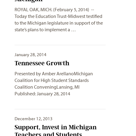
ROYAL OAK, MICH. (February 5, 2014) --
Today the Education Trust-Midwest testified
to the Michigan legislature in support of the
state’s plans to implement a …
January 28, 2014
Tennessee Growth
Presented by Amber ArellanoMichigan
Coalition for High Student Standards
Coalition ConveningLansing, MI
Published: January 28, 2014
December 12, 2013
Support, Invest in Michigan
Teachers and Students