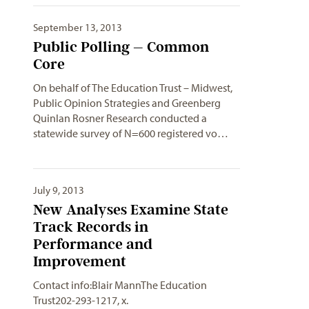
September 13, 2013
Public Polling – Common
Core
On behalf of The Education Trust – Midwest,
Public Opinion Strategies and Greenberg
Quinlan Rosner Research conducted a
statewide survey of N=600 registered vo…
July 9, 2013
New Analyses Examine State
Track Records in
Performance and
Improvement
Contact info:Blair MannThe Education
Trust202-293-1217, x.