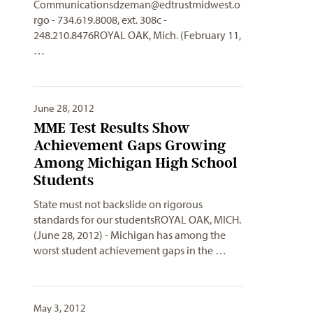
Communicationsdzeman@edtrustmidwest.o
rgo
- 734.619.8008, ext. 308c -
248.210.8476ROYAL OAK, Mich. (February 11,
…
June 28, 2012
MME Test Results Show
Achievement Gaps Growing
Among Michigan High School
Students
State must not backslide on rigorous
standards for our studentsROYAL OAK, MICH.
(June 28, 2012) - Michigan has among the
worst student achievement gaps in the …
May 3, 2012