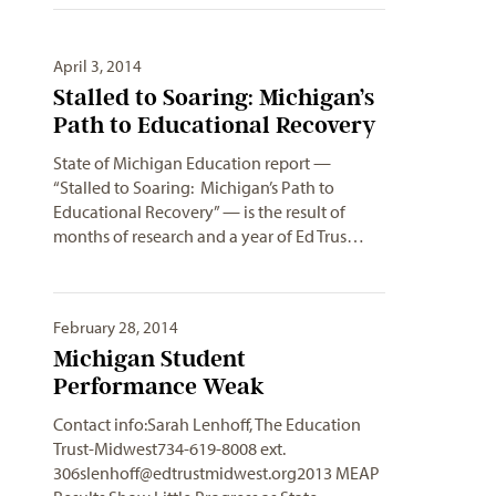
April 3, 2014
Stalled to Soaring: Michigan’s
Path to Educational Recovery
State of Michigan Education report —
“Stalled to Soaring: Michigan’s Path to
Educational Recovery” — is the result of
months of research and a year of Ed Trus…
February 28, 2014
Michigan Student
Performance Weak
Contact info:Sarah Lenhoff, The Education
Trust-Midwest734-619-8008 ext.
306slenhoff@edtrustmidwest.org2013
MEAP