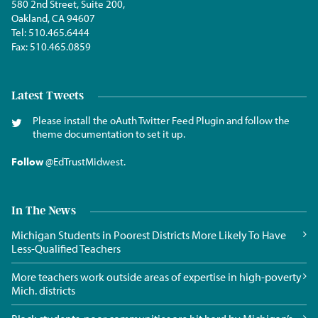
580 2nd Street, Suite 200,
Oakland, CA 94607
Tel:
510.465.6444
Fax:
510.465.0859
Latest Tweets
Please install the oAuth Twitter Feed Plugin and follow the
theme documentation to set it up.
Follow
@EdTrustMidwest
.
In The News
Michigan Students in Poorest Districts More Likely To Have
Less-Qualified Teachers
More teachers work outside areas of expertise in high-poverty
Mich. districts