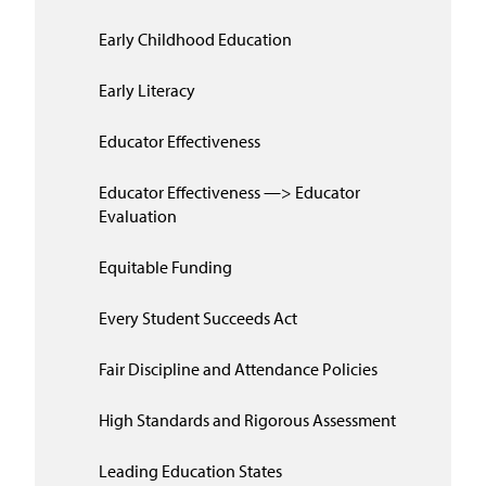
Early Childhood Education
Early Literacy
Educator Effectiveness
Educator Effectiveness —> Educator
Evaluation
Equitable Funding
Every Student Succeeds Act
Fair Discipline and Attendance Policies
High Standards and Rigorous Assessment
Leading Education States