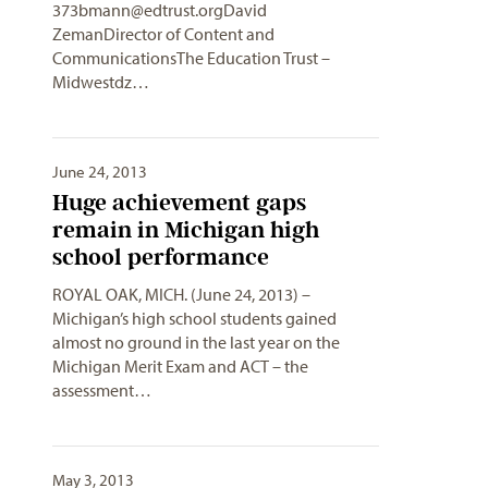
373bmann@edtrust.orgDavid
ZemanDirector of Content and
CommunicationsThe Education Trust –
Midwestdz…
June 24, 2013
Huge achievement gaps
remain in Michigan high
school performance
ROYAL OAK, MICH. (June 24, 2013) –
Michigan’s high school students gained
almost no ground in the last year on the
Michigan Merit Exam and ACT – the
assessment…
May 3, 2013