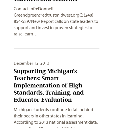
Contact info:Donnell
Greendgreen@edtrustmidwest.orgC
: (248)
854-5297New Report calls on state leaders to
support and invest in proven strategies to
raise learn…
December 12, 2013
Supporting Michigan’s
Teachers: Smart
Implementation of High
Standards, Training, and
Educator Evaluation
Michigan students continue to fall behind
their peers in other states in learning.
According to 2013 national assessment data,