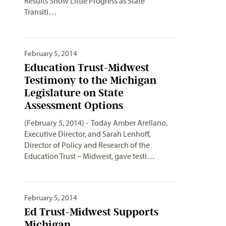
Results Show Little Progress as State
Transiti…
February 5, 2014
Education Trust-Midwest
Testimony to the Michigan
Legislature on State
Assessment Options
(February 5, 2014) - Today Amber Arellano,
Executive Director, and Sarah Lenhoff,
Director of Policy and Research of the
Education Trust – Midwest, gave testi…
February 5, 2014
Ed Trust-Midwest Supports
Michigan