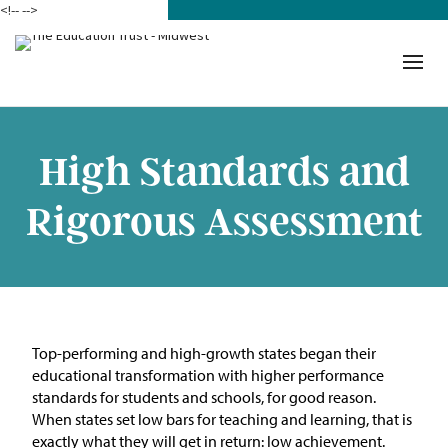
<!--
-->
Donate
Who We Are
Mission
High Standards and
Our Work in Action
Rigorous Assessment
Building a Movement
ETM Team
The Michigan Teacher
Top-performing and high-growth states began their
Leadership Collaborative
educational transformation with higher performance
standards for students and schools, for good reason.
Our Impact
When states set low bars for teaching and learning, that is
exactly what they will get in return: low achievement.