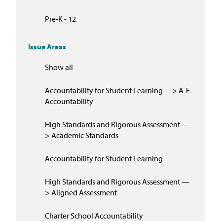
Pre-K - 12
Issue Areas
Show all
Accountability for Student Learning —> A-F
Accountability
High Standards and Rigorous Assessment —
> Academic Standards
Accountability for Student Learning
High Standards and Rigorous Assessment —
> Aligned Assessment
Charter School Accountability