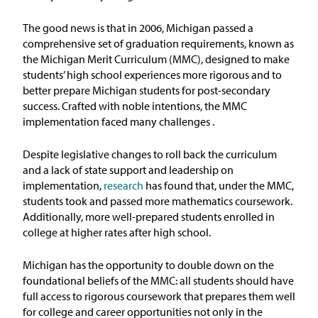
Issue Areas
The good news is that
in
2006, Michigan passed a
comprehensive set of graduation requirements, known as
Policy and Resources
the Michigan Merit Curriculum (MMC), designed to make
students’ high school experiences more rigorous and to
better prepare Michigan students for post-secondary
Reports & Policy Briefs
success.
Crafted with noble intentions, the MMC
implementation faced many challenges
.
Fact Sheets & Data Tools
Despite
legislative changes
to roll back the curriculum
Testimony, Public Comment &
and a lack of state support and leadership on
Letters
implementation,
research
has found that, under the MMC,
students
too
k
and passed
more
mathematics
coursework.
News & Commentary
Additionally, more well-prepared students
enrolled
in
college
at higher rates after high school.
Press
Michigan
has the opportunity
to
double down on the
foundational beliefs of the MMC: all students should have
Blog & Weekly Updates
full access to rigorous coursework that prepares them well
for college and career opportunities not only in the