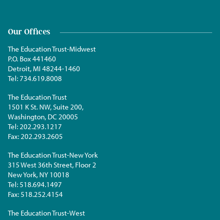
Our Offices
The Education Trust-Midwest
P.O. Box 441460
Detroit, MI 48244-1460
Tel:
734.619.8008
The Education Trust
1501 K St. NW, Suite 200,
Washington, DC 20005
Tel:
202.293.1217
Fax:
202.293.2605
The Education Trust-New York
315 West 36th Street, Floor 2
New York, NY 10018
Tel:
518.694.1497
Fax:
518.252.4154
The Education Trust-West