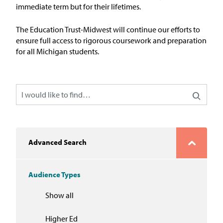
In the News
immediate term but for their lifetimes.
Take Action
The Education Trust-Midwest will continue our efforts to
ensure
full
access
to
r
igorous
c
oursework and
p
reparation
for
a
ll Michigan
s
tudents
.
Join our Email List
Advocacy
Michigan Partnership for Equity
and Opportunity
Work at ETM
Advanced Search
The Education Trust
Audience Types
Show all
Higher Ed