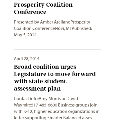
Prosperity Coalition
Conference
Presented by Amber ArellanoProsperity
Coalition ConferenceNovi, MI Published:
May 5, 2014
April 28, 2014
Broad coalition urges
Legislature to move forward
with state student,
assessment plan
Contact info:Amy Morris or David
Waymire517-485-6600 Business groups join
with K-12, higher education organizations in
letter supporting Smarter Balanced asses…