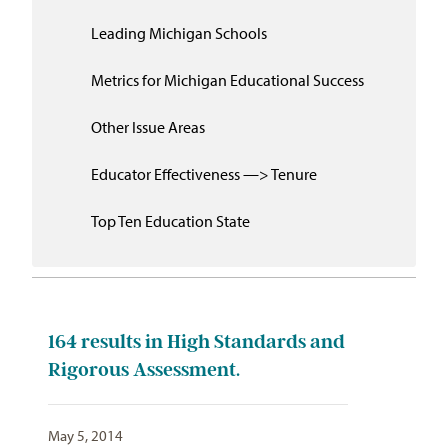
Leading Michigan Schools
Metrics for Michigan Educational Success
Other Issue Areas
Educator Effectiveness —> Tenure
Top Ten Education State
164
results in High Standards and
Rigorous Assessment.
May 5, 2014