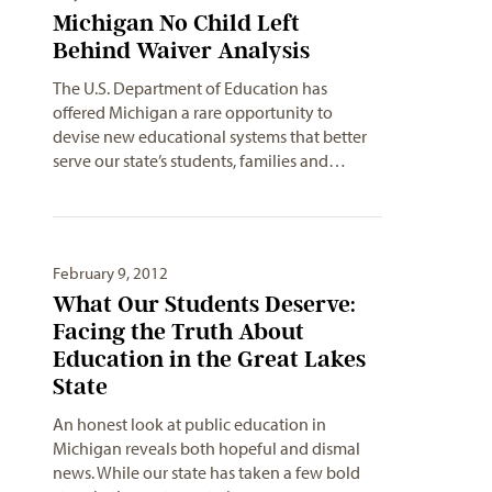
Michigan No Child Left
Behind Waiver Analysis
The U.S. Department of Education has
offered Michigan a rare opportunity to
devise new educational systems that better
serve our state’s students, families and…
February 9, 2012
What Our Students Deserve:
Facing the Truth About
Education in the Great Lakes
State
An honest look at public education in
Michigan reveals both hopeful and dismal
news. While our state has taken a few bold