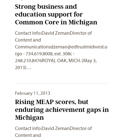
Strong business and
education support for
Common Core in Michigan
Contact info:David ZemanDirector of
Content and
Communicationsdzeman@edtrustmidwest.o
rgo
- 734.619.8008, ext. 308c -
248.210.8476ROYAL OAK, MICH. (May 3,
2013)…
February 11, 2013
Rising MEAP scores, but
enduring achievement gaps in
Michigan
Contact info:David ZemanDirector of
Content and