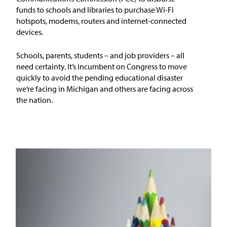
funds to schools and libraries to purchase Wi-Fi
hotspots, modems, routers and internet-connected
devices.
Schools, parents, students – and job providers – all
need certainty. It’s incumbent on Congress to move
quickly to avoid the pending educational disaster
we’re facing in Michigan and others are facing across
the nation.