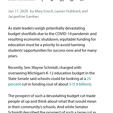
Issue Areas
Jun 17, 2020
by
Mary Grech
,
Lauren Hubbard
, and
Jacqueline Gardner
Policy and Resources
As state leaders weigh potentially devastating
Reports & Policy Briefs
budget shortfalls due to the COVID-19 pandemic and
resulting economic shutdown, equitable funding for
education must be a priority to avoid harming
Fact Sheets & Data Tools
students’ opportunities for success now and for many
years.
Testimony, Public Comment &
Letters
Recently, Sen. Wayne Schmidt, charged with
overseeing Michigan’s K-12 education budget in the
News & Commentary
State Senate said schools could be looking at a
25
percent
cut in funding (out of about
$15.9 billion
).
Press
The prospect of such a devastating budget cut made
people sit up and think about what that would mean
Blog & Weekly Updates
in their community’s schools. And while Senator
Schmidt described the prospect of such a large cut as