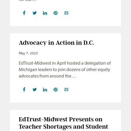
Advocacy in Action in D.C.
May 7, 2025
EdTrust-Midwest in April hosted a delegation of
Michigan leaders to join dozens of other equity
advocates from around the…
EdTrust-Midwest Presents on
Teacher Shortages and Student