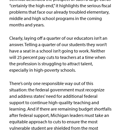
In the News
“certainly the high end,” it highlights the serious fiscal
problems that face our already troubled elementary,
Take Action
middle and high school programs in the coming
months and years.
Join our Email List
Clearly, laying off a quarter of our educators isn’t an
answer. Telling a quarter of our students they won’t
Advocacy
have a seat in a school isn’t going to work. Neither
will 25 percent pay cuts to teachers at a time when
Michigan Partnership for Equity
the profession is struggling to attract talent,
and Opportunity
especially in high-poverty schools.
Work at ETM
There’s only one responsible way out of this
situation: the federal government must recognize
and address states’ need for additional federal
The Education Trust
support to continue high-quality teaching and
learning. And if there are remaining budget shortfalls
after federal support, Michigan leaders must take an
equitable approach to cuts to ensure the most
vulnerable student are shielded from the most