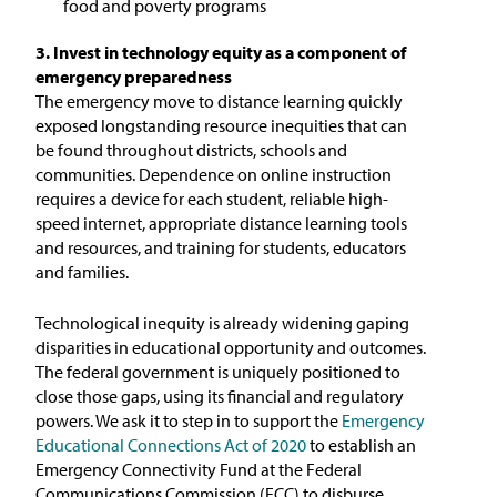
food and poverty programs
3. Invest in technology equity as a component of
emergency preparedness
The emergency move to distance learning quickly
exposed longstanding resource inequities that can
be found throughout districts, schools and
communities. Dependence on online instruction
requires a device for each student, reliable high-
speed internet, appropriate distance learning tools
and resources, and training for students, educators
and families.
Technological inequity is already widening gaping
disparities in educational opportunity and outcomes.
The federal government is uniquely positioned to
close those gaps, using its financial and regulatory
powers. We ask it to step in to support the
Emergency
Educational Connections Act of 2020
to establish an
Emergency Connectivity Fund at the Federal
Communications Commission (FCC) to disburse