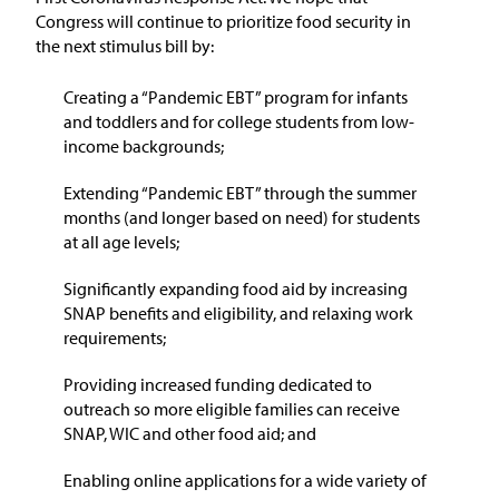
Congress will continue to prioritize food security in
the next stimulus bill by:
Creating a “Pandemic EBT” program for infants
and toddlers and for college students from low-
income backgrounds;
Extending “Pandemic EBT” through the summer
months (and longer based on need) for students
at all age levels;
Significantly expanding food aid by increasing
SNAP benefits and eligibility, and relaxing work
requirements;
Providing increased funding dedicated to
outreach so more eligible families can receive
SNAP, WIC and other food aid; and
Enabling online applications for a wide variety of