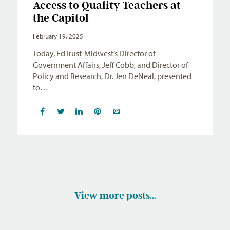
Access to Quality Teachers at
the Capitol
February 19, 2025
Today, EdTrust-Midwest’s Director of
Government Affairs, Jeff Cobb, and Director of
Policy and Research, Dr. Jen DeNeal, presented
to…
View more posts…