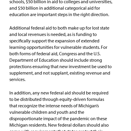
schools, $50 billion in aid to colleges and universities,
and $50 billion in additional categorical aid for
education are important steps in the right direction.
Additional federal aid to both make up for lost state
and local revenues is needed, as is funding to
specifically support the expansion of extended
learning opportunities for vulnerable students. For
both forms of federal aid, Congress and the U.S.
Department of Education should include strong
protections ensuring that new investment be used to
supplement, and not supplant, existing revenue and
services.
In addition, any new federal aid should be required
to be distributed through equity-driven formulas
that recognize the intense needs of Michigan’s
vulnerable children and youth and the
disproportionate impact of the pandemic on these
Michigan residents. New federal dollars should also