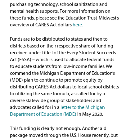
purchasing technology, school sanitization and
mental health supports. For more information on
these funds, please see the Education Trust-Midwest’s
overview of CARES Act dollars
here.
Funds are to be distributed to states and then to
districts based on their respective share of funding
received under Title I of the Every Student Succeeds
Act (ESSA) – which is used to allocate federal funds
to educate students from low-income families. We
commend the Michigan Department of Education’s
(MDE) plan to continue to promote equity by
distributing CARES Act dollars to local school districts
to utilizing the same formula, as called for by a
diverse statewide group of stakeholders and
advocates called for in a
letter to the Michigan
Department of Education (MDE)
in May 2020.
This funding is clearly not enough. Another aid
package moved through the U.S. House recently, but