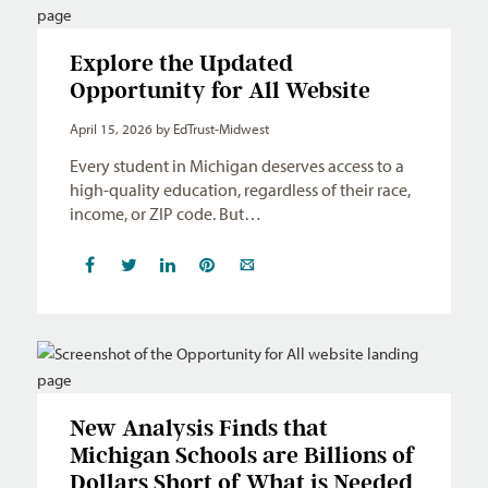
Explore the Updated
Opportunity for All Website
April 15, 2026
by EdTrust-Midwest
Every student in Michigan deserves access to a
high-quality education, regardless of their race,
income, or ZIP code. But…
New Analysis Finds that
Michigan Schools are Billions of
Dollars Short of What is Needed