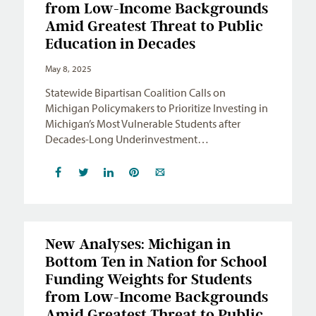
from Low-Income Backgrounds
Amid Greatest Threat to Public
Education in Decades
May 8, 2025
Statewide Bipartisan Coalition Calls on
Michigan Policymakers to Prioritize Investing in
Michigan’s Most Vulnerable Students after
Decades-Long Underinvestment…
New Analyses: Michigan in
Bottom Ten in Nation for School
Funding Weights for Students
from Low-Income Backgrounds
Amid Greatest Threat to Public