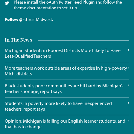
Please install the oAuth Twitter Feed Plugin and follow the
theme documentation to set it up.
Follow
@EdTrustMidwest
.
In The News
Michigan Students in Poorest Districts More Likely To Have
Less-Qualified Teachers
More teachers work outside areas of expertise in high-poverty
Mich. districts
Black students, poor communities are hit hard by Michigan’s
teacher shortage, report says
Students in poverty more likely to have inexperienced
teachers, report says
Opinion: Michigan is failing our English learner students, and
that has to change