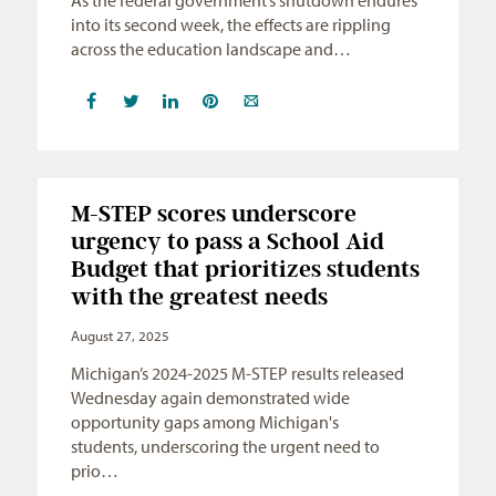
into its second week, the effects are rippling
across the education landscape and…
M-STEP scores underscore
urgency to pass a School Aid
Budget that prioritizes students
with the greatest needs
August 27, 2025
Michigan’s 2024-2025 M-STEP results released
Wednesday again demonstrated wide
opportunity gaps among Michigan's
students, underscoring the urgent need to
prio…