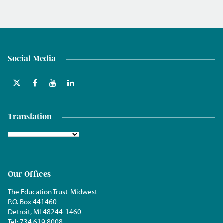
Social Media
Translation
Our Offices
The Education Trust-Midwest
P.O. Box 441460
Detroit, MI 48244-1460
Tel:
734.619.8008