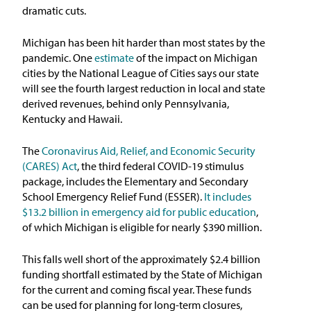
dramatic cuts.
Michigan has been hit harder than most states by the
pandemic. One
estimate
of the impact on Michigan
cities by the National League of Cities says our state
will see the fourth largest reduction in local and state
derived revenues, behind only Pennsylvania,
Kentucky and Hawaii.
The
Coronavirus Aid, Relief, and Economic Security
(CARES) Act
, the third federal COVID-19 stimulus
package, includes the Elementary and Secondary
School Emergency Relief Fund (ESSER).
It includes
$13.2 billion in emergency aid for public education
,
of which Michigan is eligible for nearly $390 million.
This falls well short of the approximately $2.4 billion
funding shortfall estimated by the State of Michigan
for the current and coming fiscal year. These funds
can be used for planning for long-term closures,