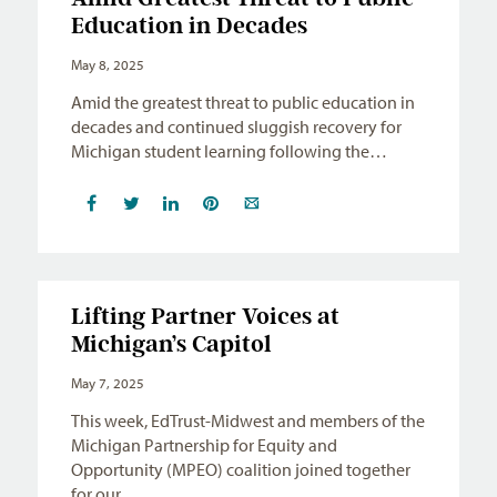
Education in Decades
May 8, 2025
Amid the greatest threat to public education in
decades and continued sluggish recovery for
Michigan student learning following the…
Lifting Partner Voices at
Michigan’s Capitol
May 7, 2025
This week, EdTrust-Midwest and members of the
Michigan Partnership for Equity and
Opportunity (MPEO) coalition joined together
for our…