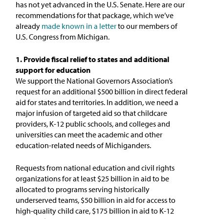
has not yet advanced in the U.S. Senate. Here are our
recommendations for that package, which we’ve
already
made known in a letter
to our members of
U.S. Congress from Michigan.
1. Provide fiscal relief to states and additional
support for education
We support the National Governors Association’s
request for an additional $500 billion in direct federal
aid for states and territories. In addition, we need a
major infusion of targeted aid so that childcare
providers, K-12 public schools, and colleges and
universities can meet the academic and other
education-related needs of Michiganders.
Requests from national education and civil rights
organizations for at least $25 billion in aid to be
allocated to programs serving historically
underserved teams, $50 billion in aid for access to
high-quality child care, $175 billion in aid to K-12