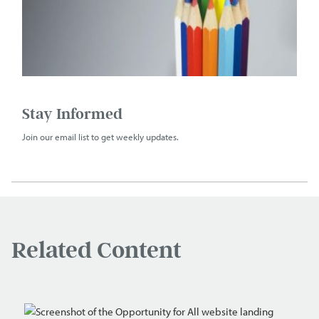
Stay Informed
Join our email list to get weekly updates.
Related Content