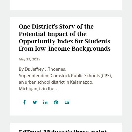
One District’s Story of the
Potential Impact of the
Opportunity Index for Students
from low-Income Backgrounds
May 23, 2025
By Dr. Jeffrey J. Thoenes,
Superintendent Comstock Public Schools (CPS),
an urban school district in Kalamazoo,
Michigan, is in the…