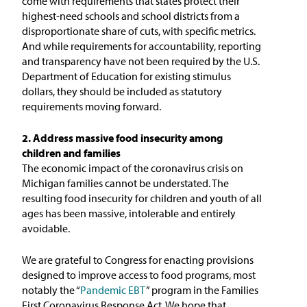
come with requirements that states protect their
highest-need schools and school districts from a
disproportionate share of cuts, with specific metrics.
And while requirements for accountability, reporting
and transparency have not been required by the U.S.
Department of Education for existing stimulus
dollars, they should be included as statutory
requirements moving forward.
2. Address massive food insecurity among
children and families
The economic impact of the coronavirus crisis on
Michigan families cannot be understated. The
resulting food insecurity for children and youth of all
ages has been massive, intolerable and entirely
avoidable.
We are grateful to Congress for enacting provisions
designed to improve access to food programs, most
notably the “
Pandemic EBT
” program in the Families
First Coronavirus Response Act. We hope that