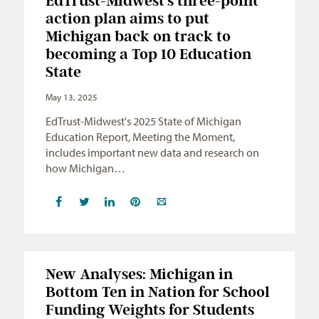
EdTrust-Midwest’s three-point
action plan aims to put
Michigan back on track to
becoming a Top 10 Education
State
May 13, 2025
EdTrust-Midwest's 2025 State of Michigan
Education Report, Meeting the Moment,
includes important new data and research on
how Michigan…
New Analyses: Michigan in
Bottom Ten in Nation for School
Funding Weights for Students