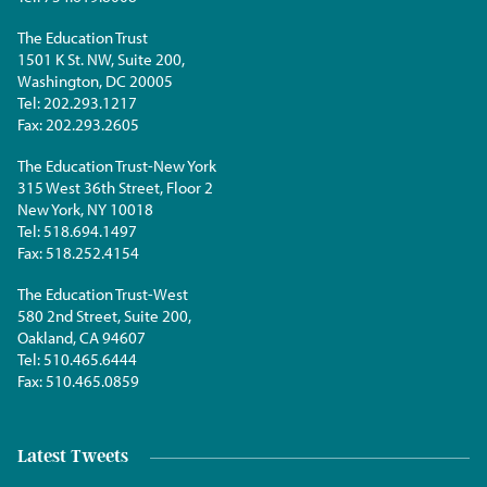
The Education Trust
1501 K St. NW, Suite 200,
Washington, DC 20005
Tel:
202.293.1217
Fax:
202.293.2605
The Education Trust-New York
315 West 36th Street, Floor 2
New York, NY 10018
Tel:
518.694.1497
Fax:
518.252.4154
The Education Trust-West
580 2nd Street, Suite 200,
Oakland, CA 94607
Tel:
510.465.6444
Fax:
510.465.0859
Latest Tweets