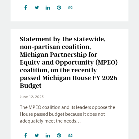
Statement by the statewide,
non-partisan coalition,
Michigan Partnership for
Equity and Opportunity (MPEO)
coalition, on the recently
passed Michigan House FY 2026
Budget
June 12, 2025
The MPEO coalition and its leaders oppose the
House passed budget because it does not
adequately meet the needs…