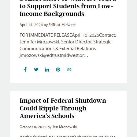
to Support Students from Low-
Income Backgrounds
April 15, 2026
by EdTrust-Midwest
FOR IMMEDIATE RELEASEApril 15, 2026Contact:
Jennifer Mrozowski, Senior Director, Strategic
Communications & External Relations
jmrozowski@edtrustmidwest.or
…
Impact of Federal Shutdown
Could Ripple Through
America’s Schools
October 8, 2025
by Jen Mrozowski
As the federal government’s shutdown endures