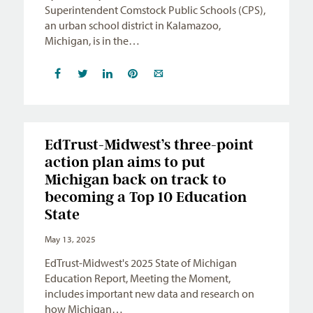
Superintendent Comstock Public Schools (CPS),
an urban school district in Kalamazoo,
Michigan, is in the…
EdTrust-Midwest’s three-point
action plan aims to put
Michigan back on track to
becoming a Top 10 Education
State
May 13, 2025
EdTrust-Midwest's 2025 State of Michigan
Education Report, Meeting the Moment,
includes important new data and research on
how Michigan…