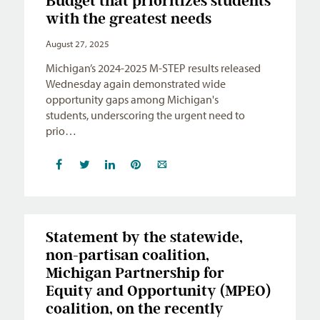
Budget that prioritizes students
with the greatest needs
August 27, 2025
Michigan’s 2024-2025 M-STEP results released
Wednesday again demonstrated wide
opportunity gaps among Michigan's
students, underscoring the urgent need to
prio…
Statement by the statewide,
non-partisan coalition,
Michigan Partnership for
Equity and Opportunity (MPEO)
coalition, on the recently