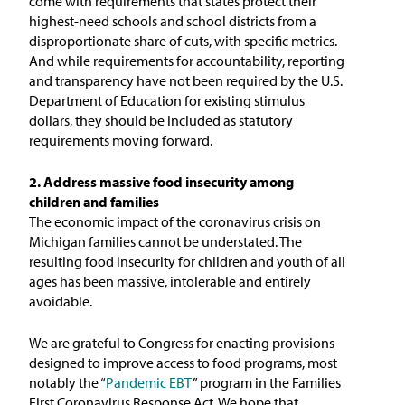
come with requirements that states protect their
highest-need schools and school districts from a
disproportionate share of cuts, with specific metrics.
And while requirements for accountability, reporting
and transparency have not been required by the U.S.
Department of Education for existing stimulus
dollars, they should be included as statutory
requirements moving forward.
2. Address massive food insecurity among
children and families
The economic impact of the coronavirus crisis on
Michigan families cannot be understated. The
resulting food insecurity for children and youth of all
ages has been massive, intolerable and entirely
avoidable.
We are grateful to Congress for enacting provisions
designed to improve access to food programs, most
notably the “
Pandemic EBT
” program in the Families
First Coronavirus Response Act. We hope that