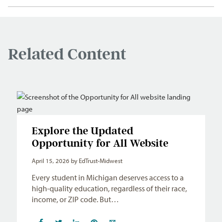
Related Content
Explore the Updated
Opportunity for All Website
April 15, 2026
by EdTrust-Midwest
Every student in Michigan deserves access to a
high-quality education, regardless of their race,
income, or ZIP code. But…