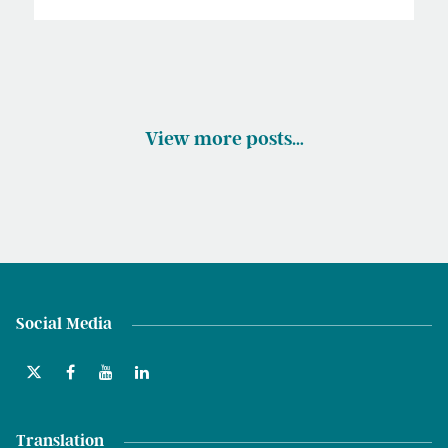
View more posts…
Social Media
Translation