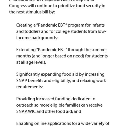
Congress will continue to prioritize food security in
the next stimulus bill by:
Creating a “Pandemic EBT” program for infants
and toddlers and for college students from low-
income backgrounds;
Extending “Pandemic EBT” through the summer
months (and longer based on need) for students
at all age levels;
Significantly expanding food aid by increasing
SNAP benefits and eligibility, and relaxing work
requirements;
Providing increased funding dedicated to
outreach so more eligible families can receive
SNAP, WIC and other food aid; and
Enabling online applications for a wide variety of