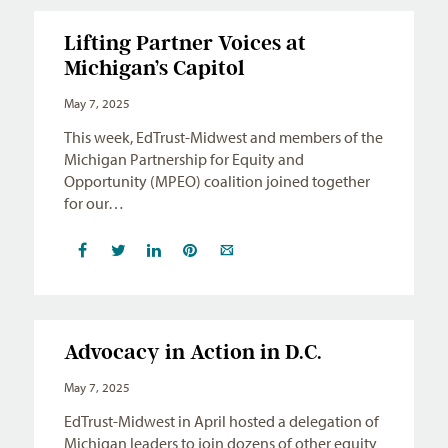
Lifting Partner Voices at
Michigan’s Capitol
May 7, 2025
This week, EdTrust-Midwest and members of the
Michigan Partnership for Equity and
Opportunity (MPEO) coalition joined together
for our…
Advocacy in Action in D.C.
May 7, 2025
EdTrust-Midwest in April hosted a delegation of
Michigan leaders to join dozens of other equity