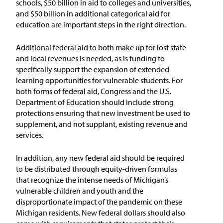
schools, $50 billion in aid to colleges and universities,
and $50 billion in additional categorical aid for
education are important steps in the right direction.
Additional federal aid to both make up for lost state
and local revenues is needed, as is funding to
specifically support the expansion of extended
learning opportunities for vulnerable students. For
both forms of federal aid, Congress and the U.S.
Department of Education should include strong
protections ensuring that new investment be used to
supplement, and not supplant, existing revenue and
services.
In addition, any new federal aid should be required
to be distributed through equity-driven formulas
that recognize the intense needs of Michigan’s
vulnerable children and youth and the
disproportionate impact of the pandemic on these
Michigan residents. New federal dollars should also