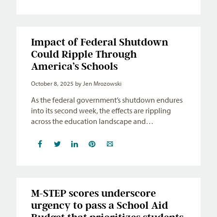
Impact of Federal Shutdown
Could Ripple Through
America’s Schools
October 8, 2025
by Jen Mrozowski
As the federal government’s shutdown endures
into its second week, the effects are rippling
across the education landscape and…
M-STEP scores underscore
urgency to pass a School Aid