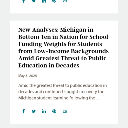
New Analyses: Michigan in
Bottom Ten in Nation for School
Funding Weights for Students
from Low-Income Backgrounds
Amid Greatest Threat to Public
Education in Decades
May 8, 2025
Amid the greatest threat to public education in
decades and continued sluggish recovery for
Michigan student learning following the…