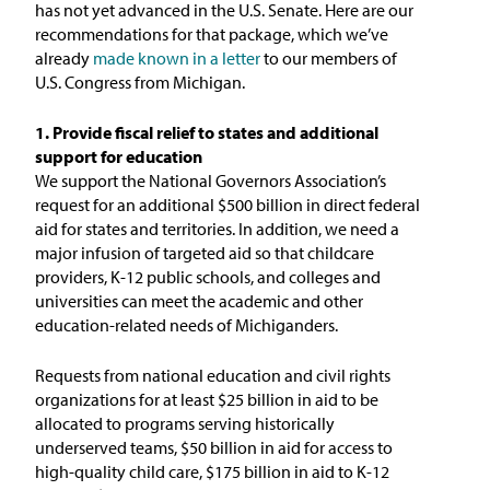
has not yet advanced in the U.S. Senate. Here are our
recommendations for that package, which we’ve
already
made known in a letter
to our members of
U.S. Congress from Michigan.
1. Provide fiscal relief to states and additional
support for education
We support the National Governors Association’s
request for an additional $500 billion in direct federal
aid for states and territories. In addition, we need a
major infusion of targeted aid so that childcare
providers, K-12 public schools, and colleges and
universities can meet the academic and other
education-related needs of Michiganders.
Requests from national education and civil rights
organizations for at least $25 billion in aid to be
allocated to programs serving historically
underserved teams, $50 billion in aid for access to
high-quality child care, $175 billion in aid to K-12