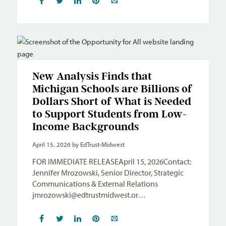
New Analysis Finds that
Michigan Schools are Billions of
Dollars Short of What is Needed
to Support Students from Low-
Income Backgrounds
April 15, 2026
by EdTrust-Midwest
FOR IMMEDIATE RELEASEApril 15, 2026Contact:
Jennifer Mrozowski, Senior Director, Strategic
Communications & External Relations
jmrozowski@edtrustmidwest.or
…