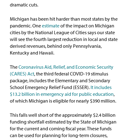
dramatic cuts.
Michigan has been hit harder than most states by the
pandemic. One
estimate
of the impact on Michigan
cities by the National League of Cities says our state
will see the fourth largest reduction in local and state
derived revenues, behind only Pennsylvania,
Kentucky and Hawaii.
The
Coronavirus Aid, Relief, and Economic Security
(CARES) Act
, the third federal COVID-19 stimulus
package, includes the Elementary and Secondary
School Emergency Relief Fund (ESSER).
It includes
$13.2 billion in emergency aid for public education
,
of which Michigan is eligible for nearly $390 million.
This falls well short of the approximately $2.4 billion
funding shortfall estimated by the State of Michigan
for the current and coming fiscal year. These funds
can be used for planning for long-term closures,