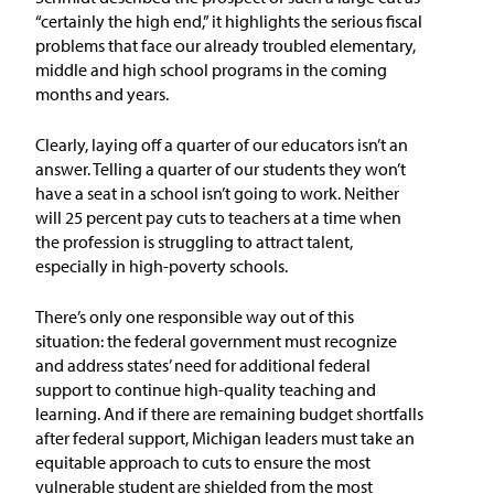
In the News
“certainly the high end,” it highlights the serious fiscal
problems that face our already troubled elementary,
Take Action
middle and high school programs in the coming
months and years.
Join our Email List
Clearly, laying off a quarter of our educators isn’t an
answer. Telling a quarter of our students they won’t
Advocacy
have a seat in a school isn’t going to work. Neither
will 25 percent pay cuts to teachers at a time when
Michigan Partnership for Equity
the profession is struggling to attract talent,
and Opportunity
especially in high-poverty schools.
Work at ETM
There’s only one responsible way out of this
situation: the federal government must recognize
and address states’ need for additional federal
The Education Trust
support to continue high-quality teaching and
learning. And if there are remaining budget shortfalls
after federal support, Michigan leaders must take an
equitable approach to cuts to ensure the most
vulnerable student are shielded from the most