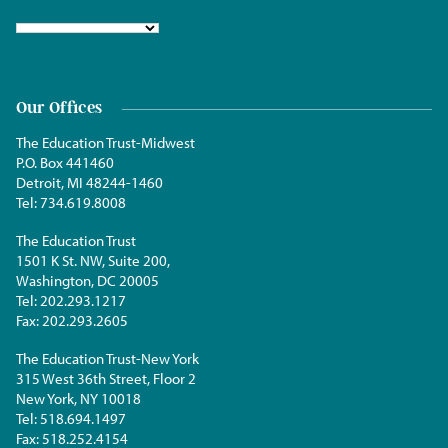
Our Offices
The Education Trust-Midwest
P.O. Box 441460
Detroit, MI 48244-1460
Tel:
734.619.8008
The Education Trust
1501 K St. NW, Suite 200,
Washington, DC 20005
Tel:
202.293.1217
Fax:
202.293.2605
The Education Trust-New York
315 West 36th Street, Floor 2
New York, NY 10018
Tel:
518.694.1497
Fax:
518.252.4154