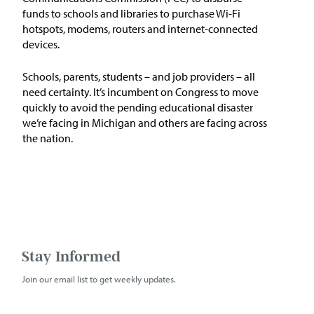
funds to schools and libraries to purchase Wi-Fi
hotspots, modems, routers and internet-connected
devices.
Schools, parents, students – and job providers – all
need certainty. It’s incumbent on Congress to move
quickly to avoid the pending educational disaster
we’re facing in Michigan and others are facing across
the nation.
Stay Informed
Join our email list to get weekly updates.