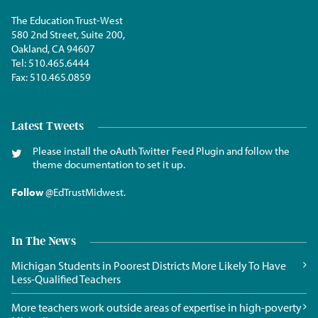
The Education Trust-West
580 2nd Street, Suite 200,
Oakland, CA 94607
Tel:
510.465.6444
Fax:
510.465.0859
Latest Tweets
Please install the oAuth Twitter Feed Plugin and follow the
theme documentation to set it up.
Follow
@EdTrustMidwest
.
In The News
Michigan Students in Poorest Districts More Likely To Have
Less-Qualified Teachers
More teachers work outside areas of expertise in high-poverty