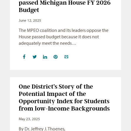
passed Michigan House FY 2026
Budget
June 12, 2025
The MPEO coalition and its leaders oppose the
House passed budget because it does not
adequately meet the needs…
One District’s Story of the
Potential Impact of the
Opportunity Index for Students
from low-Income Backgrounds
May 23, 2025
By Dr. Jeffrey J. Thoenes,