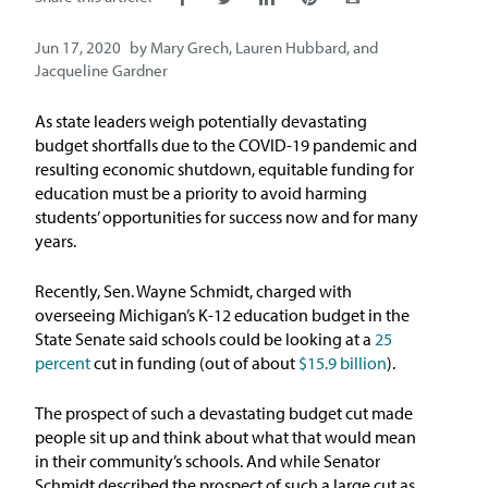
Issue Areas
Jun 17, 2020
by
Mary Grech
,
Lauren Hubbard
, and
Jacqueline Gardner
Policy and Resources
As state leaders weigh potentially devastating
Reports & Policy Briefs
budget shortfalls due to the COVID-19 pandemic and
resulting economic shutdown, equitable funding for
education must be a priority to avoid harming
Fact Sheets & Data Tools
students’ opportunities for success now and for many
years.
Testimony, Public Comment &
Letters
Recently, Sen. Wayne Schmidt, charged with
overseeing Michigan’s K-12 education budget in the
News & Commentary
State Senate said schools could be looking at a
25
percent
cut in funding (out of about
$15.9 billion
).
Press
The prospect of such a devastating budget cut made
people sit up and think about what that would mean
Blog & Weekly Updates
in their community’s schools. And while Senator
Schmidt described the prospect of such a large cut as