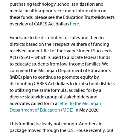
purchasing technology, school sanitization and
mental health supports. For more information on
these funds, please see the Education Trust-Midwest’s
overview of CARES Act dollars
here.
Funds are to be distributed to states and then to
districts based on their respective share of funding
received under Title I of the Every Student Succeeds
Act (ESSA) – which is used to allocate federal funds
to educate students from low-income families. We
commend the Michigan Department of Education’s
(MDE) plan to continue to promote equity by
distributing CARES Act dollars to local school districts
to utilizing the same formula, as called for by a
diverse statewide group of stakeholders and
advocates called for in a
letter to the Michigan
Department of Education (MDE)
in May 2020.
This funding is clearly not enough. Another aid
package moved through the U.S. House recently, but