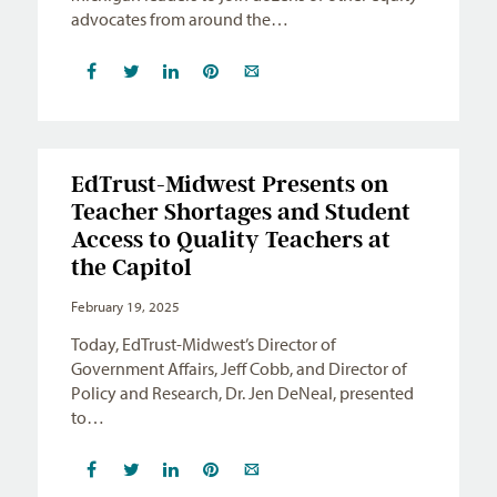
advocates from around the…
EdTrust-Midwest Presents on
Teacher Shortages and Student
Access to Quality Teachers at
the Capitol
February 19, 2025
Today, EdTrust-Midwest’s Director of
Government Affairs, Jeff Cobb, and Director of
Policy and Research, Dr. Jen DeNeal, presented
to…