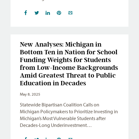
New Analyses: Michigan in
Bottom Ten in Nation for School
Funding Weights for Students
from Low-Income Backgrounds
Amid Greatest Threat to Public
Education in Decades
May 8, 2025
Statewide Bipartisan Coalition Calls on
Michigan Policymakers to Prioritize Investing in
Michigan’s Most Vulnerable Students after
Decades-Long Underinvestment…