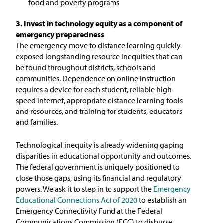
food and poverty programs
3. Invest in technology equity as a component of
emergency preparedness
The emergency move to distance learning quickly
exposed longstanding resource inequities that can
be found throughout districts, schools and
communities. Dependence on online instruction
requires a device for each student, reliable high-
speed internet, appropriate distance learning tools
and resources, and training for students, educators
and families.
Technological inequity is already widening gaping
disparities in educational opportunity and outcomes.
The federal government is uniquely positioned to
close those gaps, using its financial and regulatory
powers. We ask it to step in to support the
Emergency
Educational Connections Act of 2020
to establish an
Emergency Connectivity Fund at the Federal
Communications Commission (FCC) to disburse