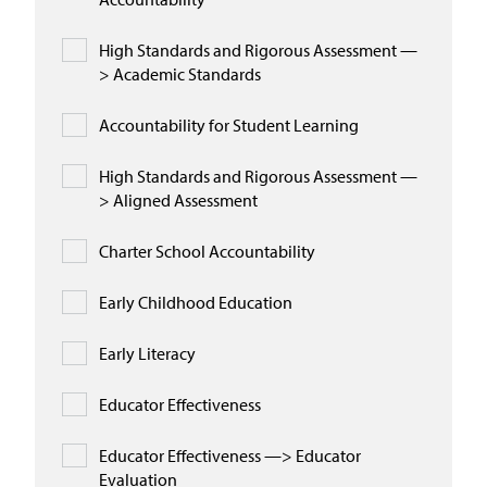
High Standards and Rigorous Assessment —
> Academic Standards
Accountability for Student Learning
High Standards and Rigorous Assessment —
> Aligned Assessment
Charter School Accountability
Early Childhood Education
Early Literacy
Educator Effectiveness
Educator Effectiveness —> Educator
Evaluation