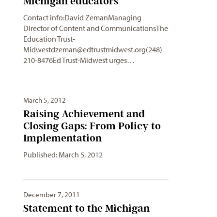
Michigan educators
Contact info:David ZemanManaging
Director of Content and CommunicationsThe
Education
Trust-
Midwestdzeman@edtrustmidwest.org
(248)
210-8476Ed Trust-Midwest urges…
March 5, 2012
Raising Achievement and
Closing Gaps: From Policy to
Implementation
Published: March 5, 2012
December 7, 2011
Statement to the Michigan