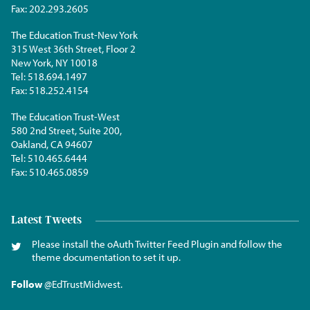
Fax:
202.293.2605
The Education Trust-New York
315 West 36th Street, Floor 2
New York, NY 10018
Tel:
518.694.1497
Fax:
518.252.4154
The Education Trust-West
580 2nd Street, Suite 200,
Oakland, CA 94607
Tel:
510.465.6444
Fax:
510.465.0859
Latest Tweets
Please install the oAuth Twitter Feed Plugin and follow the
theme documentation to set it up.
Follow
@EdTrustMidwest
.