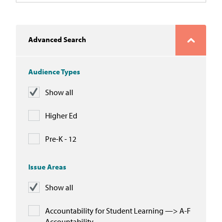
Advanced Search
Audience Types
Show all
Higher Ed
Pre-K - 12
Issue Areas
Show all
Accountability for Student Learning —> A-F
Accountability