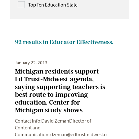
Top Ten Education State
92
results in Educator Effectiveness.
January 22, 2013
Michigan residents support
Ed Trust-Midwest agenda,
saying supporting teachers is
best route to improving
education, Center for
Michigan study shows
Contact info:David ZemanDirector of
Content and
Communicationsdzeman@edtrustmidwest.o