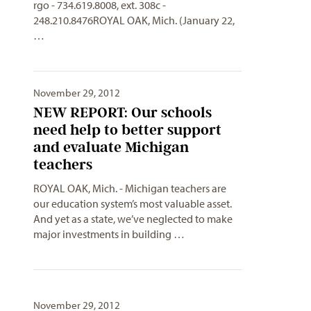
rgo
- 734.619.8008, ext. 308c -
248.210.8476ROYAL OAK, Mich. (January 22,
…
November 29, 2012
NEW REPORT: Our schools
need help to better support
and evaluate Michigan
teachers
ROYAL OAK, Mich. - Michigan teachers are
our education system’s most valuable asset.
And yet as a state, we’ve neglected to make
major investments in building …
November 29, 2012