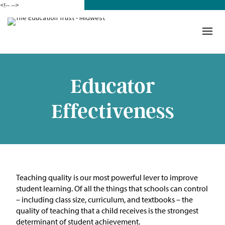
<!--
-->
Donate
Who We Are
Mission
Educator
Our Work in Action
Effectiveness
Building a Movement
ETM Team
The Michigan Teacher
Teaching quality is our most powerful lever to improve
Leadership Collaborative
student learning. Of all the things that schools can control
– including class size, curriculum, and textbooks – the
Our Impact
quality of teaching that a child receives is the strongest
determinant of student achievement.