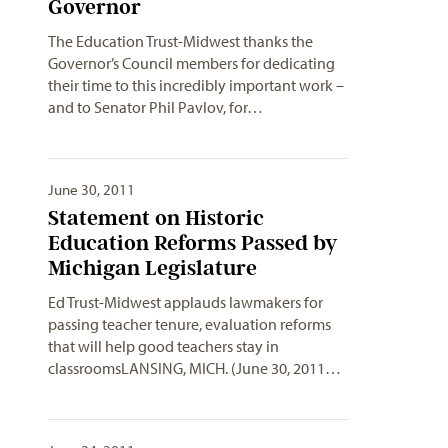
Governor
The Education Trust-Midwest thanks the
Governor’s Council members for dedicating
their time to this incredibly important work –
and to Senator Phil Pavlov, for…
June 30, 2011
Statement on Historic
Education Reforms Passed by
Michigan Legislature
Ed Trust-Midwest applauds lawmakers for
passing teacher tenure, evaluation reforms
that will help good teachers stay in
classroomsLANSING, MICH. (June 30, 2011…