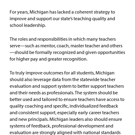
Issue Areas
For years, Michigan has lacked a coherent strategy to
improve and support our state’s teaching quality and
Policy and Resources
school leadership.
Reports & Policy Briefs
The roles and responsibilities in which many teachers
serve—such as mentor, coach, master teacher and others
—should be formally recognized and given opportunities
Fact Sheets & Data Tools
for higher pay and greater recognition.
Testimony, Public Comment &
To truly improve outcomes for all students, Michigan
Letters
should
also
leverage
data from the statewide teacher
evaluation and support system to better support teachers
News & Commentary
and their needs as professionals. The system should be
better used and tailored to ensure
teachers
have access to
quality coaching and specific, individualized feedback
Press
and consistent support, especially early career teachers
and new principals. Michigan leaders also should ensure
Blog & Weekly Updates
systems of feedback, professional development and
evaluation are strongly aligned with national standards