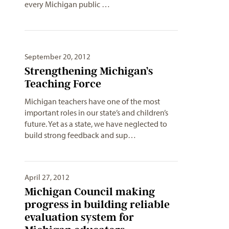
every Michigan public …
September 20, 2012
Strengthening Michigan’s
Teaching Force
Michigan teachers have one of the most
important roles in our state’s and children’s
future. Yet as a state, we have neglected to
build strong feedback and sup…
April 27, 2012
Michigan Council making
progress in building reliable
evaluation system for