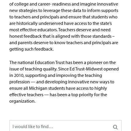
In the News
of
college and
career- readiness and imagine innovative
new strategies to
leverage
these data to inform supports
Take Action
to teachers and principals and ensure that students who
are historically underserved have access to the state’s
most effective
educators
.
Teachers
deserve and need
Join our Email List
honest feedback that is aligned with those standards –
and parents deserve to know teachers and principals are
Advocacy
getting such feedback.
Michigan Partnership for Equity
The national Education Trust has been a pioneer on the
and Opportunity
issue of teaching quality. Since Ed Trust-Midwest opened
in 2010, supporting and improving the teaching
profession — and developing innovative new ways to
Work at ETM
ensure all Michigan students have access to highly
effective teachers — has been a top priority for the
The Education Trust
organization.