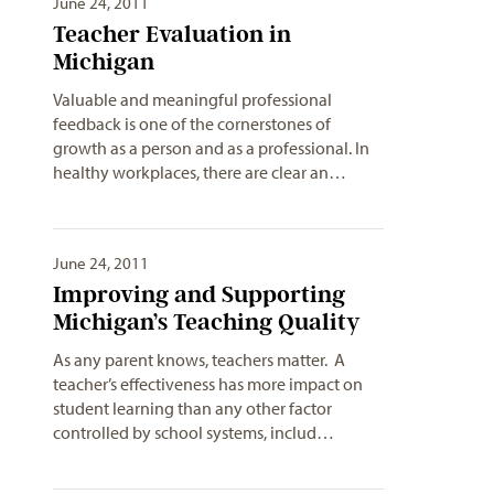
June 24, 2011
Teacher Evaluation in
Michigan
Valuable and meaningful professional
feedback is one of the cornerstones of
growth as a person and as a professional. In
healthy workplaces, there are clear an…
June 24, 2011
Improving and Supporting
Michigan’s Teaching Quality
As any parent knows, teachers matter. A
teacher’s effectiveness has more impact on
student learning than any other factor
controlled by school systems, includ…