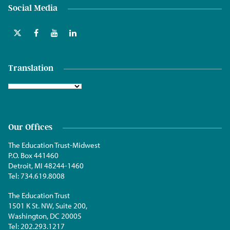
Social Media
Translation
Our Offices
The Education Trust-Midwest
P.O. Box 441460
Detroit, MI 48244-1460
Tel:
734.619.8008
The Education Trust
1501 K St. NW, Suite 200,
Washington, DC 20005
Tel:
202.293.1217