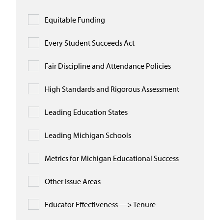
Equitable Funding
Every Student Succeeds Act
Fair Discipline and Attendance Policies
High Standards and Rigorous Assessment
Leading Education States
Leading Michigan Schools
Metrics for Michigan Educational Success
Other Issue Areas
Educator Effectiveness —> Tenure