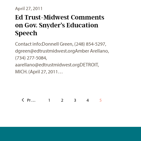
April 27, 2011
Ed Trust-Midwest Comments
on Gov. Snyder’s Education
Speech
Contact info:Donnell Green, (248) 854-5297,
dgreen@edtrustmidwest.orgAmber
Arellano,
(734) 277-5084,
aarellano@edtrustmidwest.orgDETROIT
,
MICH. (April 27, 2011…
Previous
1
2
3
4
5