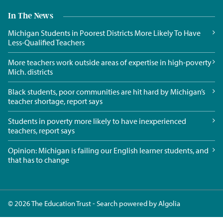
In The News
Michigan Students in Poorest Districts More Likely To Have
Less-Qualified Teachers
More teachers work outside areas of expertise in high-poverty
Mich. districts
Black students, poor communities are hit hard by Michigan’s
teacher shortage, report says
Students in poverty more likely to have inexperienced
teachers, report says
Opinion: Michigan is failing our English learner students, and
that has to change
© 2026 The Education Trust - Search powered by
Algolia