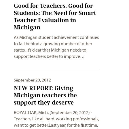
Good for Teachers, Good for
Students: The Need for Smart
Teacher Evaluation in
Michigan
As Michigan student achievement continues
to fall behind a growing number of other
states, it’s clear that Michigan needs to
support teachers better to improve…
September 20, 2012
NEW REPORT: Giving
Michigan teachers the
support they deserve
ROYAL OAK, Mich. (September 20, 2012) -
Teachers, like all hard-working professionals,
want to get better.Last year, for the first time,