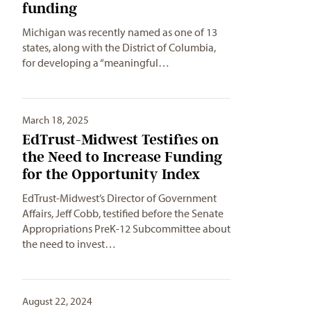
funding
Michigan was recently named as one of 13
states, along with the District of Columbia,
for developing a “meaningful…
March 18, 2025
EdTrust-Midwest Testifies on
the Need to Increase Funding
for the Opportunity Index
EdTrust-Midwest’s Director of Government
Affairs, Jeff Cobb, testified before the Senate
Appropriations PreK-12 Subcommittee about
the need to invest…
August 22, 2024