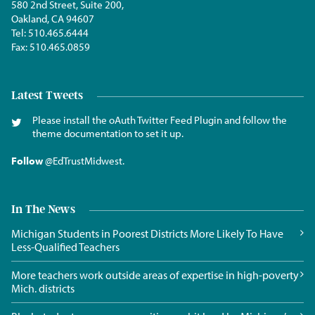
580 2nd Street, Suite 200,
Oakland, CA 94607
Tel:
510.465.6444
Fax:
510.465.0859
Latest Tweets
Please install the oAuth Twitter Feed Plugin and follow the
theme documentation to set it up.
Follow
@EdTrustMidwest
.
In The News
Michigan Students in Poorest Districts More Likely To Have
Less-Qualified Teachers
More teachers work outside areas of expertise in high-poverty
Mich. districts