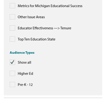
Metrics for Michigan Educational Success
Other Issue Areas
Educator Effectiveness —> Tenure
Top Ten Education State
Audience Types
Show all
Higher Ed
Pre-K - 12