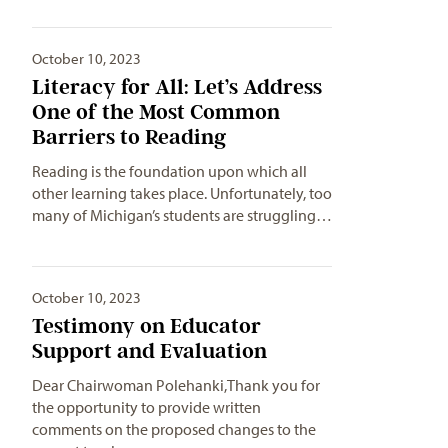
October 10, 2023
Literacy for All: Let’s Address
One of the Most Common
Barriers to Reading
Reading is the foundation upon which all
other learning takes place. Unfortunately, too
many of Michigan’s students are struggling…
October 10, 2023
Testimony on Educator
Support and Evaluation
Dear Chairwoman Polehanki,Thank you for
the opportunity to provide written
comments on the proposed changes to the