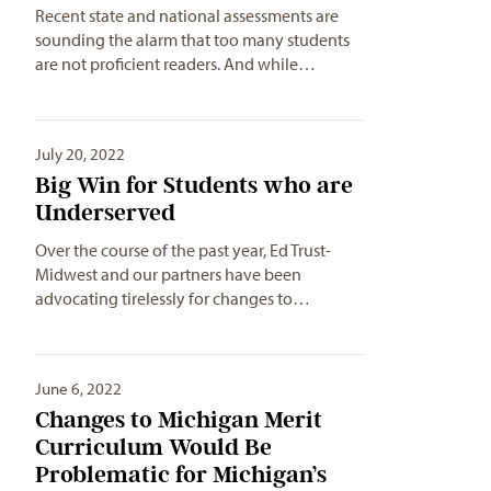
Recent state and national assessments are
sounding the alarm that too many students
are not proficient readers. And while…
July 20, 2022
Big Win for Students who are
Underserved
Over the course of the past year, Ed Trust-
Midwest and our partners have been
advocating tirelessly for changes to…
June 6, 2022
Changes to Michigan Merit
Curriculum Would Be
Problematic for Michigan’s