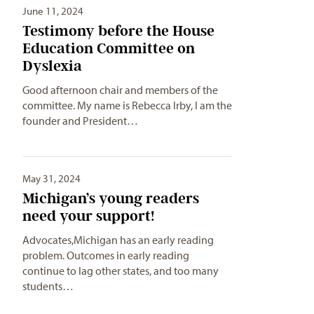
June 11, 2024
Testimony before the House
Education Committee on
Dyslexia
Good afternoon chair and members of the
committee. My name is Rebecca Irby, I am the
founder and President…
May 31, 2024
Michigan’s young readers
need your support!
Advocates,Michigan has an early reading
problem. Outcomes in early reading
continue to lag other states, and too many
students…