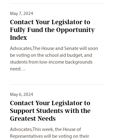
May 7, 2024
Contact Your Legislator to
Fully Fund the Opportunity
Index
Advocates,The House and Senate will soon
be voting on the school aid budget, and
students from low-income backgrounds
need…
May 6, 2024
Contact Your Legislator to
Support Students with the
Greatest Needs
Advocates,This week, the House of
Representatives will be voting on their