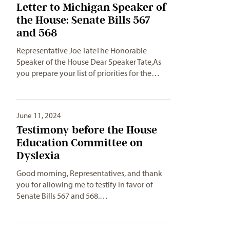
Letter to Michigan Speaker of
the House: Senate Bills 567
and 568
Representative Joe TateThe Honorable
Speaker of the House Dear Speaker Tate,As
you prepare your list of priorities for the…
June 11, 2024
Testimony before the House
Education Committee on
Dyslexia
Good morning, Representatives, and thank
you for allowing me to testify in favor of
Senate Bills 567 and 568.…