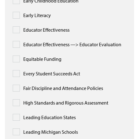
Early Childhood Education
In the News
Early Literacy
Take Action
Educator Effectiveness
Join our Email List
Educator Effectiveness —> Educator Evaluation
Advocacy
Equitable Funding
Michigan Partnership for Equity
and Opportunity
Every Student Succeeds Act
Work at ETM
Fair Discipline and Attendance Policies
High Standards and Rigorous Assessment
The Education Trust
Leading Education States
Leading Michigan Schools