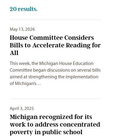
20
results.
May 13, 2026
House Committee Considers
Bills to Accelerate Reading for
All
This week, the Michigan House Education
Committee began discussions on several bills
aimed at strengthening the implementation
of Michigan’s…
April 3, 2025
Michigan recognized for its
work to address concentrated
poverty in public school