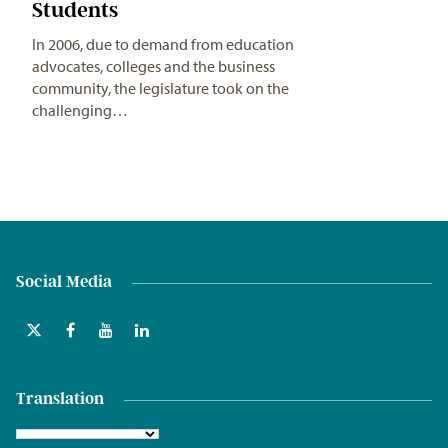
Students
In 2006, due to demand from education
advocates, colleges and the business
community, the legislature took on the
challenging…
Social Media
Translation