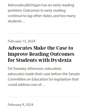
Advocates,Michigan has an early reading
problem. Outcomes in early reading
continue to lag other states, and too many
students…
February 13, 2024
Advocates Make the Case to
Improve Reading Outcomes
for Students with Dyslexia
On Tuesday afternoon, education
advocates made their case before the Senate
Committee on Education for legislation that
could address one of…
February 9, 2024