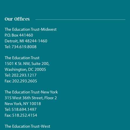
Our Offices
The Education Trust-Midwest
P.O. Box 441460
Detroit, MI 48244-1460
Tel:
734.619.8008
The Education Trust
1501 K St. NW, Suite 200,
Washington, DC 20005
Tel:
202.293.1217
Fax:
202.293.2605
The Education Trust-New York
315 West 36th Street, Floor 2
New York, NY 10018
Tel:
518.694.1497
Fax:
518.252.4154
The Education Trust-West