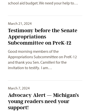
school aid budget. We need your help to…
March 21, 2024
Testimony before the Senate
Appropriations
Subcommittee on PreK-12
Good morning members of the
Appropriations Subcommittee on PreK-12
and thank you Sen. Camilleri for the
invitation to testify. I am…
March 7, 2024
Advocacy Alert — Michigan’s
young readers need your
support!