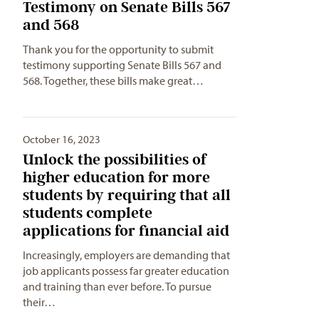
Testimony on Senate Bills 567
and 568
Thank you for the opportunity to submit
testimony supporting Senate Bills 567 and
568. Together, these bills make great…
October 16, 2023
Unlock the possibilities of
higher education for more
students by requiring that all
students complete
applications for financial aid
Increasingly, employers are demanding that
job applicants possess far greater education
and training than ever before. To pursue
their…