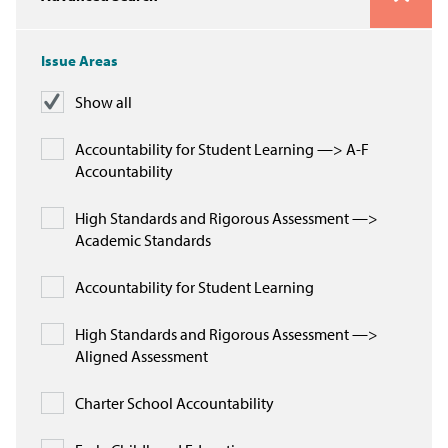
Issue Areas
Issue Areas
Policy and Resources
Show all
Reports & Policy Briefs
Accountability for Student Learning —> A-F
Accountability
Fact Sheets & Data Tools
High Standards and Rigorous Assessment —>
Testimony, Public Comment &
Academic Standards
Letters
Accountability for Student Learning
News & Commentary
High Standards and Rigorous Assessment —>
Press
Aligned Assessment
Blog & Weekly Updates
Charter School Accountability