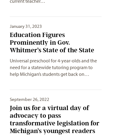
current teacher…
January 31, 2023
Education Figures
Prominently in Gov.
Whitmer’s State of the State
Universal preschool for 4-year-olds and the
need for a statewide tutoring program to
help Michigan’s students get back on…
September 26, 2022
Join us for a virtual day of
advocacy to pass
transformative legislation for
Michigan’s youngest readers