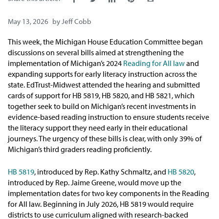
Issue Areas
May 13, 2026
by
Jeff Cobb
Policy and Resources
This week, the Michigan House Education Committee began
discussions on several bills aimed at strengthening the
Reports & Policy Briefs
implementation of Michigan’s 2024
Reading for All law
and
expanding supports for early literacy instruction across the
state. EdTrust-Midwest attended the hearing and submitted
Fact Sheets & Data Tools
cards of support for HB 5819, HB 5820, and HB 5821, which
together seek to build on Michigan’s recent investments in
Testimony, Public Comment &
evidence-based reading instruction to ensure students receive
Letters
the literacy support they need early in their educational
journeys. The urgency of these bills is clear, with only 39% of
News & Commentary
Michigan’s third graders reading proficiently.
HB 5819
, introduced by Rep. Kathy Schmaltz, and
HB 5820
,
Press
introduced by Rep. Jaime Greene, would move up the
implementation dates for two key components in the Reading
Blog & Weekly Updates
for All law. Beginning in July 2026, HB 5819 would require
districts to use curriculum aligned with research-backed