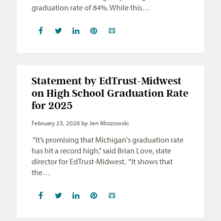
graduation rate of 84%. While this…
Statement by EdTrust-Midwest
on High School Graduation Rate
for 2025
February 23, 2026
by Jen Mrozowski
“It’s promising that Michigan's graduation rate
has hit a record high,” said Brian Love, state
director for EdTrust-Midwest. “It shows that
the…