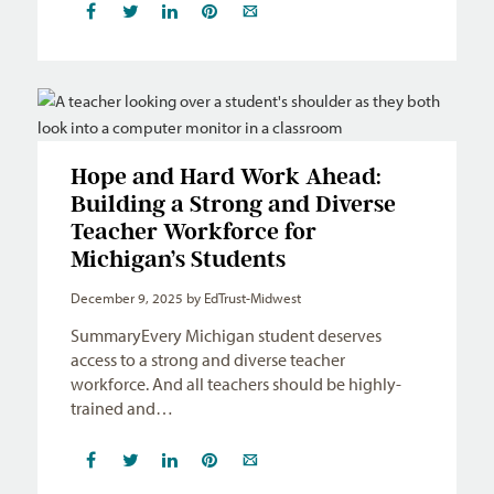
Hope and Hard Work Ahead:
Building a Strong and Diverse
Teacher Workforce for
Michigan’s Students
December 9, 2025
by EdTrust-Midwest
SummaryEvery Michigan student deserves
access to a strong and diverse teacher
workforce. And all teachers should be highly-
trained and…