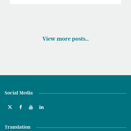
View more posts…
Social Media
Translation