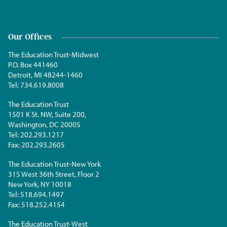
Our Offices
The Education Trust-Midwest
P.O. Box 441460
Detroit, MI 48244-1460
Tel:
734.619.8008
The Education Trust
1501 K St. NW, Suite 200,
Washington, DC 20005
Tel:
202.293.1217
Fax:
202.293.2605
The Education Trust-New York
315 West 36th Street, Floor 2
New York, NY 10018
Tel:
518.694.1497
Fax:
518.252.4154
The Education Trust-West