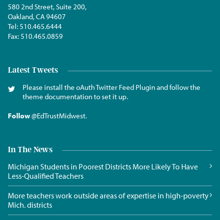
580 2nd Street, Suite 200,
Oakland, CA 94607
Tel:
510.465.6444
Fax:
510.465.0859
Latest Tweets
Please install the oAuth Twitter Feed Plugin and follow the
theme documentation to set it up.
Follow
@EdTrustMidwest
.
In The News
Michigan Students in Poorest Districts More Likely To Have
Less-Qualified Teachers
More teachers work outside areas of expertise in high-poverty
Mich. districts