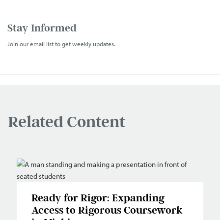
Stay Informed
Join our email list to get weekly updates.
Related Content
Ready for Rigor: Expanding
Access to Rigorous Coursework