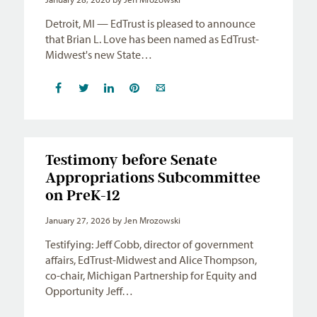
Detroit, MI — EdTrust is pleased to announce
that Brian L. Love has been named as EdTrust-
Midwest's new State…
Testimony before Senate
Appropriations Subcommittee
on PreK-12
January 27, 2026
by Jen Mrozowski
Testifying: Jeff Cobb, director of government
affairs, EdTrust-Midwest and Alice Thompson,
co-chair, Michigan Partnership for Equity and
Opportunity Jeff…