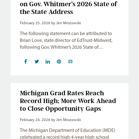
on Gov. Whitmer’s 2026 State of
the State Address
February 25, 2026
by Jen Mrozowski
The following statement can be attributed to
Brian Love, state director of EdTrust-Midwest,
following Gov. Whitmer’s 2026 State of…
Michigan Grad Rates Reach
Record High; More Work Ahead
to Close Opportunity Gaps
February 24, 2026
by Jen Mrozowski
The Michigan Department of Education (MDE)
celebrated a record high 4-year high school