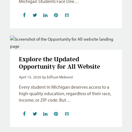
Michigan Students Face Dee…
Explore the Updated
Opportunity for All Website
April 15, 2026
by EdTrust-Midwest
Every student in Michigan deserves access to a
high-quality education, regardless of their race,
income, or ZIP code. But…