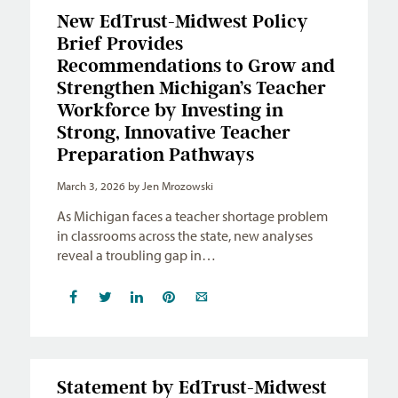
New EdTrust-Midwest Policy
Brief Provides
Recommendations to Grow and
Strengthen Michigan’s Teacher
Workforce by Investing in
Strong, Innovative Teacher
Preparation Pathways
March 3, 2026
by Jen Mrozowski
As Michigan faces a teacher shortage problem
in classrooms across the state, new analyses
reveal a troubling gap in…
Statement by EdTrust-Midwest