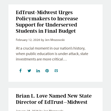
EdTrust-Midwest Urges
Policymakers to Increase
Support for Underserved
Students in Final Budget
February 12, 2026
by Jen Mrozowski
At a crucial moment in our nation’s history,
when public education is under attack, state
investments are more critical…
Brian L. Love Named New State
Director of EdTrust–Midwest
January 28, 2026
by Jen Mrozowski