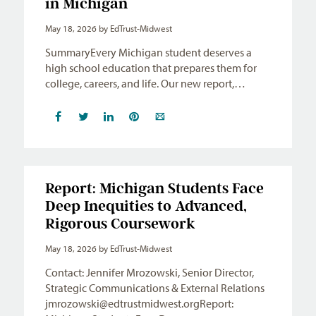
in Michigan
May 18, 2026
by EdTrust-Midwest
SummaryEvery Michigan student deserves a
high school education that prepares them for
college, careers, and life. Our new report,…
Report: Michigan Students Face
Deep Inequities to Advanced,
Rigorous Coursework
May 18, 2026
by EdTrust-Midwest
Contact: Jennifer Mrozowski, Senior Director,
Strategic Communications & External Relations
jmrozowski@edtrustmidwest.orgReport
: