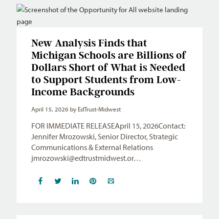
New Analysis Finds that
Michigan Schools are Billions of
Dollars Short of What is Needed
to Support Students from Low-
Income Backgrounds
April 15, 2026
by EdTrust-Midwest
FOR IMMEDIATE RELEASEApril 15, 2026Contact:
Jennifer Mrozowski, Senior Director, Strategic
Communications & External Relations
jmrozowski@edtrustmidwest.or
…