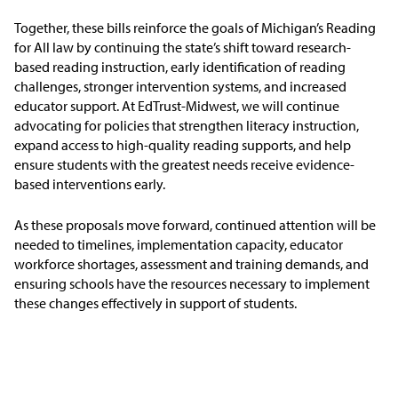
Together, these bills reinforce the goals of Michigan’s Reading
for All law by continuing the state’s shift toward research-
based reading instruction, early identification of reading
challenges, stronger intervention systems, and increased
educator support. At EdTrust-Midwest, we will continue
advocating for policies that strengthen literacy instruction,
expand access to high-quality reading supports, and help
ensure students with the greatest needs receive evidence-
based interventions early.
As these proposals move forward, continued attention will be
needed to timelines, implementation capacity, educator
workforce shortages, assessment and training demands, and
ensuring schools have the resources necessary to implement
these changes effectively in support of students.