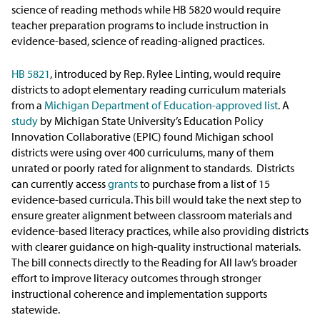
In the News
science of reading methods while HB 5820 would require
teacher preparation programs to include instruction in
Take Action
evidence-based, science of reading-aligned practices.
HB 5821
, introduced by Rep. Rylee Linting, would require
Join our Email List
districts to adopt elementary reading curriculum materials
from a
Michigan Department of Education-approved list
. A
Advocacy
study
by Michigan State University’s Education Policy
Innovation Collaborative (EPIC) found Michigan school
Michigan Partnership for Equity
districts were using over 400 curriculums, many of them
and Opportunity
unrated or poorly rated for alignment to standards. Districts
can currently access
grants
to purchase from a list of 15
evidence-based curricula. This bill would take the next step to
Work at ETM
ensure greater alignment between classroom materials and
evidence-based literacy practices, while also providing districts
The Education Trust
with clearer guidance on high-quality instructional materials.
The bill connects directly to the Reading for All law’s broader
effort to improve literacy outcomes through stronger
instructional coherence and implementation supports
statewide.