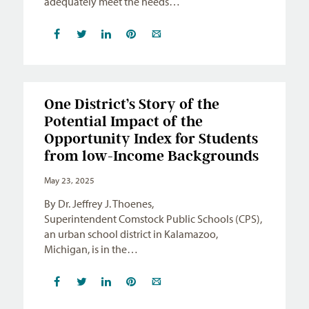
adequately meet the needs…
One District’s Story of the
Potential Impact of the
Opportunity Index for Students
from low-Income Backgrounds
May 23, 2025
By Dr. Jeffrey J. Thoenes,
Superintendent Comstock Public Schools (CPS),
an urban school district in Kalamazoo,
Michigan, is in the…