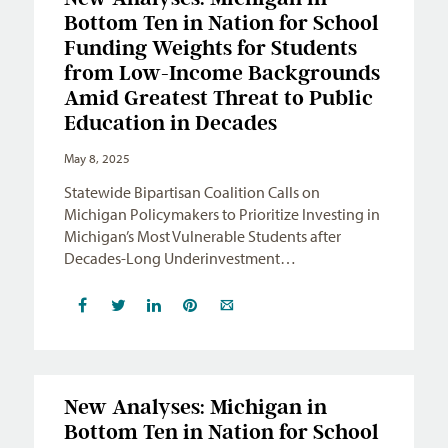
Bottom Ten in Nation for School
Funding Weights for Students
from Low-Income Backgrounds
Amid Greatest Threat to Public
Education in Decades
May 8, 2025
Statewide Bipartisan Coalition Calls on
Michigan Policymakers to Prioritize Investing in
Michigan’s Most Vulnerable Students after
Decades-Long Underinvestment…
New Analyses: Michigan in
Bottom Ten in Nation for School