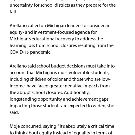
uncertainty for school districts as they prepare for the
fall.
Arellano called on Michigan leaders to consider an
equity- and investment-focused agenda for
Michigan’s educational recovery to address the
learning loss from school closures resulting from the
COVID-19 pandemic.
Arellano said school budget decisions must take into
account that Michigan’s most vulnerable students,
including children of color and those who are low-
income, have faced greater negative impacts from
the abrupt school closures. Additionally,
longstanding opportunity and achievement gaps
impacting those students are expected to widen, she
said.
Moje concurred, saying, “It’s absolutely a critical time
to think about equity instead of equality in terms of