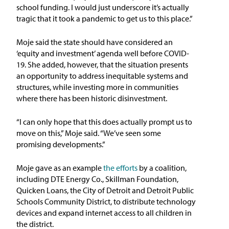
school funding. I would just underscore it’s actually
tragic that it took a pandemic to get us to this place.”
Moje said the state should have considered an
‘equity and investment’ agenda well before COVID-
19. She added, however, that the situation presents
an opportunity to address inequitable systems and
structures, while investing more in communities
where there has been historic disinvestment.
“I can only hope that this does actually prompt us to
move on this,” Moje said. “We’ve seen some
promising developments.”
Moje gave as an example
the efforts
by a coalition,
including DTE Energy Co., Skillman Foundation,
Quicken Loans, the City of Detroit and Detroit Public
Schools Community District, to distribute technology
devices and expand internet access to all children in
the district.