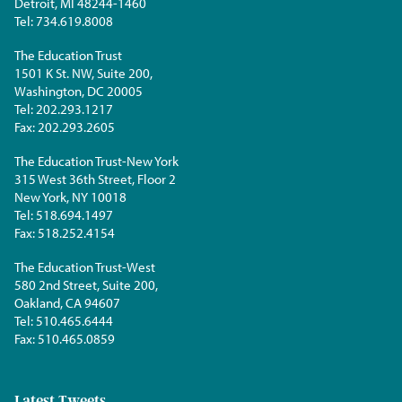
Detroit, MI 48244-1460
Tel:
734.619.8008
The Education Trust
1501 K St. NW, Suite 200,
Washington, DC 20005
Tel:
202.293.1217
Fax:
202.293.2605
The Education Trust-New York
315 West 36th Street, Floor 2
New York, NY 10018
Tel:
518.694.1497
Fax:
518.252.4154
The Education Trust-West
580 2nd Street, Suite 200,
Oakland, CA 94607
Tel:
510.465.6444
Fax:
510.465.0859
Latest Tweets