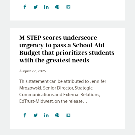
M-STEP scores underscore
urgency to pass a School Aid
Budget that prioritizes students
with the greatest needs
August 27, 2025
This statement can be attributed to Jennifer
Mrozowski, Senior Director, Strategic
Communications and External Relations,
EdTrust-Midwest, on the release…