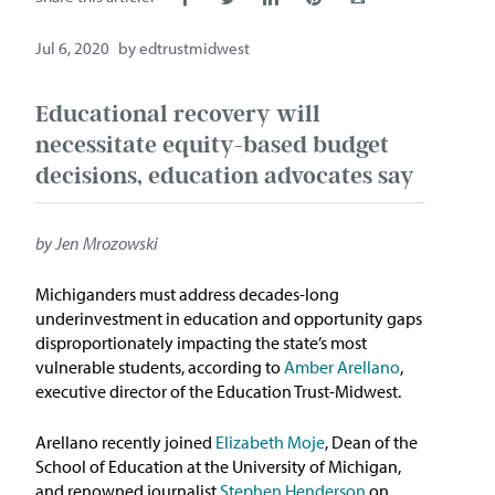
Issue Areas
Jul 6, 2020
by
edtrustmidwest
Policy and Resources
Educational recovery will
necessitate equity-based budget
Reports & Policy Briefs
decisions, education advocates say
Fact Sheets & Data Tools
by Jen Mrozowski
Testimony, Public Comment &
Letters
Michiganders must address decades-long
underinvestment in education and opportunity gaps
News & Commentary
disproportionately impacting the state’s most
vulnerable students, according to
Amber Arellano
,
Press
executive director of the Education Trust-Midwest.
Arellano recently joined
Elizabeth Moje
, Dean of the
Blog & Weekly Updates
School of Education at the University of Michigan,
and renowned journalist
Stephen Henderson
on