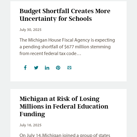
Budget Shortfall Creates More
Uncertainty for Schools
July 30, 2025
The Michigan House Fiscal Agency is expecting
a pending shortfall of $677 million stemming
from recent federal tax code…
Michigan at Risk of Losing
Millions in Federal Education
Funding
July 16, 2025
On July 14, Michigan joined a group of states