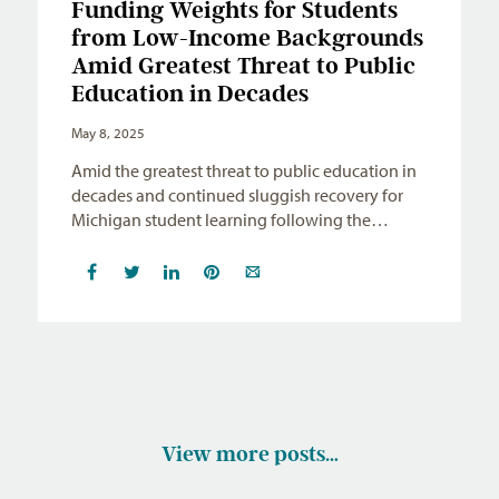
Funding Weights for Students
from Low-Income Backgrounds
Amid Greatest Threat to Public
Education in Decades
May 8, 2025
Amid the greatest threat to public education in
decades and continued sluggish recovery for
Michigan student learning following the…
View more posts…