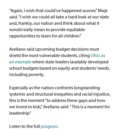
“Again, I wish that could’ve happened sooner,” Moje
said. “I wish we could all take a hard look at our state
and, frankly, our nation and think about what it
would really mean to provide equitable
opportunities to learn for all children.”
Arellano said upcoming budget decisions must
shield the most vulnerable students, citing
Ohio as
an example
where state leaders laudably developed
school budgets based on equity and students’ needs,
including poverty.
Especially as the nation confronts longstanding
systemic and structural inequities and racial injustice,
this is the moment “to address these gaps and how
we invest in kids,” Arellano said. “This is a moment for
leadership.”
Listen to the full
program
.