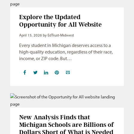
Explore the Updated
Opportunity for All Website
April 15, 2026
by EdTrust-Midwest
Every student in Michigan deserves access to a
high-quality education, regardless of their race,
income, or ZIP code. But…
New Analysis Finds that
Michigan Schools are Billions of
Dollars Short of What is Needed