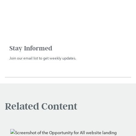
Stay Informed
Join our email list to get weekly updates.
Related Content