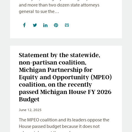
and more than two dozen state attorneys
general to sue the…
Statement by the statewide,
non-partisan coalition,
Michigan Partnership for
Equity and Opportunity (MPEO)
coalition, on the recently
passed Michigan House FY 2026
Budget
June 12, 2025
The MPEO coalition and its leaders oppose the
House passed budget because it does not