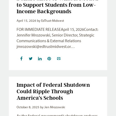
to Support Students from Low-
Income Backgrounds
April 15, 2026
by EdTrust-Midwest
FOR IMMEDIATE RELEASEApril 15, 2026Contact:
Jennifer Mrozowski, Senior Director, Strategic
Communications & External Relations
jmrozowski@edtrustmidwest.or
…
Impact of Federal Shutdown
Could Ripple Through
America’s Schools
October 8, 2025
by Jen Mrozowski
As the federal government’s shutdown endures