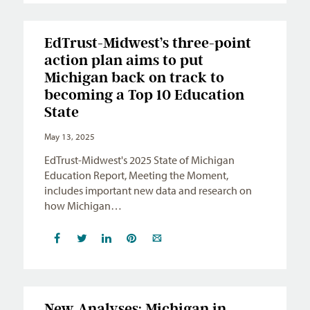
EdTrust-Midwest’s three-point
action plan aims to put
Michigan back on track to
becoming a Top 10 Education
State
May 13, 2025
EdTrust-Midwest's 2025 State of Michigan
Education Report, Meeting the Moment,
includes important new data and research on
how Michigan…
New Analyses: Michigan in