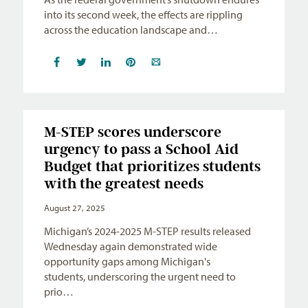
into its second week, the effects are rippling
across the education landscape and…
M-STEP scores underscore
urgency to pass a School Aid
Budget that prioritizes students
with the greatest needs
August 27, 2025
Michigan’s 2024-2025 M-STEP results released
Wednesday again demonstrated wide
opportunity gaps among Michigan's
students, underscoring the urgent need to
prio…