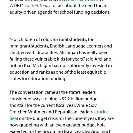
In the News
WDET’s
Detroit Today
to talk about the need for an
equity-driven agenda for school funding decisions.
Take Action
Join our Email List
“For children of color, for rural students, for
immigrant students, English Language Learners and
Advocacy
children with disabilities, Michigan has really been
failing these vulnerable kids for years,” said Arellano,
Michigan Partnership for Equity
noting that Michigan has not sufficiently invested in
and Opportunity
education and ranks as one of the least equitable
states for education funding.
Work at ETM
The conversation came as the state’s leaders
considered ways to plug a $2.2 billion budget
The Education Trust
shortfall for the current fiscal year. While Gov.
Gretchen Whitmer and Republican leaders
struck a
deal
on the budget crisis for the current year, they are
now grappling with an even greater budget hole
expected for the upcoming fiscal year, leaving much