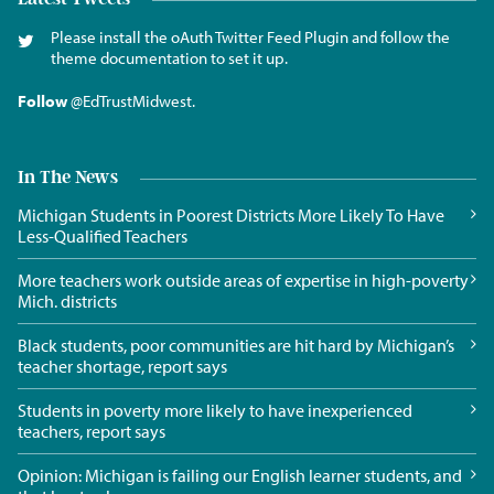
Please install the oAuth Twitter Feed Plugin and follow the
theme documentation to set it up.
Follow
@EdTrustMidwest
.
In The News
Michigan Students in Poorest Districts More Likely To Have
Less-Qualified Teachers
More teachers work outside areas of expertise in high-poverty
Mich. districts
Black students, poor communities are hit hard by Michigan’s
teacher shortage, report says
Students in poverty more likely to have inexperienced
teachers, report says
Opinion: Michigan is failing our English learner students, and