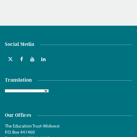
Social Media
Translation
Our Offices
The Education Trust-Midwest
P.O. Box 441460