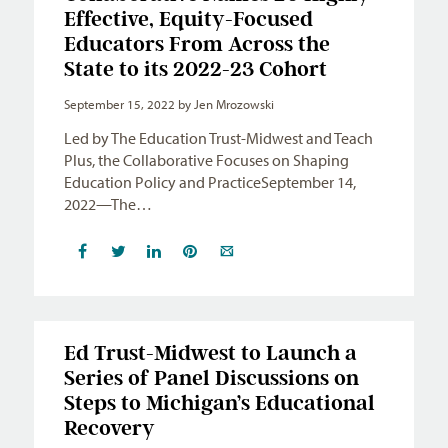
Effective, Equity-Focused
Educators From Across the
State to its 2022-23 Cohort
September 15, 2022
by Jen Mrozowski
Led by The Education Trust-Midwest and Teach
Plus, the Collaborative Focuses on Shaping
Education Policy and PracticeSeptember 14,
2022—The…
Ed Trust-Midwest to Launch a
Series of Panel Discussions on
Steps to Michigan’s Educational
Recovery