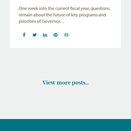
One week into the current fiscal year, questions
remain about the future of key programs and
priorities of Governor…
View more posts…