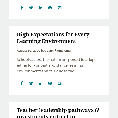
High Expectations for Every
Learning Environment
August 10, 2020
by Joann Riemersma
Schools across the nation are poised to adopt
either full- or partial-distance learning
environments this fall, due to the…
Teacher leadership pathways &
investments critical to