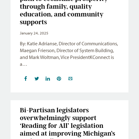
through family, quality
education, and community
supports
January 24, 2025
By: Katie Adrianse, Director of Communications,
Maegan Frierson, Director of System Building,
and Mark Woltman, Vice PresidentKConnect is
a…
Bi-Partisan legislators
overwhelmingly support
‘Reading for All’ legislation
aimed at improving Michigan’s