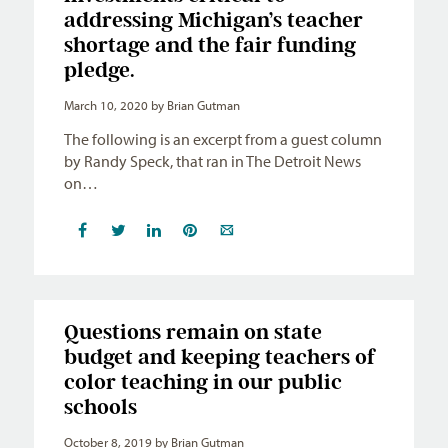
addressing Michigan’s teacher
shortage and the fair funding
pledge.
March 10, 2020
by Brian Gutman
The following is an excerpt from a guest column
by Randy Speck, that ran in The Detroit News
on…
Questions remain on state
budget and keeping teachers of
color teaching in our public
schools
October 8, 2019
by Brian Gutman