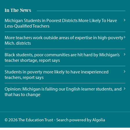
In The News
Michigan Students in Poorest Districts More Likely To Have
Less-Qualified Teachers
More teachers work outside areas of expertise in high-poverty
Mich. districts
Black students, poor communities are hit hard by Michigan’s
teacher shortage, report says
Students in poverty more likely to have inexperienced
teachers, report says
Opinion: Michigan is failing our English learner students, and
that has to change
© 2026 The Education Trust - Search powered by
Algolia