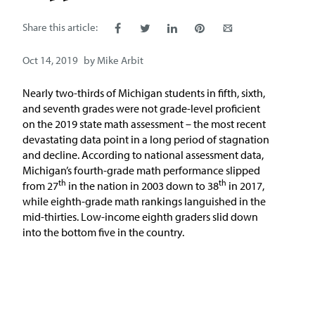
Issue Areas
Share this article:
Policy and Resources
Oct 14, 2019
by
Mike Arbit
Reports & Policy Briefs
Nearly two-thirds of Michigan students in fifth, sixth,
and seventh grades were not grade-level proficient
on the 2019 state math assessment – the most recent
Fact Sheets & Data Tools
devastating data point in a long period of stagnation
and decline. According to national assessment data,
Testimony, Public Comment &
Michigan’s fourth-grade math performance slipped
Letters
th
th
from 27
in the nation in 2003 down to 38
in 2017,
while eighth-grade math rankings languished in the
News & Commentary
mid-thirties. Low-income eighth graders slid down
into the bottom five in the country.
Press
Blog & Weekly Updates