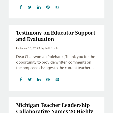
Testimony on Educator Support
and Evaluation
October 10, 2023
by Jeff Cobb
Dear Chairwoman Polehanki,Thank you for the
opportunity to provide written comments on
the proposed changes to the current teacher…
Michigan Teacher Leadership
Collaborative Names 20 Highly