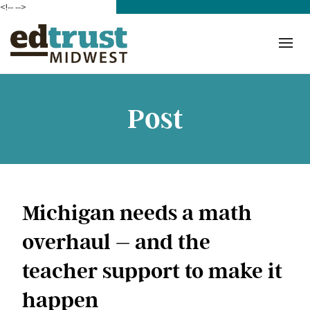
<!--
-->
Donate
Who We Are
Mission
Post
Our Work in Action
Building a Movement
ETM Team
Michigan needs a math
The Michigan Teacher
overhaul – and the
Leadership Collaborative
teacher support to make it
Our Impact
happen