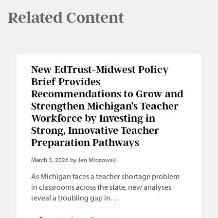
Related Content
New EdTrust-Midwest Policy
Brief Provides
Recommendations to Grow and
Strengthen Michigan’s Teacher
Workforce by Investing in
Strong, Innovative Teacher
Preparation Pathways
March 3, 2026
by Jen Mrozowski
As Michigan faces a teacher shortage problem
in classrooms across the state, new analyses
reveal a troubling gap in…