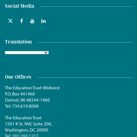
Social Media
Translation
Our Offices
The Education Trust-Midwest
P.O. Box 441460
Detroit, MI 48244-1460
Tel:
734.619.8008
The Education Trust
1501 K St. NW, Suite 200,
Washington, DC 20005
Tel:
202.293.1217