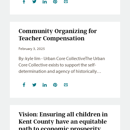
Community Organizing for
Teacher Compensation
February 3, 2025
By: kyle lim - Urban Core CollectiveThe Urban
Core Collective exists to support the self-
determination and agency of historically…
Vision: Ensuring all children in
Kent County have an equitable
path to economic prosperity