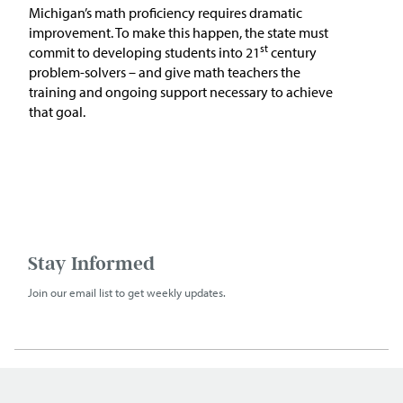
Michigan’s math proficiency requires dramatic
improvement. To make this happen, the state must
st
commit to developing students into 21
century
problem-solvers – and give math teachers the
training and ongoing support necessary to achieve
that goal.
Stay Informed
Join our email list to get weekly updates.