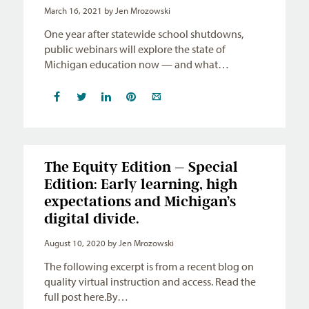
March 16, 2021
by Jen Mrozowski
One year after statewide school shutdowns,
public webinars will explore the state of
Michigan education now — and what…
The Equity Edition – Special
Edition: Early learning, high
expectations and Michigan’s
digital divide.
August 10, 2020
by Jen Mrozowski
The following excerpt is from a recent blog on
quality virtual instruction and access. Read the
full post here.By…