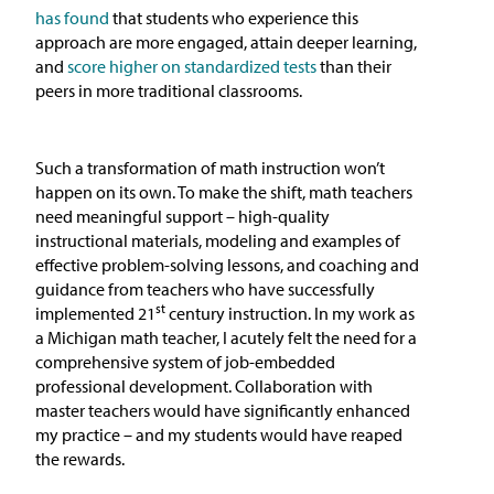
has found
that students who experience this
approach are more engaged, attain deeper learning,
and
score higher on standardized tests
than their
peers in more traditional classrooms.
Such a transformation of math instruction won’t
happen on its own. To make the shift, math teachers
need meaningful support – high-quality
instructional materials, modeling and examples of
effective problem-solving lessons, and coaching and
guidance from teachers who have successfully
st
implemented 21
century instruction. In my work as
a Michigan math teacher, I acutely felt the need for a
comprehensive system of job-embedded
professional development. Collaboration with
master teachers would have significantly enhanced
my practice – and my students would have reaped
the rewards.