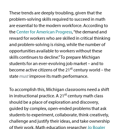
In the News
These trends are deeply troubling, given that the
Take Action
problem-solving skills required to succeed in math
are essential to the modern workforce. According to
the
Center for American Progress
, “the demand and
Join our Email List
reward for workers who are skilled in critical thinking
and problem-solving is rising, while the number of
Advocacy
opportunities available to workers without these
skills continues to decline.” To prepare Michigan
Michigan Partnership for Equity
students for an ever-evolving job market – and to
and Opportunity
st
become active citizens of the 21
century world – the
state
must
improve its math performance.
Work at ETM
To accomplish this, Michigan classrooms need a shift
st
in instructional practice. A 21
century math class
The Education Trust
should be a place of exploration and discovery,
guided by complex, open-ended problems that ask
students to experiment, collaborate, think creatively,
challenge and justify their ideas, and take ownership
of their work. Math education researcher
Jo Boaler