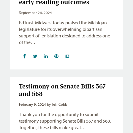
early reading outcomes
September 26, 2024
EdTrust-Midwest today praised the Michigan
legislature for its overwhelming bipartisan
support of legislation designed to address one
of the…
Testimony on Senate Bills 567
and 568
February 9, 2024
by Jeff Cobb
Thank you for the opportunity to submit
testimony supporting Senate Bills 567 and 568.
Together, these bills make great…