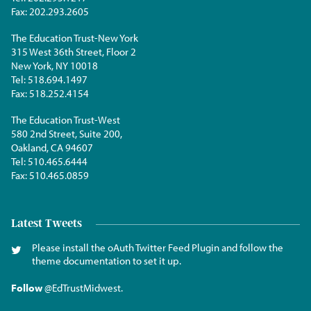
Fax:
202.293.2605
The Education Trust-New York
315 West 36th Street, Floor 2
New York, NY 10018
Tel:
518.694.1497
Fax:
518.252.4154
The Education Trust-West
580 2nd Street, Suite 200,
Oakland, CA 94607
Tel:
510.465.6444
Fax:
510.465.0859
Latest Tweets
Please install the oAuth Twitter Feed Plugin and follow the
theme documentation to set it up.
Follow
@EdTrustMidwest
.